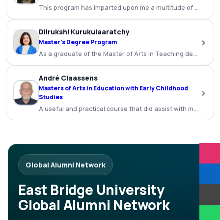
This program has imparted upon me a multitude of benefits a
Dilrukshi Kurukulaaratchy
›
Master's Degree Program
As a graduate of the Master of Arts in Teaching degree p
André Claassens
Masters of Arts in Education with Early Childhood
›
Studies
A useful and practical course that did assist with my teachi
Global Alumni Network
East Bridge University
Global Alumni Network