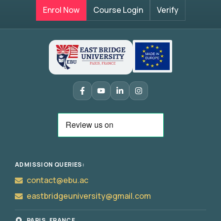
Enrol Now
Course Login
Verify
ADMISSION QUERIES:
contact@ebu.ac
eastbridgeuniversity@gmail.com
PARIS, FRANCE