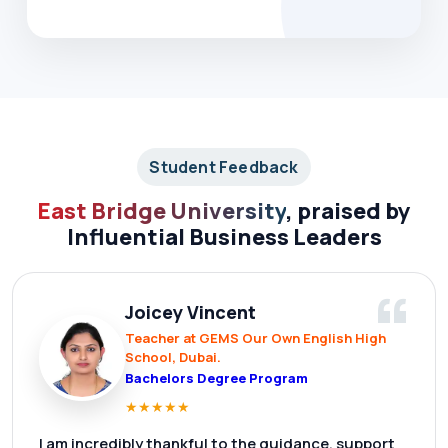
Student Feedback
East Bridge University
, praised by
Influential Business Leaders
“
Joicey Vincent
Teacher at GEMS Our Own English High
School, Dubai.
Bachelors Degree Program
★
★
★
★
★
I am incredibly thankful to the guidance, support