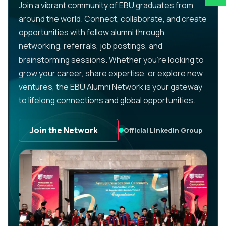
Join a vibrant community of EBU graduates from
around the world. Connect, collaborate, and create
opportunities with fellow alumni through
networking, referrals, job postings, and
brainstorming sessions. Whether you’re looking to
grow your career, share expertise, or explore new
ventures, the EBU Alumni Network is your gateway
to lifelong connections and global opportunities.
Join the Network
Official LinkedIn Group