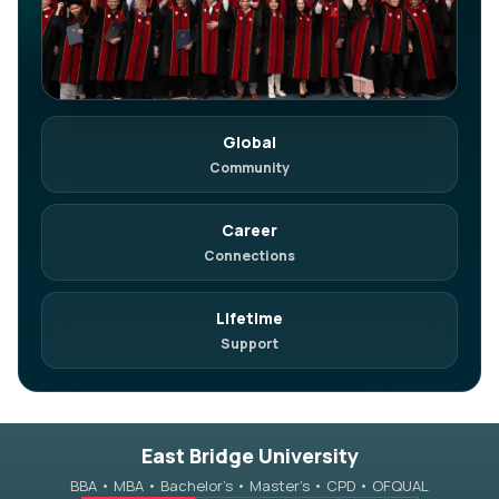
Global
in
Join on LinkedIn
Community
Network. Referrals. Opportunities.
Career
Connections
Lifetime
Support
East Bridge University
BBA • MBA • Bachelor’s • Master’s • CPD • OFQUAL