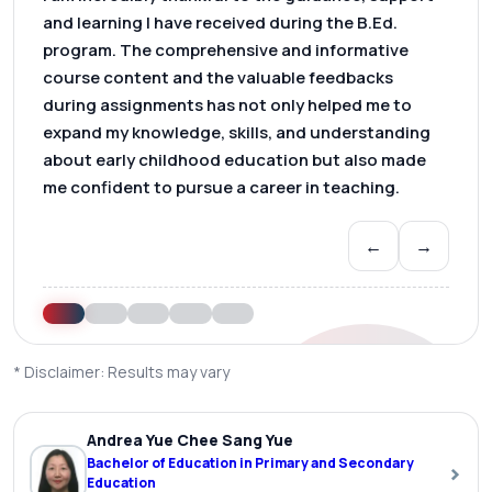
and learning I have received during the B.Ed.
program. The comprehensive and informative
course content and the valuable feedbacks
during assignments has not only helped me to
expand my knowledge, skills, and understanding
about early childhood education but also made
me confident to pursue a career in teaching.
←
→
* Disclaimer: Results may vary
Andrea Yue Chee Sang Yue
Bachelor of Education in Primary and Secondary
›
Education