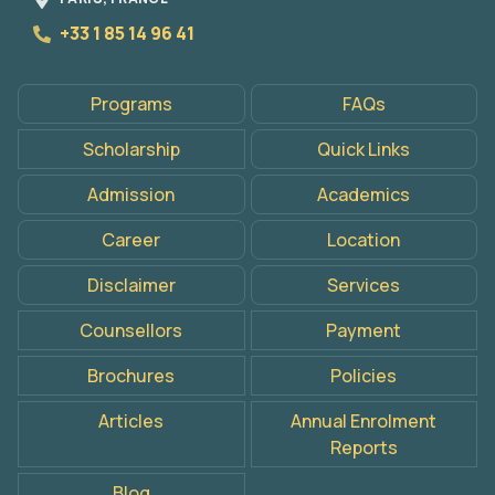
+33 1 85 14 96 41
Programs
FAQs
Scholarship
Quick Links
Admission
Academics
Career
Location
Disclaimer
Services
Counsellors
Payment
Brochures
Policies
Articles
Annual Enrolment
Reports
Apply
Now
Blog