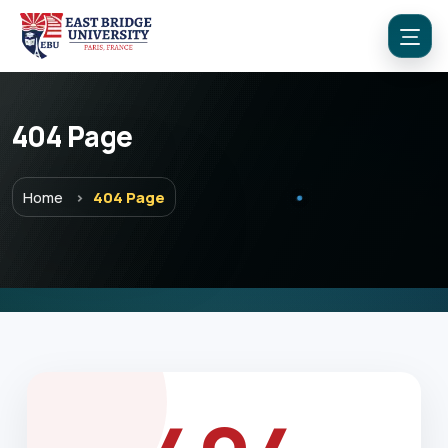
404 Page
Menu
Home
404 Page
Home
Programs
Explore EBU
Academics