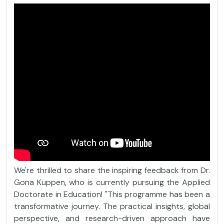
We're thrilled to share the inspiring feedback from Dr.
Gona Kuppen, who is currently pursuing the Applied
Doctorate in Education! "This programme has been a
transformative journey. The practical insights, global
perspective, and research-driven approach have