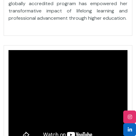
globally accredited program has empowered her
transformative impact of lifelong learning and
professional advancement through higher education.