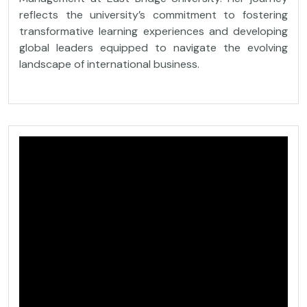
reflects the university’s commitment to fostering
transformative learning experiences and developing
global leaders equipped to navigate the evolving
landscape of international business.