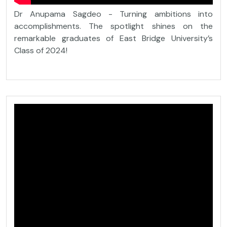
Dr Anupama Sagdeo - Turning ambitions into
accomplishments. The spotlight shines on the
remarkable graduates of East Bridge University’s
Class of 2024!