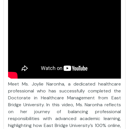
Meet Ms. Joylie Naronha, a dedicated healthcare
professional who has successfully completed the
Doctorate in Healthcare Management from East
Bridge University. In this video, Ms. Naronha reflects
on her journey of balancing professional
responsibilities with advanced academic learning,
highlighting how East Bridge University’s 100% online,