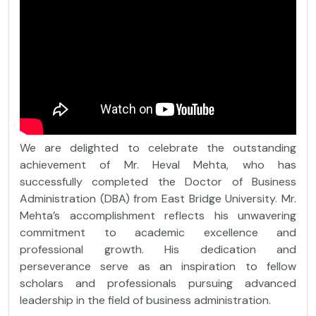
We are delighted to celebrate the outstanding
achievement of Mr. Heval Mehta, who has
successfully completed the Doctor of Business
Administration (DBA) from East Bridge University. Mr.
Mehta’s accomplishment reflects his unwavering
commitment to academic excellence and
professional growth. His dedication and
perseverance serve as an inspiration to fellow
scholars and professionals pursuing advanced
leadership in the field of business administration.