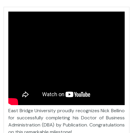
East Bridge University proudly recognizes Nick Bellino
for successfully completing his Doctor of Business
Administration (DBA) by Publication. Congratulations
on this remarkable milestone!