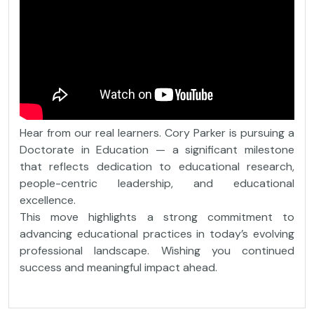
Hear from our real learners. Cory Parker is pursuing a
Doctorate in Education — a significant milestone
that reflects dedication to educational research,
people-centric leadership, and educational
excellence.
This move highlights a strong commitment to
advancing educational practices in today’s evolving
professional landscape. Wishing you continued
success and meaningful impact ahead.