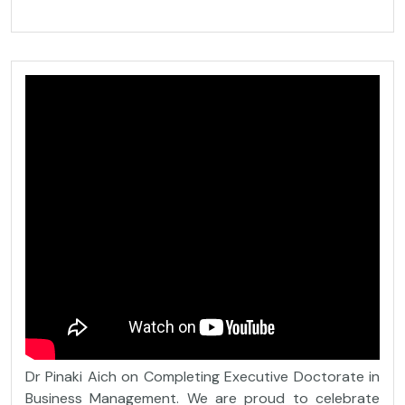
Dr Pinaki Aich on Completing Executive Doctorate in
Business Management. We are proud to celebrate