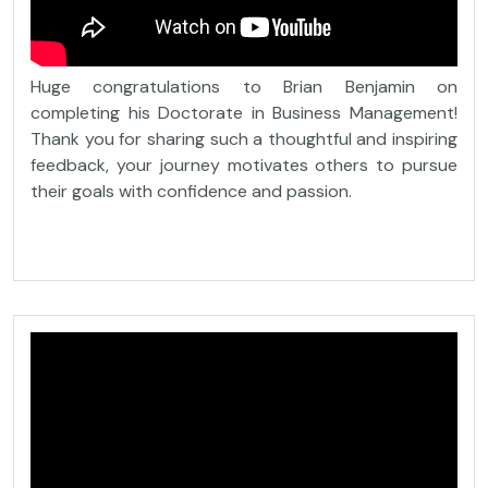
Huge congratulations to Brian Benjamin on
completing his Doctorate in Business Management!
Thank you for sharing such a thoughtful and inspiring
feedback, your journey motivates others to pursue
their goals with confidence and passion.