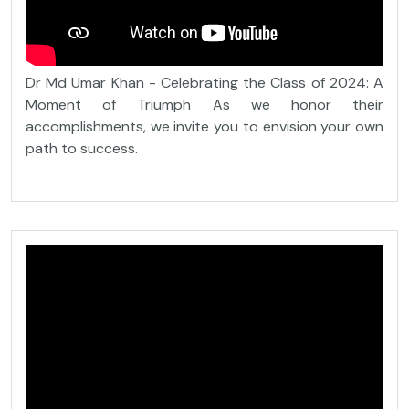
Dr Md Umar Khan - Celebrating the Class of 2024: A
Moment of Triumph As we honor their
accomplishments, we invite you to envision your own
path to success.