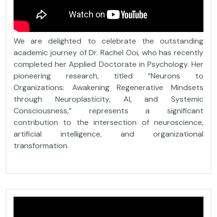
We are delighted to celebrate the outstanding
academic journey of Dr. Rachel Ooi, who has recently
completed her Applied Doctorate in Psychology. Her
pioneering research, titled “Neurons to
Organizations: Awakening Regenerative Mindsets
through Neuroplasticity, AI, and Systemic
Consciousness,” represents a significant
contribution to the intersection of neuroscience,
artificial intelligence, and organizational
transformation.