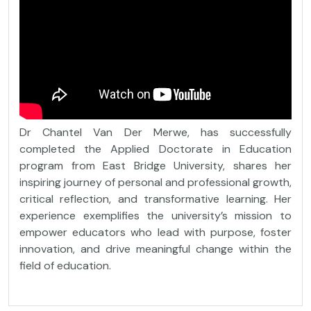
Dr Chantel Van Der Merwe, has successfully
completed the Applied Doctorate in Education
program from East Bridge University, shares her
inspiring journey of personal and professional growth,
critical reflection, and transformative learning. Her
experience exemplifies the university’s mission to
empower educators who lead with purpose, foster
innovation, and drive meaningful change within the
field of education.