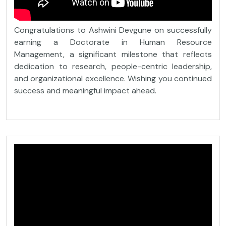
Congratulations to Ashwini Devgune on successfully
earning a Doctorate in Human Resource
Management, a significant milestone that reflects
dedication to research, people-centric leadership,
and organizational excellence. Wishing you continued
success and meaningful impact ahead.