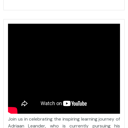
Join us in celebrating the inspiring learning journey of
Adriaan Leander, who is currently pursuing his