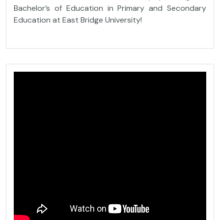
Bachelor’s of Education in Primary and Secondary
Education at East Bridge University!