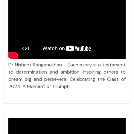
Dr Nishant Ranganathan - Each story is a testament
to determination and ambition, inspiring others to
dream big and persevere. Celebrating the Class of
2024: A Moment of Triumph