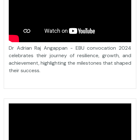
Dr Adrian Raj Angappan - EBU convocation 2024
celebrates their journey of resilience, growth, and
achievement, highlighting the milestones that shaped
their success.