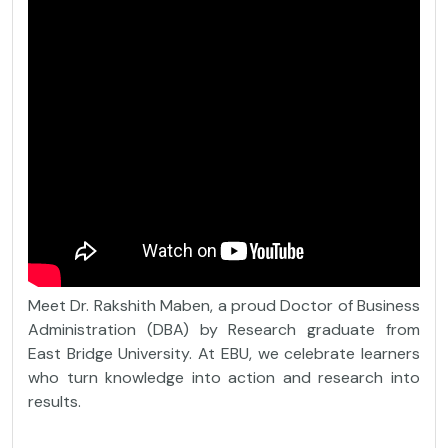
Meet Dr. Rakshith Maben, a proud Doctor of Business
Administration (DBA) by Research graduate from
East Bridge University. At EBU, we celebrate learners
who turn knowledge into action and research into
results.