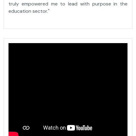
truly empowered me to lead with purpose in the
education sector."