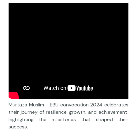
Murtaza Muslim - EBU convocation 2024 celebrates
their journey of resilience, growth, and achievement,
highlighting the milestones that shaped their
success.