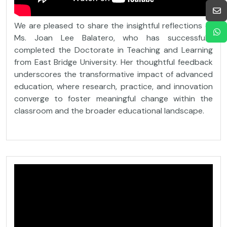
We are pleased to share the insightful reflections of
Ms. Joan Lee Balatero, who has successfully
completed the Doctorate in Teaching and Learning
from East Bridge University. Her thoughtful feedback
underscores the transformative impact of advanced
education, where research, practice, and innovation
converge to foster meaningful change within the
classroom and the broader educational landscape.