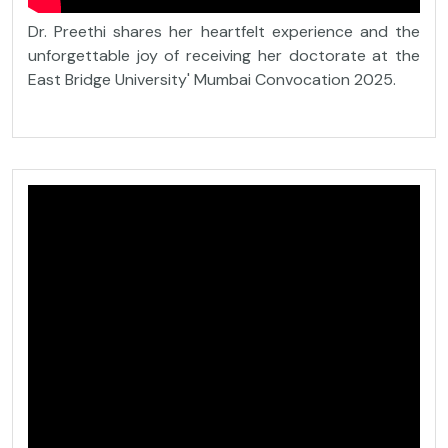
Dr. Preethi shares her heartfelt experience and the
unforgettable joy of receiving her doctorate at the
East Bridge University' Mumbai Convocation 2025.