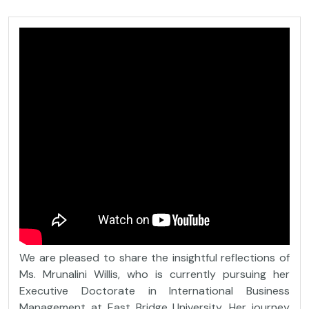
We are pleased to share the insightful reflections of
Ms. Mrunalini Willis, who is currently pursuing her
Executive Doctorate in International Business
Management at East Bridge University. Her journey