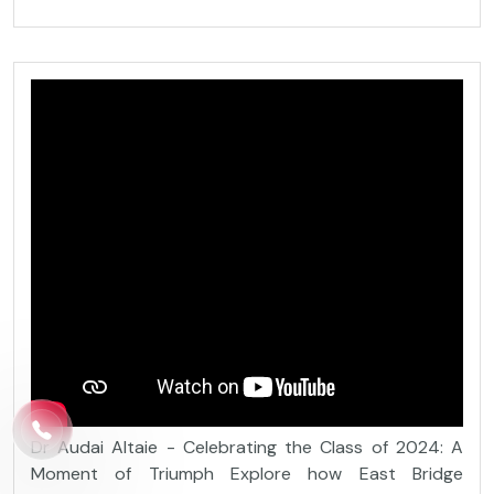
Dr Audai Altaie - Celebrating the Class of 2024: A
Moment of Triumph Explore how East Bridge