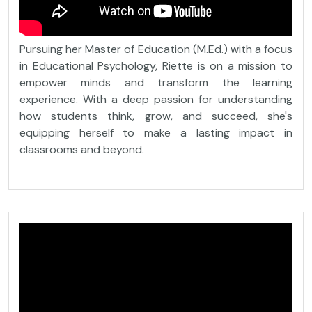
Pursuing her Master of Education (M.Ed.) with a focus
in Educational Psychology, Riette is on a mission to
empower minds and transform the learning
experience. With a deep passion for understanding
how students think, grow, and succeed, she's
equipping herself to make a lasting impact in
classrooms and beyond.