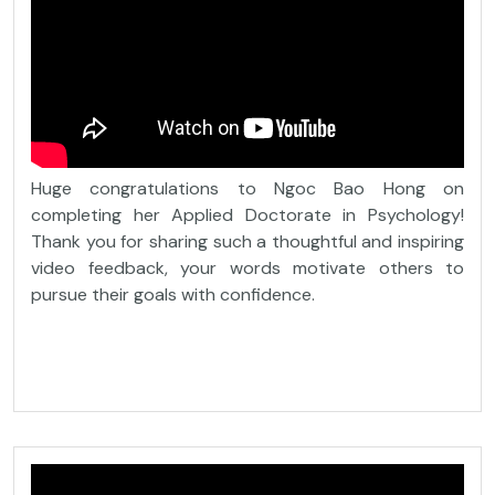
Huge congratulations to Ngoc Bao Hong on
completing her Applied Doctorate in Psychology!
Thank you for sharing such a thoughtful and inspiring
video feedback, your words motivate others to
pursue their goals with confidence.