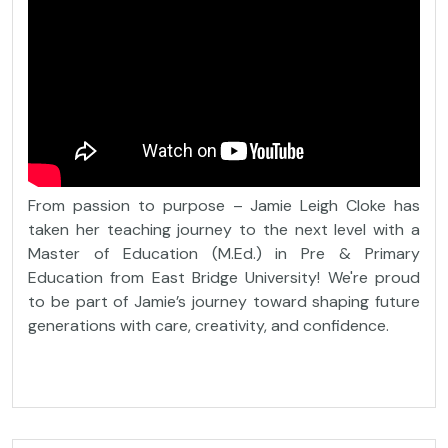
From passion to purpose – Jamie Leigh Cloke has
taken her teaching journey to the next level with a
Master of Education (M.Ed.) in Pre & Primary
Education from East Bridge University! We're proud
to be part of Jamie’s journey toward shaping future
generations with care, creativity, and confidence.