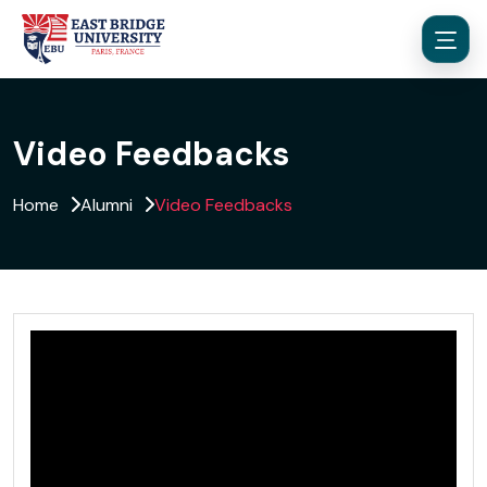
Video Feedbacks
Home
Alumni
Video Feedbacks
Menu