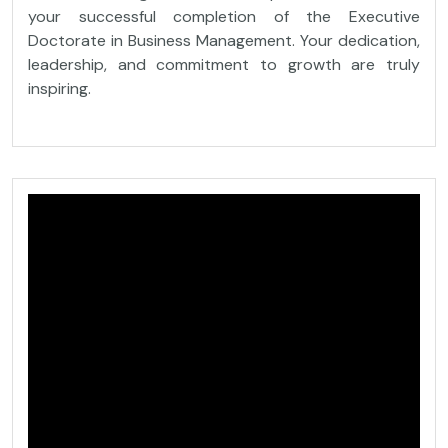
your successful completion of the Executive
Doctorate in Business Management. Your dedication,
leadership, and commitment to growth are truly
inspiring.