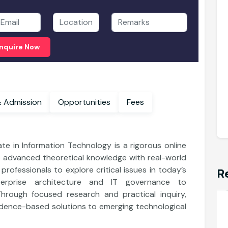
nquire Now
enefits & Admission
Opportunities
Fees
ate in Information Technology is a rigorous online
 advanced theoretical knowledge with real-world
rofessionals to explore critical issues in today’s
R
terprise architecture and IT governance to
Through focused research and practical inquiry,
Department of Information Technology
dence-based solutions to emerging technological
Master of Science in Data Science