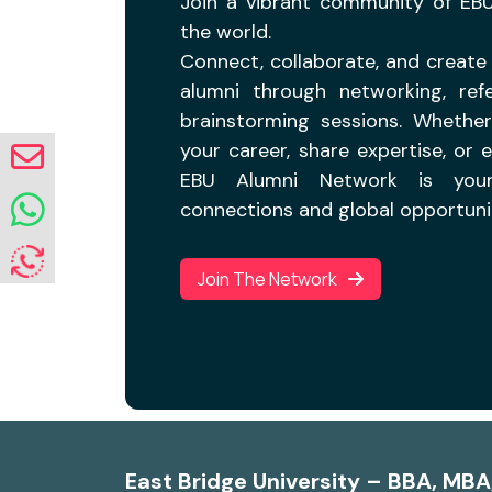
Join a vibrant community of EB
the world.
Connect, collaborate, and create 
alumni through networking, refe
brainstorming sessions. Whethe
your career, share expertise, or 
EBU Alumni Network is your
connections and global opportunit
Join The Network
East Bridge University – BBA, MB