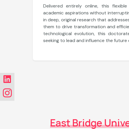
Explore More
Delivered entirely online, this flexib
academic aspirations without interruptin
in deep, original research that addresse
them to drive transformation and efficie
Department of Information Technology
technological evolution, this doctorat
Master of Computer Application
seeking to lead and influence the future
Explore More
East Bridge Unive