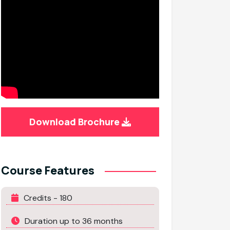
Download Brochure
Course Features
Credits - 180
Duration up to 36 months