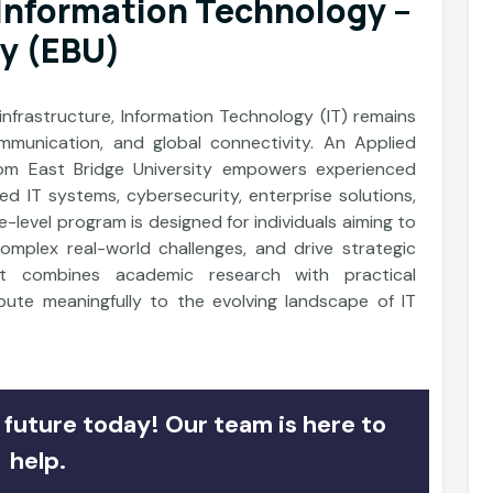
 Information Technology –
ty (EBU)
 infrastructure, Information Technology (IT) remains
mmunication, and global connectivity. An Applied
rom East Bridge University empowers experienced
ced IT systems, cybersecurity, enterprise solutions,
-level program is designed for individuals aiming to
 complex real-world challenges, and drive strategic
It combines academic research with practical
ibute meaningfully to the evolving landscape of IT
future today! Our team is here to
help.