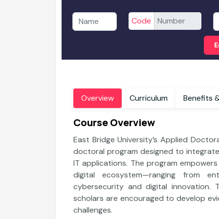
Code
E
Overview
Curriculum
B
Course Overview
East Bridge University’s Applied Doctor
doctoral program designed to integrate
IT applications. The program empowers p
digital ecosystem—ranging from en
cybersecurity and digital innovation. 
nology
Department of Information Technology
scholars are encouraged to develop evi
n
Bachelor of Computer Application
challenges.