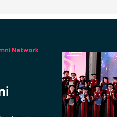
umni Network
ni