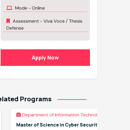
Mode - Online
Assessment - Viva Voce / Thesis
Defense
Apply Now
elated Programs
Department of Information Technology
Depar
Master of Science in Cyber Security
Applied