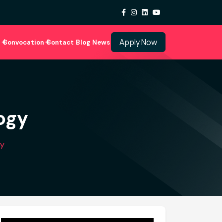
Apply Now
i
Convocation
Contact
Blog
News
ogy
gy