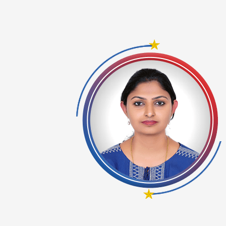
se the
ng from
ing. I
paper I