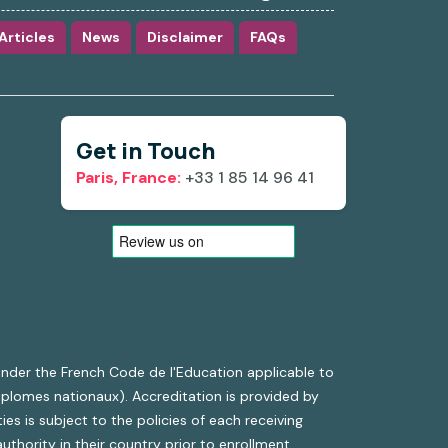
Articles
News
Disclaimer
FAQs
Get in Touch
Paris, France:
+33 1 85 14 96 41
g under the French Code de l'Education applicable to
diplomes nationaux). Accreditation is provided by
es is subject to the policies of each receiving
uthority in their country prior to enrollment.