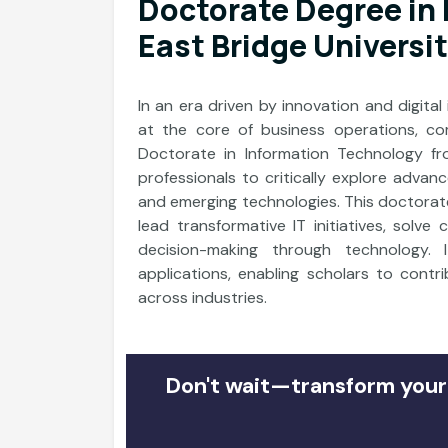
Doctorate Degree in
East Bridge Universi
In an era driven by innovation and digital
at the core of business operations, co
Doctorate in Information Technology f
professionals to critically explore advan
and emerging technologies. This doctorate
lead transformative IT initiatives, solve
decision-making through technology. 
applications, enabling scholars to contr
across industries.
Don't wait—transform your 