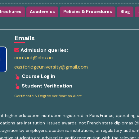
Brochures
Academics
Policies & Procedures
Blog
Emails
Admission queries:
contact@ebu.ac
eastbridgeuniversity@gmail.com
Course Log in
Student Verification
Certificate & Degree Verification Alert
nt higher education institution registered in Paris,France, operatin
ifications are institution-issued awards, not French state diplomas (
gnition by employers, academic institutions, or regulatory authoriti
ective students are advised to verify recognition with the relevant a