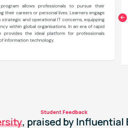
Explore More
le program allows professionals to pursue their
g their careers or personal lives. Learners engage
s strategic and operational IT concerns, equipping
ncy within global organisations. In an era of rapid
Department of Information Technology
e provides the ideal platform for professionals
Applied Doctorate in Data Science
 of information technology.
Explore More
Student Feedback
rsity
, praised by Influentia