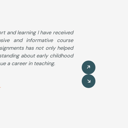
ort and learning I have received
sive and informative course
ssignments has not only helped
standing about early childhood
e a career in teaching.
.