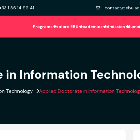
+33 1 85 14 96 41
contact@ebu.ac
Programs
Explore EBU
Academics
Admission
Alumn
 in Information Technol
ion Technology
Applied Doctorate in Information Technolo