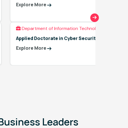
Techno
Explore More
Explor
Department of Information Technology
Applied Doctorate in Cyber Security
Explore More
l Business Leaders