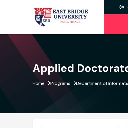
Applied Doctorate
Home
Programs
Department of Informat