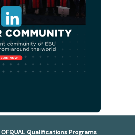
d OFQUAL Qualifications Programs