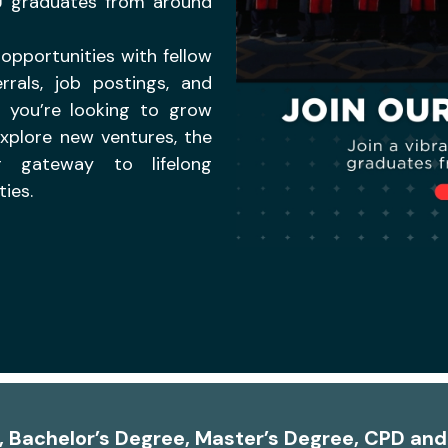
U graduates from around
opportunities with fellow
rrals, job postings, and
r you’re looking to grow
explore new ventures, the
 gateway to lifelong
ies.
A, Bachelor’s Degree, Master’s Degree, CPD an