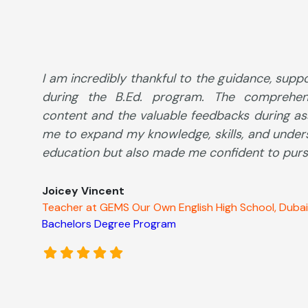
I am incredibly thankful to the guidance, supp
during the B.Ed. program. The comprehen
content and the valuable feedbacks during a
me to expand my knowledge, skills, and under
education but also made me confident to pursu
Joicey Vincent
Teacher at GEMS Our Own English High School, Dubai
Bachelors Degree Program