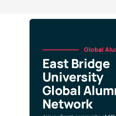
Global Al
East Bridge
University
Global Alum
Network