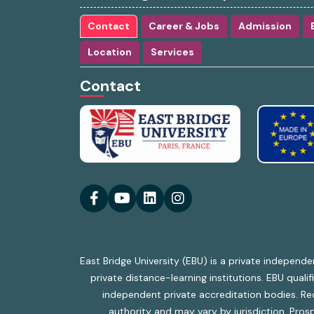
Contact
Career & Jobs
Admission
Location
Services
Contact
East Bridge University (EBU) is a private independe
private distance-learning institutions. EBU qual
independent private accreditation bodies. Reco
authority and may vary by jurisdiction. Prosp