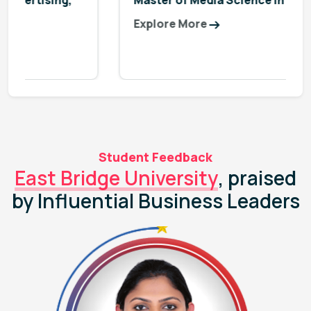
Master of Media Science in Digital Media
Explore More
Student Feedback
East Bridge University
, praised
by Influential Business Leaders