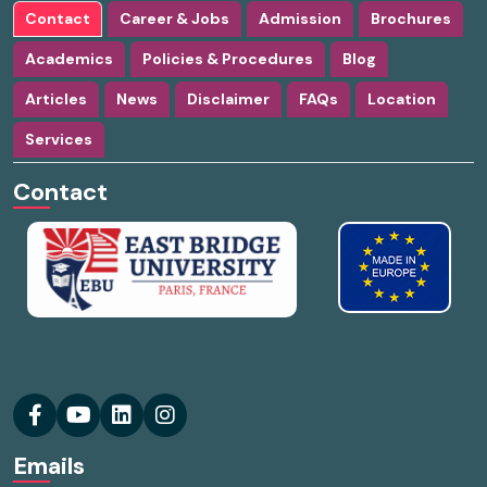
Contact
Career & Jobs
Admission
Brochures
Academics
Policies & Procedures
Blog
Articles
News
Disclaimer
FAQs
Location
Services
Contact
Emails