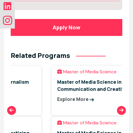
Apply Now
Related Programs
Master of Media Science
Master of Media Science in Advertising,
Communication and Creativity
Explore More
Master of Media Science