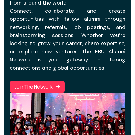
from around the world.
Connect, collaborate, and create
opportunities with fellow alumni through
networking, referrals, job postings, and
brainstorming sessions. Whether you’re
looking to grow your career, share expertise,
or explore new ventures, the EBU Alumni
Network is your gateway to lifelong
connections and global opportunities.
Join The Network