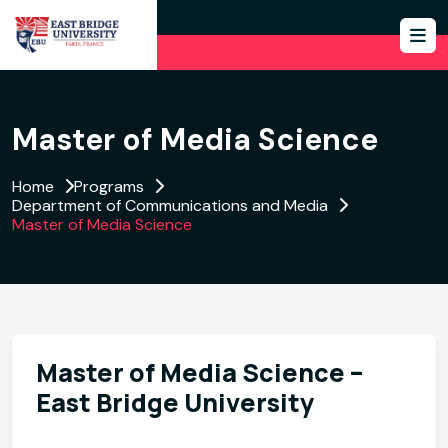
Master of Media Science
Home
Programs
Department of Communications and Media
Master of Media Science
Master of Media Science –
East Bridge University