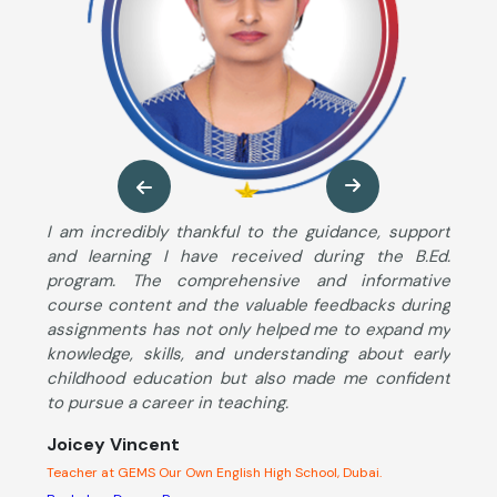
ng
I am incredibly thankful to the guidance, support
M
so
and learning I have received during the B.Ed.
B
ng
program. The comprehensive and informative
T
ut
course content and the valuable feedbacks during
u
im
assignments has not only helped me to expand my
s
he
knowledge, skills, and understanding about early
S
ng
childhood education but also made me confident
K
to pursue a career in teaching.
c
d
Joicey Vincent
l
Teacher at GEMS Our Own English High School, Dubai.
A