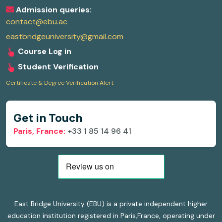
Admission queries:
contact@ebu.ac
eastbridgeuniversity@gmail.com
Course Log in
Student Verification
Certificate & Degree Verification Alert
Get in Touch
Paris, France:
+33 1 85 14 96 41
East Bridge University (EBU) is a private independent higher
education institution registered in Paris,France, operating under