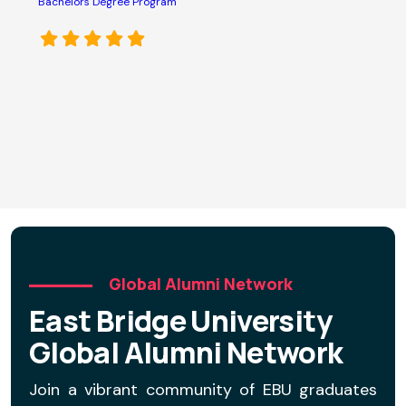
s
Bachelors Degree Program
o
e
p
M
C
D
Global Alumni Network
East Bridge University
Global Alumni Network
Join a vibrant community of EBU graduates