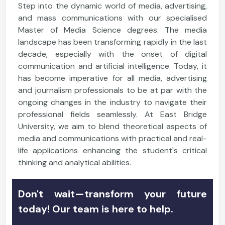
Step into the dynamic world of media, advertising,
and mass communications with our specialised
Master of Media Science degrees. The media
landscape has been transforming rapidly in the last
decade, especially with the onset of digital
communication and artificial intelligence. Today, it
has become imperative for all media, advertising
and journalism professionals to be at par with the
ongoing changes in the industry to navigate their
professional fields seamlessly. At East Bridge
University, we aim to blend theoretical aspects of
media and communications with practical and real-
life applications enhancing the student's critical
thinking and analytical abilities.
Don't wait—transform your future
today! Our team is here to help.