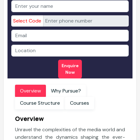
Select Code
Enquire
Now
Overview
Why Pursue?
Course Structure
Courses
Overview
Unravel the complexities of the media world and
understand the dynamics shaping the ever-