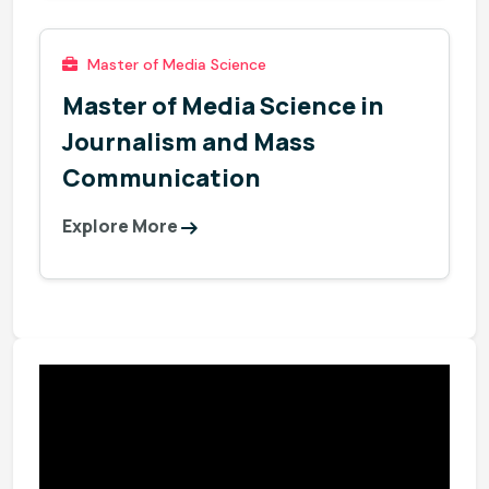
Master of Media Science
Master of Media Science in
Journalism and Mass
Communication
Explore More