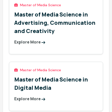
Master of Media Science
Master of Media Science in
Advertising, Communication
and Creativity
Explore More
Master of Media Science
Master of Media Science in
Digital Media
Explore More