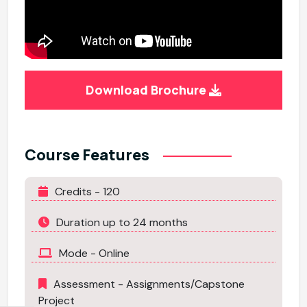
Download Brochure
Course Features
Credits - 120
Duration up to 24 months
Mode - Online
Assessment - Assignments/Capstone
Project