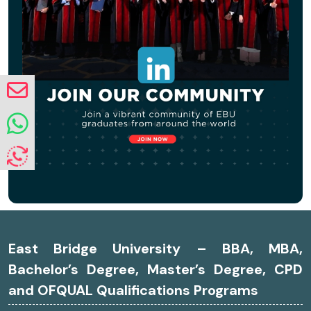
East Bridge University – BBA, MBA,
Bachelor’s Degree, Master’s Degree, CPD
and OFQUAL Qualifications Programs