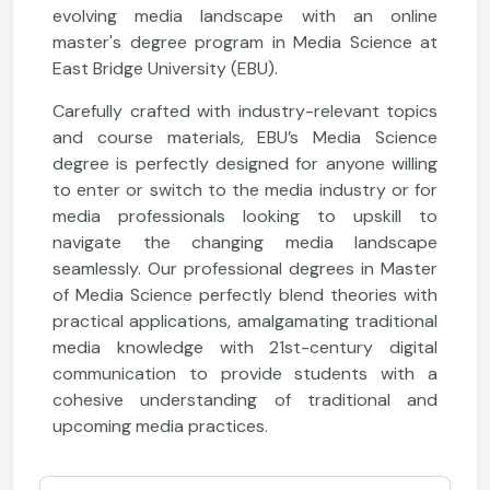
evolving media landscape with an online
master's degree program in Media Science at
East Bridge University (EBU).
Carefully crafted with industry-relevant topics
and course materials, EBU’s Media Science
degree is perfectly designed for anyone willing
to enter or switch to the media industry or for
media professionals looking to upskill to
navigate the changing media landscape
seamlessly. Our professional degrees in Master
of Media Science perfectly blend theories with
practical applications, amalgamating traditional
media knowledge with 21st-century digital
communication to provide students with a
cohesive understanding of traditional and
upcoming media practices.