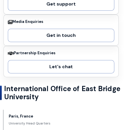
Get support
Media Enquiries
Get in touch
Partnership Enquiries
Let's chat
International Office of East Bridge
University
Paris, France
University Head Quarters