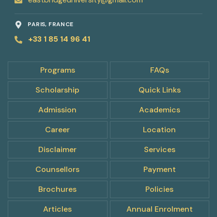
PARIS, FRANCE
+33 1 85 14 96 41
Programs
FAQs
Scholarship
Quick Links
Admission
Academics
Career
Location
Disclaimer
Services
Counsellors
Payment
pply
Brochures
Policies
ow
Articles
Annual Enrolment