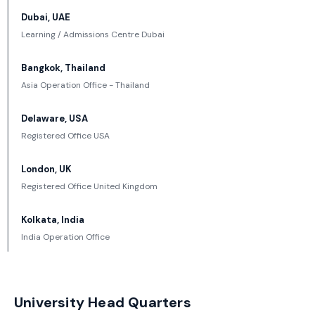
Dubai, UAE
Learning / Admissions Centre Dubai
Bangkok, Thailand
Asia Operation Office - Thailand
Delaware, USA
Registered Office USA
London, UK
Registered Office United Kingdom
Kolkata, India
India Operation Office
University Head Quarters