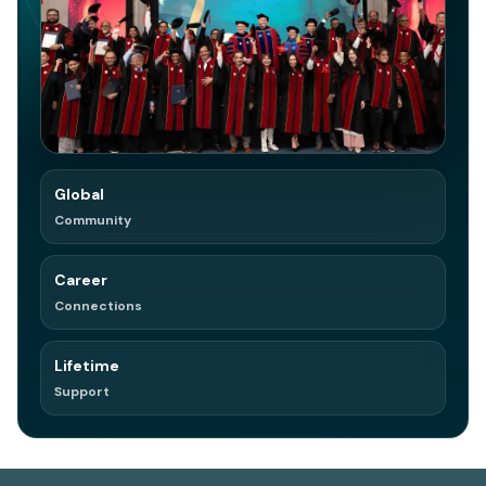
Global
in
Join on LinkedIn
Community
Network. Referrals. Opportunities.
Career
Connections
Lifetime
Support