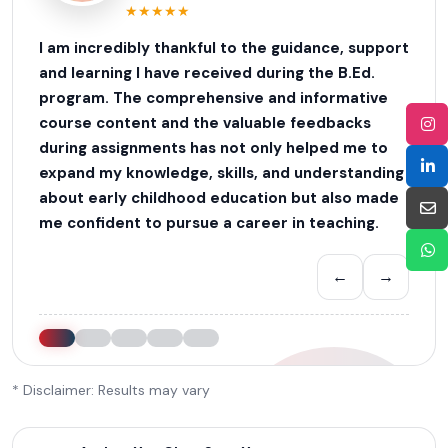
★
★
★
★
★
I am incredibly thankful to the guidance, support
and learning I have received during the B.Ed.
program. The comprehensive and informative
course content and the valuable feedbacks
during assignments has not only helped me to
expand my knowledge, skills, and understanding
about early childhood education but also made
me confident to pursue a career in teaching.
←
→
* Disclaimer: Results may vary