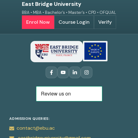
East Bridge University
BBA • MBA • Bachelor’s • Master’s • CPD • OFQUAL
Enrol Now
Course Login
Verify
ADMISSION QUERIES:
contact@ebu.ac
eastbridgeuniversity@gmail.com