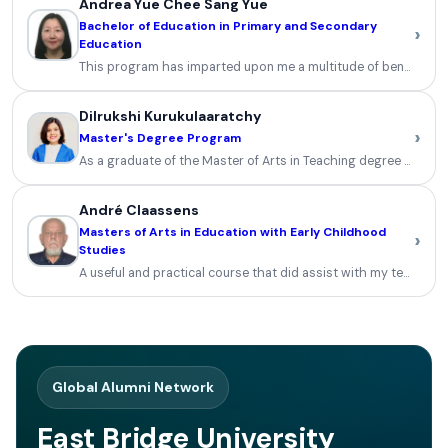
Andrea Yue Chee Sang Yue
Bachelor of Education in Primary and Secondary
›
Education
This program has imparted upon me a multitude of benefits and a
Dilrukshi Kurukulaaratchy
›
Master's Degree Program
As a graduate of the Master of Arts in Teaching degree progra
André Claassens
Masters of Arts in Education with Early Childhood
›
Studies
A useful and practical course that did assist with my teaching an
Global Alumni Network
East Bridge University