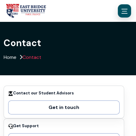
Contact
Home
Contact
Menu
Contact our Student Advisors
Get in touch
Get Support