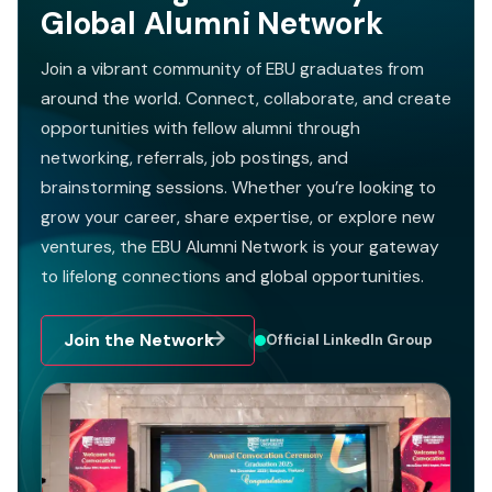
Global Alumni Network
Join a vibrant community of EBU graduates from
around the world. Connect, collaborate, and create
opportunities with fellow alumni through
networking, referrals, job postings, and
brainstorming sessions. Whether you’re looking to
grow your career, share expertise, or explore new
ventures, the EBU Alumni Network is your gateway
to lifelong connections and global opportunities.
Join the Network
Official LinkedIn Group