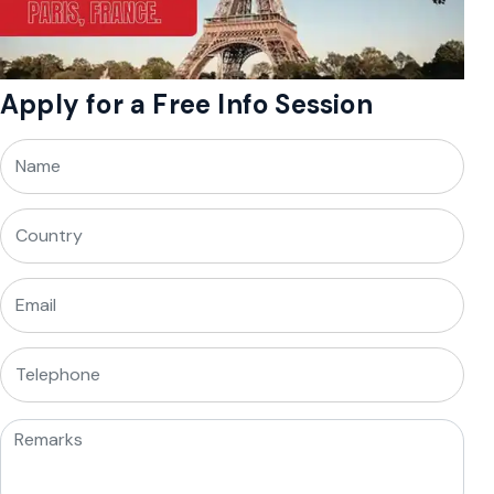
Apply for a Free Info Session