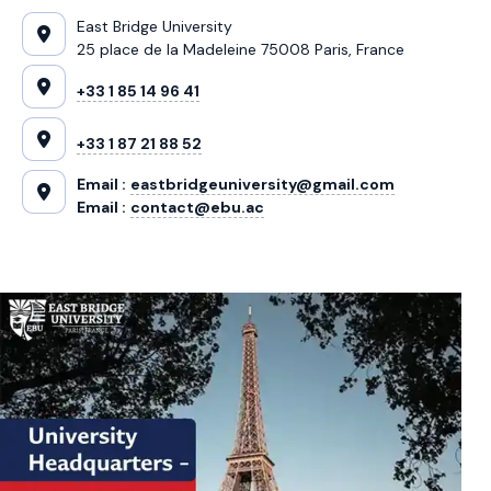
East Bridge University
25 place de la Madeleine 75008 Paris, France
+33 1 85 14 96 41
+33 1 87 21 88 52
Email :
eastbridgeuniversity@gmail.com
Email :
contact@ebu.ac