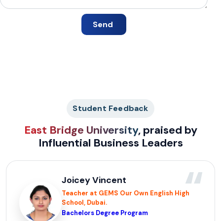
Student Feedback
East Bridge University
, praised by
Influential Business Leaders
“
Joicey Vincent
Teacher at GEMS Our Own English High
School, Dubai.
Bachelors Degree Program