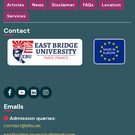
Articles
News
Disclaimer
FAQs
Location
Services
Contact
Emails
Admission queries:
contact@ebu.ac
eastbridgeuniversity@gmail.com