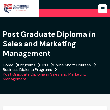
Post Graduate Diploma in
Sales and Marketing
Management
Home
Programs
CPD
Online Short Courses
Business Diploma Programs
Post Graduate Diploma in Sales and Marketing
Management