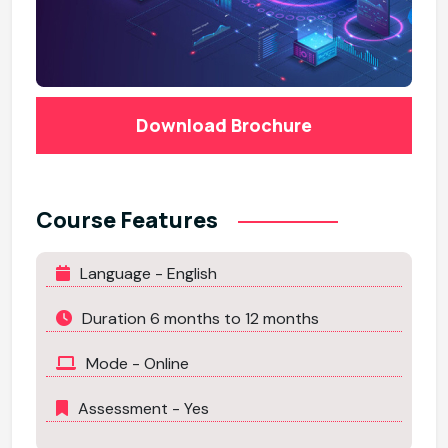
Download Brochure
Course Features
Language - English
Duration 6 months to 12 months
Mode - Online
Assessment - Yes