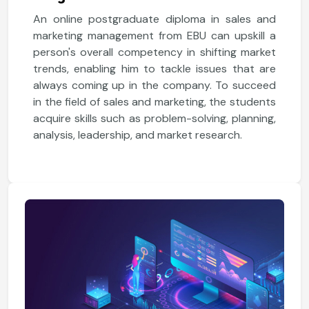
An online postgraduate diploma in sales and
marketing management from EBU can upskill a
person's overall competency in shifting market
trends, enabling him to tackle issues that are
always coming up in the company. To succeed
in the field of sales and marketing, the students
acquire skills such as problem-solving, planning,
analysis, leadership, and market research.