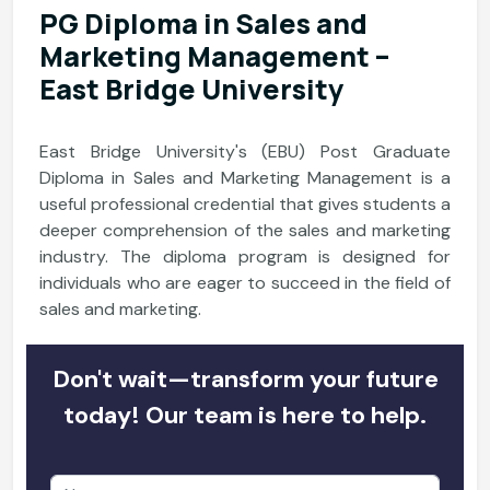
PG Diploma in Sales and
Marketing Management –
East Bridge University
East Bridge University's (EBU) Post Graduate
Diploma in Sales and Marketing Management is a
useful professional credential that gives students a
deeper comprehension of the sales and marketing
industry. The diploma program is designed for
individuals who are eager to succeed in the field of
sales and marketing.
Don't wait—transform your future
today! Our team is here to help.