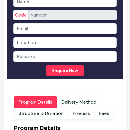
Code
Enquire Now
Program Details
Delivery Method
Structure & Duration
Process
Fees
Program Details