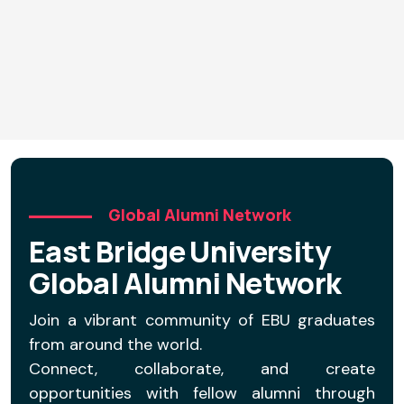
M
C
D
Global Alumni Network
East Bridge University
Global Alumni Network
Join a vibrant community of EBU graduates
from around the world.
Connect, collaborate, and create
opportunities with fellow alumni through