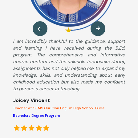
ng
I am incredibly thankful to the guidance, support
M
so
and learning I have received during the B.Ed.
B
ng
program. The comprehensive and informative
T
ut
course content and the valuable feedbacks during
u
im
assignments has not only helped me to expand my
s
he
knowledge, skills, and understanding about early
S
ng
childhood education but also made me confident
K
to pursue a career in teaching.
c
d
Joicey Vincent
l
Teacher at GEMS Our Own English High School, Dubai.
A
s
Bachelors Degree Program
o
e
p