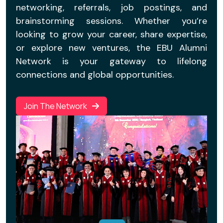
networking, referrals, job postings, and
brainstorming sessions. Whether you’re
looking to grow your career, share expertise,
or explore new ventures, the EBU Alumni
Network is your gateway to lifelong
connections and global opportunities.
Join The Network