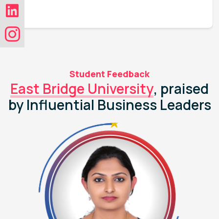
Student Feedback
East Bridge University
, praised
by Influential Business Leaders