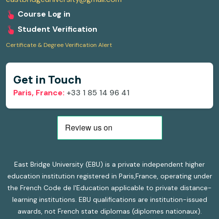
Course Log in
Student Verification
Certificate & Degree Verification Alert
Get in Touch
Paris, France:
+33 1 85 14 96 41
East Bridge University (EBU) is a private independent higher
education institution registered in Paris,France, operating under
the French Code de l'Education applicable to private distance-
learning institutions. EBU qualifications are institution-issued
awards, not French state diplomas (diplomes nationaux).