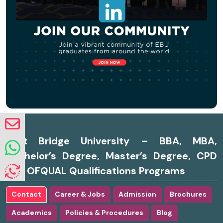
East Bridge University – BBA, MBA,
Bachelor’s Degree, Master’s Degree, CPD
and OFQUAL Qualifications Programs
Contact
Career & Jobs
Admission
Brochures
Academics
Policies & Procedures
Blog