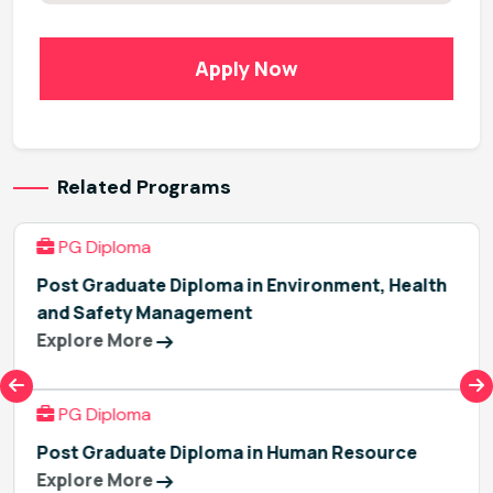
Apply Now
Related Programs
PG Diploma
Post Graduate Diploma in Environment, Health
and Safety Management
Explore More
PG Diploma
Post Graduate Diploma in Human Resource
Explore More