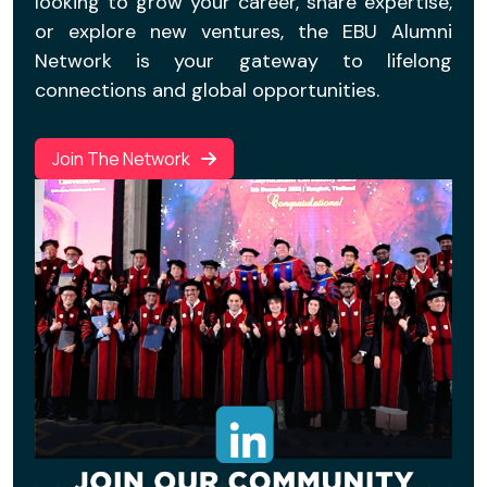
looking to grow your career, share expertise,
or explore new ventures, the EBU Alumni
Network is your gateway to lifelong
connections and global opportunities.
Join The Network