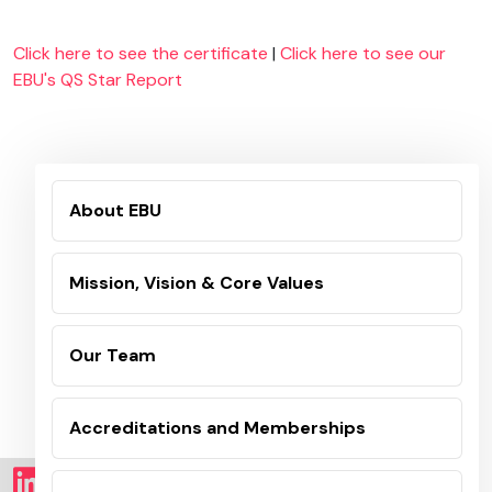
Click here to see the certificate
|
Click here to see our
EBU's QS Star Report
About EBU
Mission, Vision & Core Values
Our Team
Accreditations and Memberships