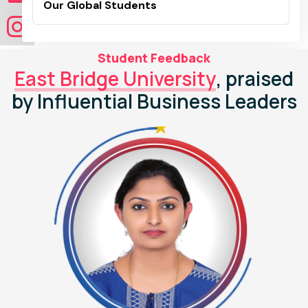
Our Global Students
Student Feedback
East Bridge University
, praised
by Influential Business Leaders