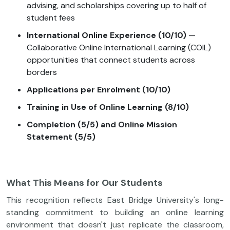
advising, and scholarships covering up to half of
student fees
International Online Experience (10/10)
—
Collaborative Online International Learning (COIL)
opportunities that connect students across
borders
Applications per Enrolment (10/10)
Training in Use of Online Learning (8/10)
Completion (5/5) and Online Mission
Statement (5/5)
What This Means for Our Students
This recognition reflects East Bridge University's long-
standing commitment to building an online learning
environment that doesn't just replicate the classroom,