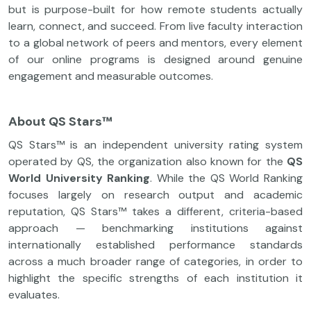
but is purpose-built for how remote students actually
learn, connect, and succeed. From live faculty interaction
to a global network of peers and mentors, every element
of our online programs is designed around genuine
engagement and measurable outcomes.
About QS Stars™
QS Stars™ is an independent university rating system
operated by QS, the organization also known for the
QS
World University Ranking
. While the QS World Ranking
focuses largely on research output and academic
reputation, QS Stars™ takes a different, criteria-based
approach — benchmarking institutions against
internationally established performance standards
across a much broader range of categories, in order to
highlight the specific strengths of each institution it
evaluates.