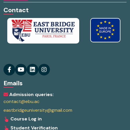
Contact
Emails
Admission queries:
contact@ebu.ac
eastbridgeuniversity@gmail.com
Course Log in
Student Verification