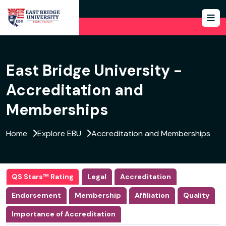
East Bridge University -
Accreditation and
Memberships
Home
Explore EBU
Accreditation and Memberships
QS Stars™ Rating
Legal
Accreditation
Endorsement
Membership
Affiliation
Quality
Importance of Accreditation