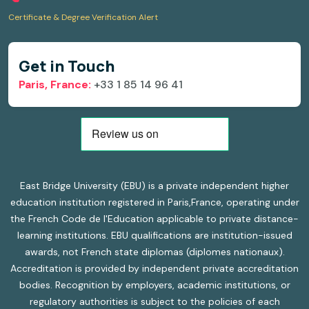
Certificate & Degree Verification Alert
Get in Touch
Paris, France:
+33 1 85 14 96 41
East Bridge University (EBU) is a private independent higher
education institution registered in Paris,France, operating under
the French Code de l'Education applicable to private distance-
learning institutions. EBU qualifications are institution-issued
awards, not French state diplomas (diplomes nationaux).
Accreditation is provided by independent private accreditation
bodies. Recognition by employers, academic institutions, or
regulatory authorities is subject to the policies of each