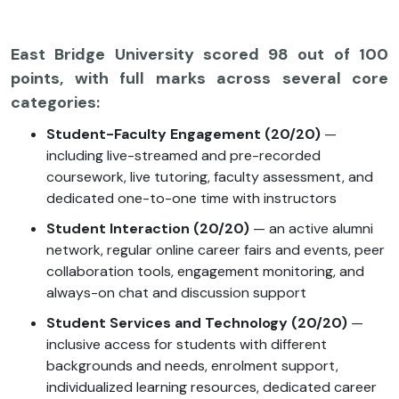
East Bridge University scored 98 out of 100
points, with full marks across several core
categories:
Student-Faculty Engagement (20/20)
—
including live-streamed and pre-recorded
coursework, live tutoring, faculty assessment, and
dedicated one-to-one time with instructors
Student Interaction (20/20)
— an active alumni
network, regular online career fairs and events, peer
collaboration tools, engagement monitoring, and
always-on chat and discussion support
Student Services and Technology (20/20)
—
inclusive access for students with different
backgrounds and needs, enrolment support,
individualized learning resources, dedicated career