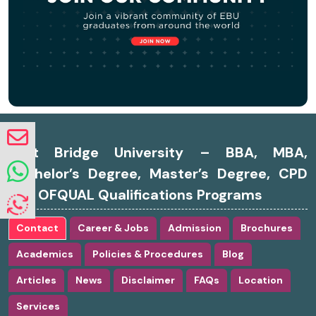
East Bridge University – BBA, MBA,
Bachelor’s Degree, Master’s Degree, CPD
and OFQUAL Qualifications Programs
Contact
Career & Jobs
Admission
Brochures
Academics
Policies & Procedures
Blog
Articles
News
Disclaimer
FAQs
Location
Services