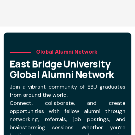
D
Global Alumni Network
East Bridge University
Global Alumni Network
Join a vibrant community of EBU graduates
from around the world.
Connect, collaborate, and create
opportunities with fellow alumni through
networking, referrals, job postings, and
brainstorming sessions. Whether you’re