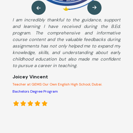
ng
I am incredibly thankful to the guidance, support
M
so
and learning I have received during the B.Ed.
B
ng
program. The comprehensive and informative
T
ut
course content and the valuable feedbacks during
u
im
assignments has not only helped me to expand my
s
he
knowledge, skills, and understanding about early
S
ng
childhood education but also made me confident
K
to pursue a career in teaching.
c
d
Joicey Vincent
l
Teacher at GEMS Our Own English High School, Dubai.
A
s
Bachelors Degree Program
o
e
p
M
C