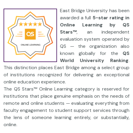
East Bridge University has been
awarded a full
5-star rating in
Online Learning by QS
Stars™
, an independent
evaluation system operated by
QS — the organization also
known globally for the
QS
World University Ranking
.
This distinction places East Bridge among a select group
of institutions recognized for delivering an exceptional
online education experience.
The QS Stars™ Online Learning category is reserved for
institutions that place genuine emphasis on the needs of
remote and online students — evaluating everything from
faculty engagement to student support services through
the lens of someone learning entirely, or substantially,
online.