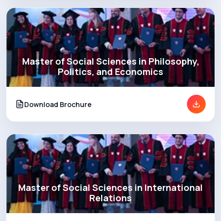
Master of Social Sciences in Philosophy,
Politics, and Economics
Download Brochure
Master of Social Sciences in International
Relations