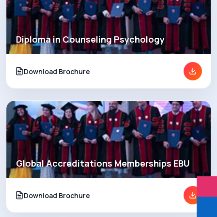
Diploma in Counseling Psychology
Download Brochure
Global Accreditations Memberships EBU
Download Brochure