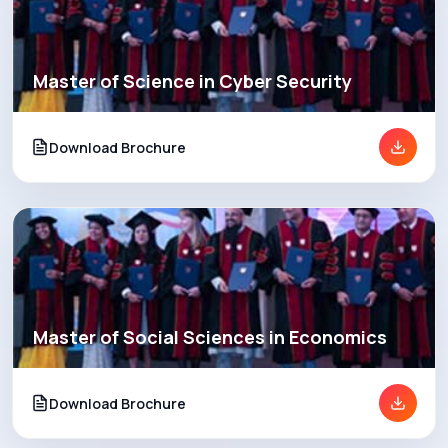
Master of Science in Cyber Security
Download Brochure
Master of Social Sciences in Economics
Download Brochure