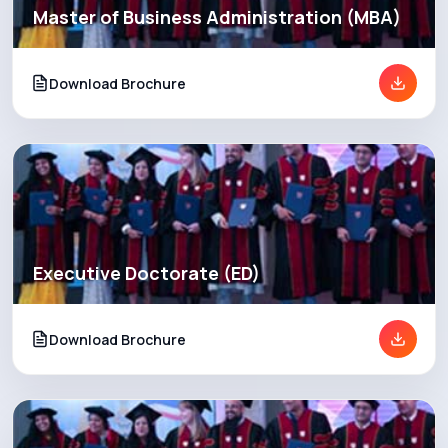
Master of Business Administration (MBA)
Blog
Download Brochure
News
Executive Doctorate (ED)
Download Brochure