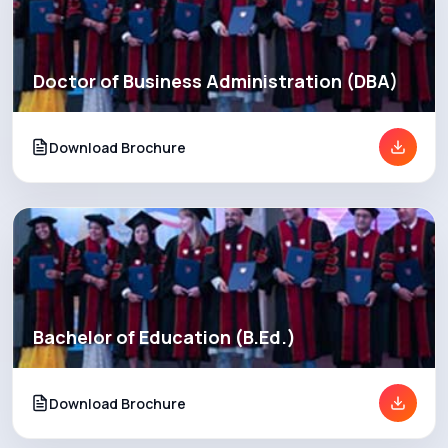
Doctor of Business Administration (DBA)
Download Brochure
Bachelor of Education (B.Ed.)
Download Brochure