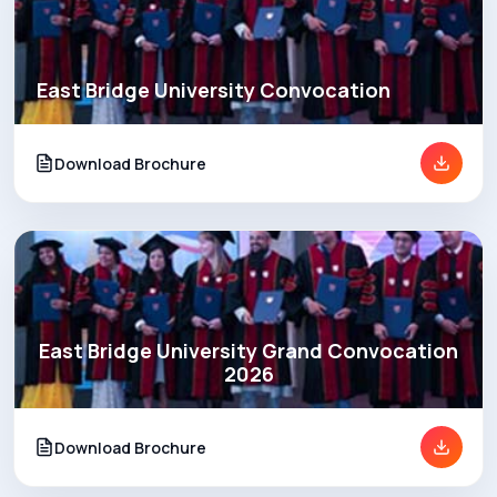
East Bridge University Convocation
Download Brochure
East Bridge University Grand Convocation
2026
Download Brochure