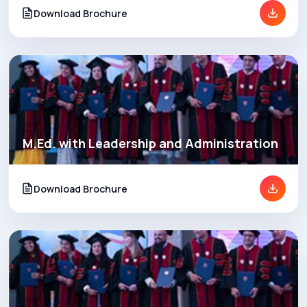
Download Brochure
M.Ed. with Leadership and Administration
Download Brochure