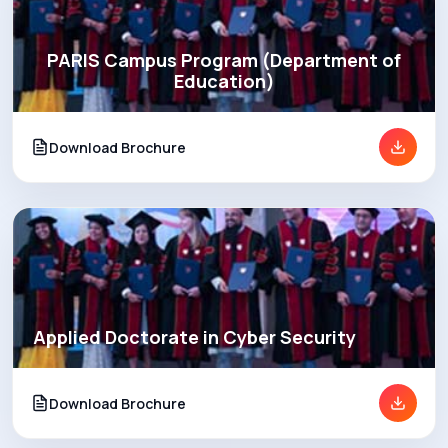
PARIS Campus Program (Department of
Education)
Download Brochure
Applied Doctorate in Cyber Security
Download Brochure