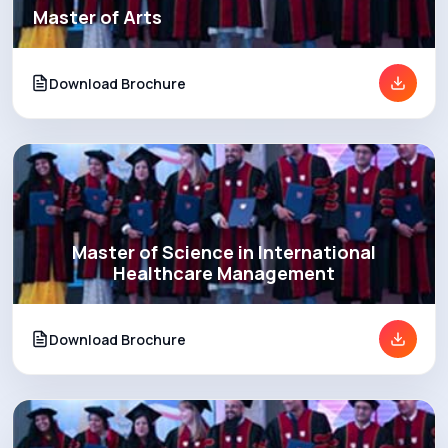
Master of Arts
Download Brochure
Master of Science in International
Healthcare Management
Download Brochure