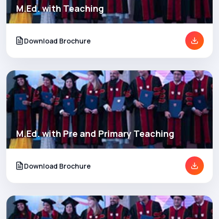
M.Ed. with Teaching
Download Brochure
M.Ed. with Pre and Primary Teaching
Download Brochure