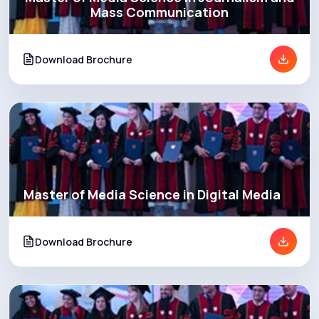
Mass Communication
Download Brochure
Master of Media Science in Digital Media
Download Brochure