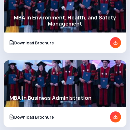
MBA in Environment, Health, and Safety
Management
Download Brochure
MBA in Business Administration
Download Brochure