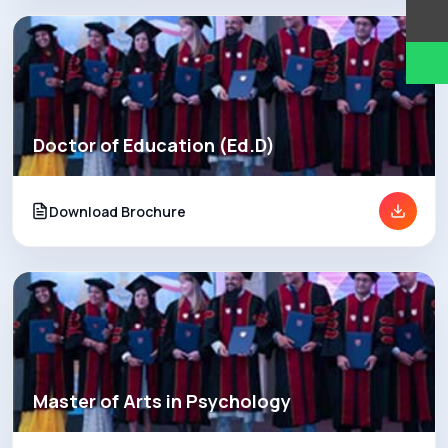
Doctor of Education (Ed.D)
Download Brochure
Master of Arts in Psychology