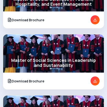
Hospitality, and Event Management
Download Brochure
Master of Social Sciences in Leadership
and Sustainability
Download Brochure