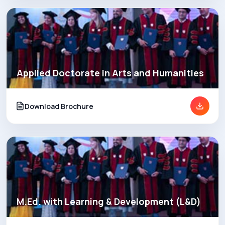
Applied Doctorate in Arts and Humanities
Download Brochure
M.Ed. with Learning & Development (L&D)