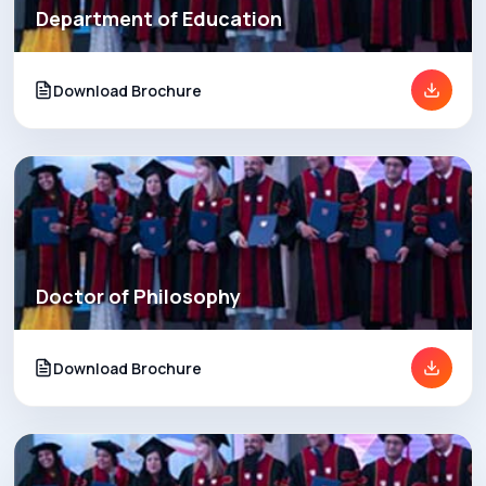
Department of Education
Download Brochure
Doctor of Philosophy
Download Brochure