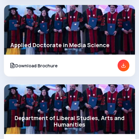
Applied Doctorate in Media Science
Download Brochure
Department of Liberal Studies, Arts and
Humanities