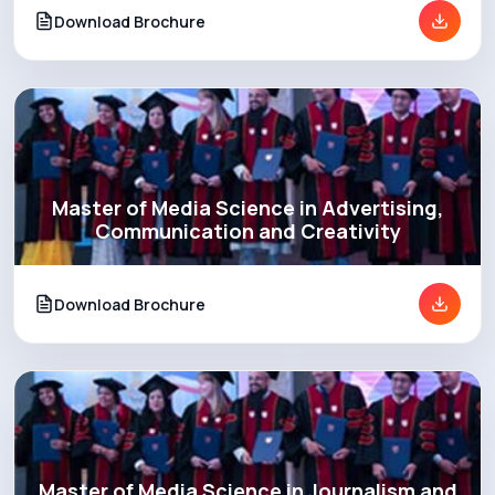
Download Brochure
Master of Media Science in Advertising,
Communication and Creativity
Download Brochure
Master of Media Science in Journalism and