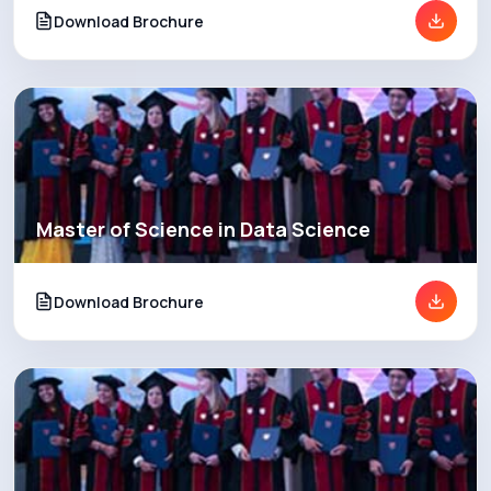
Download Brochure
Master of Science in Data Science
Download Brochure