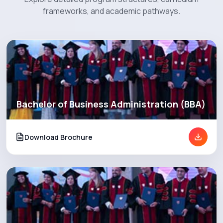
frameworks, and academic pathways.
Programs
Explore EBU
Academics
Bachelor of Business Administration (BBA)
Admission
Download Brochure
Alumni
Convocation
Contact