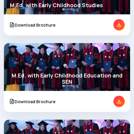
M.Ed. with Early Childhood Studies
Download Brochure
M.Ed. with Early Childhood Education and
SEN
Download Brochure