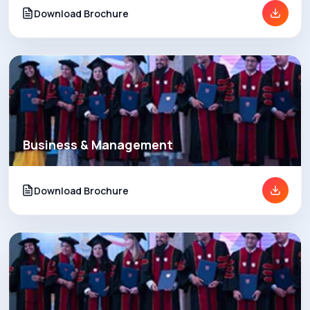
Download Brochure
Business & Management
Download Brochure