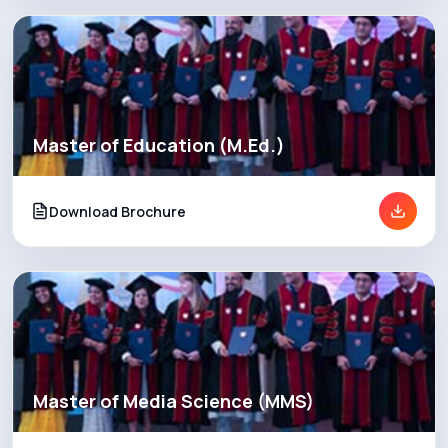
Master of Education (M.Ed.)
Download Brochure
Master of Media Science (MMS)