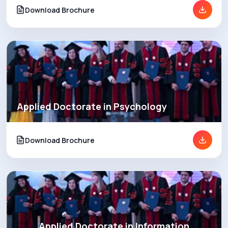
Download Brochure
Applied Doctorate in Psychology
Download Brochure
Applied Doctorate in Information