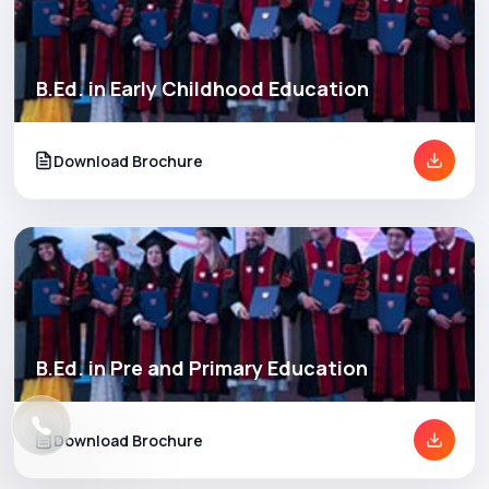
B.Ed. in Early Childhood Education
Download Brochure
B.Ed. in Pre and Primary Education
Download Brochure