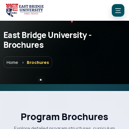
East Bridge University -
Brochures
Home
Brochures
Menu
Program Brochures
Home
Explore detailed program structures, curriculum