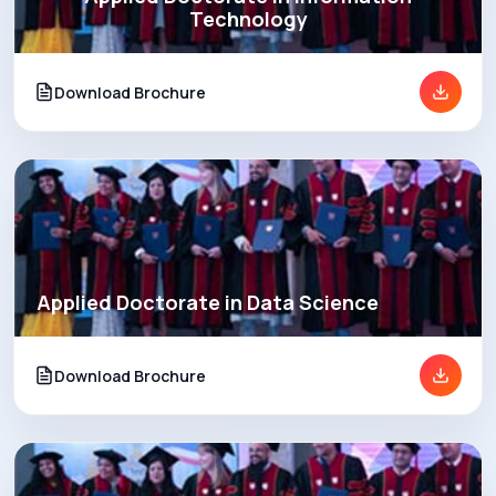
Technology
Download Brochure
Applied Doctorate in Data Science
Download Brochure