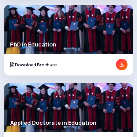
PhD in Education
Download Brochure
Applied Doctorate in Education