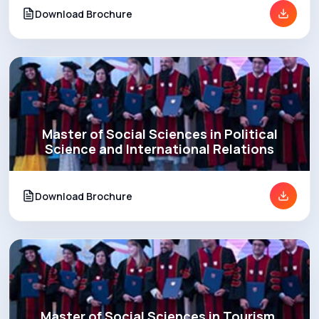
Download Brochure
Master of Social Sciences in Political
Science and International Relations
Download Brochure
Master of Social Sciences in Tourism,