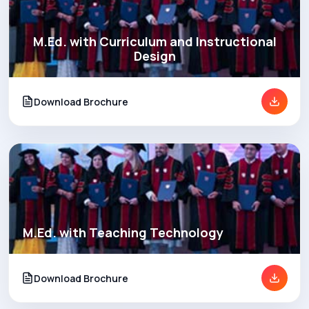
M.Ed. with Curriculum and Instructional
Design
Download Brochure
M.Ed. with Teaching Technology
Download Brochure