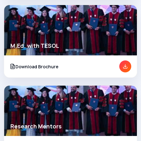
M.Ed. with TESOL
Download Brochure
Research Mentors