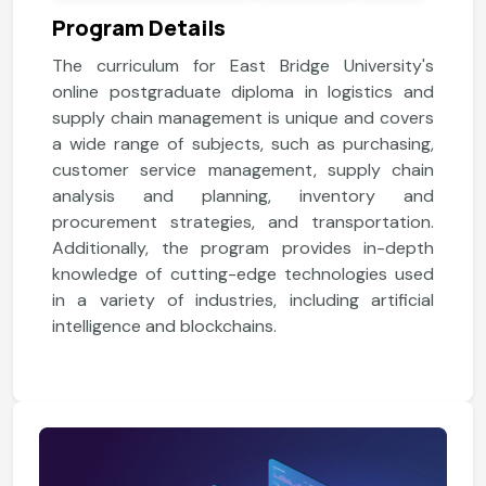
Program Details
The curriculum for East Bridge University's
online postgraduate diploma in logistics and
supply chain management is unique and covers
a wide range of subjects, such as purchasing,
customer service management, supply chain
analysis and planning, inventory and
procurement strategies, and transportation.
Additionally, the program provides in-depth
knowledge of cutting-edge technologies used
in a variety of industries, including artificial
intelligence and blockchains.