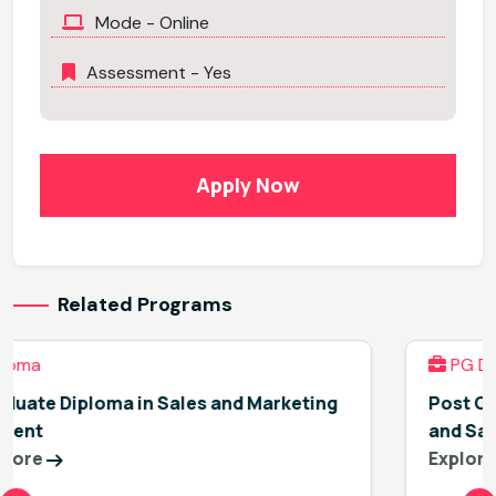
Mode - Online
Assessment - Yes
Apply Now
Related Programs
PG Diploma
ting
Post Graduate Diploma in Environment, He
and Safety Management
Explore More