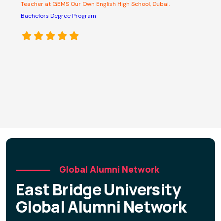
Teacher at GEMS Our Own English High School, Dubai.
A
s
Bachelors Degree Program
o
e
p
M
C
D
Global Alumni Network
East Bridge University
Global Alumni Network