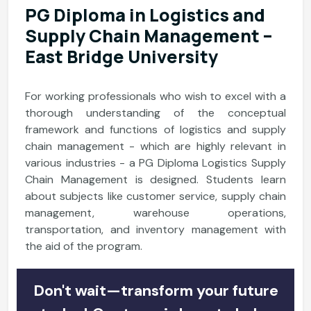
PG Diploma in Logistics and
Supply Chain Management –
East Bridge University
For working professionals who wish to excel with a
thorough understanding of the conceptual
framework and functions of logistics and supply
chain management - which are highly relevant in
various industries - a PG Diploma Logistics Supply
Chain Management is designed. Students learn
about subjects like customer service, supply chain
management, warehouse operations,
transportation, and inventory management with
the aid of the program.
Don't wait—transform your future