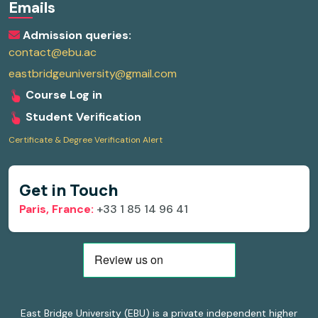
Emails
Admission queries:
contact@ebu.ac
eastbridgeuniversity@gmail.com
Course Log in
Student Verification
Certificate & Degree Verification Alert
Get in Touch
Paris, France:
+33 1 85 14 96 41
East Bridge University (EBU) is a private independent higher