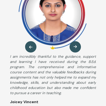
ng
I am incredibly thankful to the guidance, support
M
so
and learning I have received during the B.Ed.
B
ng
program. The comprehensive and informative
T
ut
course content and the valuable feedbacks during
u
im
assignments has not only helped me to expand my
s
he
knowledge, skills, and understanding about early
S
ng
childhood education but also made me confident
K
to pursue a career in teaching.
c
d
Joicey Vincent
l