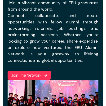
Join a vibrant community of EBU graduates
from around the world.
Connect, collaborate, and create
opportunities with fellow alumni through
networking, referrals, job postings, and
brainstorming sessions. Whether you’re
looking to grow your career, share expertise,
or explore new ventures, the EBU Alumni
Network is your gateway to lifelong
connections and global opportunities.
Join The Network