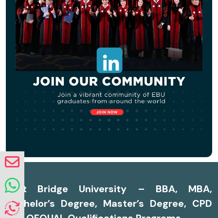
East Bridge University – BBA, MBA,
Bachelor’s Degree, Master’s Degree, CPD