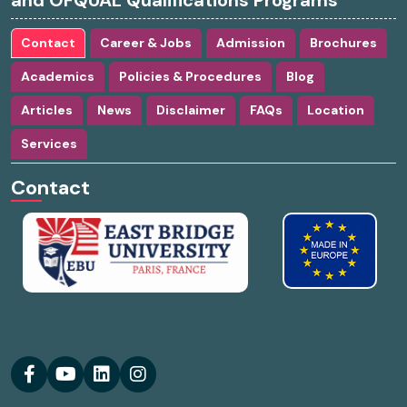
and OFQUAL Qualifications Programs
Contact
Career & Jobs
Admission
Brochures
Academics
Policies & Procedures
Blog
Articles
News
Disclaimer
FAQs
Location
Services
Contact