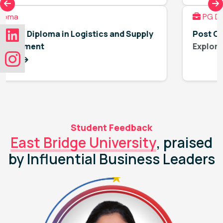
PG Diploma
pply
Post Graduate Diploma in Human Resourc
Explore More
Student Feedback
East Bridge University
, praised
by Influential Business Leaders