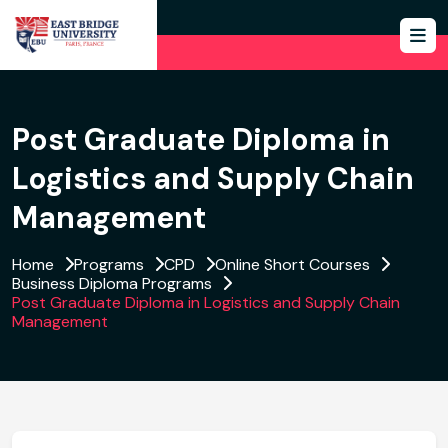
Post Graduate Diploma in
Logistics and Supply Chain
Management
Home
Programs
CPD
Online Short Courses
Business Diploma Programs
Post Graduate Diploma in Logistics and Supply Chain
Management