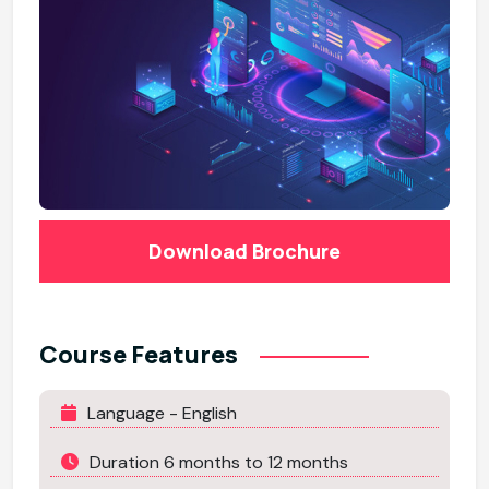
Download Brochure
Course Features
Language - English
Duration 6 months to 12 months