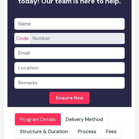
today! Our team is here to help.
Code
Enquire Now
Program Details
Delivery Method
Structure & Duration
Process
Fees