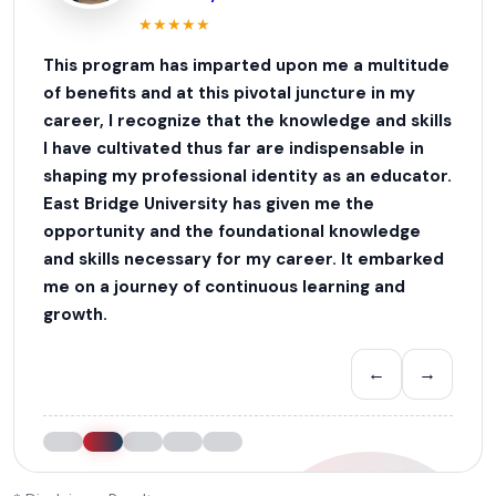
★
★
★
★
★
This program has imparted upon me a multitude
of benefits and at this pivotal juncture in my
career, I recognize that the knowledge and skills
I have cultivated thus far are indispensable in
shaping my professional identity as an educator.
East Bridge University has given me the
opportunity and the foundational knowledge
and skills necessary for my career. It embarked
me on a journey of continuous learning and
growth.
←
→