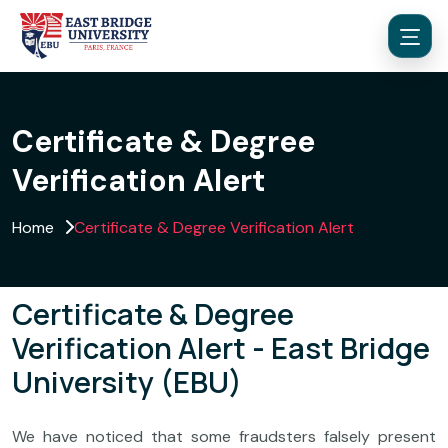
Certificate & Degree
Verification Alert
Menu
Home
Certificate & Degree Verification Alert
Certificate & Degree
Verification Alert - East Bridge
University (EBU)
We have noticed that some fraudsters falsely present