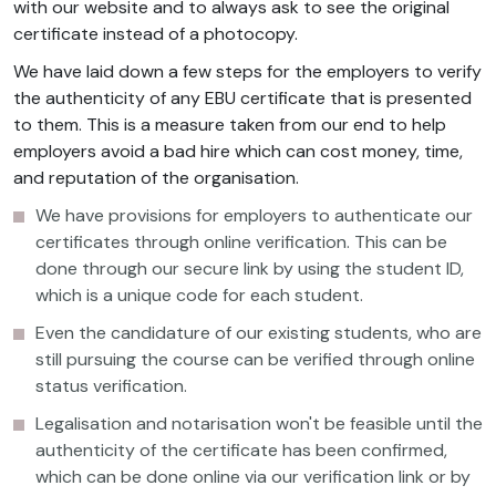
with our website and to always ask to see the original
certificate instead of a photocopy.
We have laid down a few steps for the employers to verify
the authenticity of any EBU certificate that is presented
to them. This is a measure taken from our end to help
employers avoid a bad hire which can cost money, time,
and reputation of the organisation.
We have provisions for employers to authenticate our
certificates through online verification. This can be
done through our secure link by using the student ID,
which is a unique code for each student.
Even the candidature of our existing students, who are
still pursuing the course can be verified through online
status verification.
Legalisation and notarisation won't be feasible until the
authenticity of the certificate has been confirmed,
which can be done online via our verification link or by