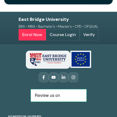
East Bridge University
BBA • MBA • Bachelor’s • Master’s • CPD • OFQUAL
Enrol Now
Course Login
Verify
ADMISSION QUERIES: