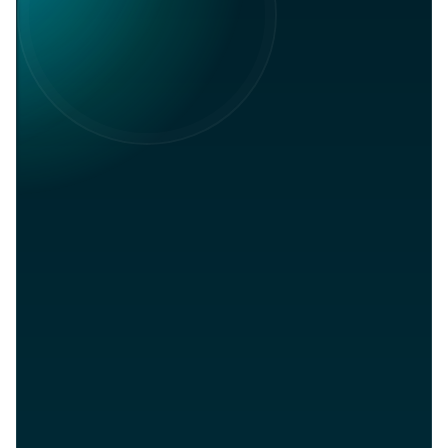
Global
in
Join on LinkedIn
Community
Network. Referrals. Opportunities.
Career
Connections
Lifetime
Support