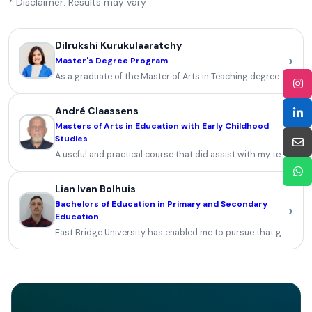
* Disclaimer: Results may vary
Dilrukshi Kurukulaaratchy
›
Master's Degree Program
As a graduate of the Master of Arts in Teaching degree progra
André Claassens
Masters of Arts in Education with Early Childhood
›
Studies
A useful and practical course that did assist with my teaching an
Lian Ivan Bolhuis
Bachelors of Education in Primary and Secondary
›
Education
East Bridge University has enabled me to pursue that goal and 