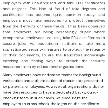
employers with unauthorised and fake EBU certificates
and degrees. This kind of fraud of fake degrees and
certificates has become quite common today, and
employers must take measures to protect themselves
from the ill effects of these frauds. It has been observed
that employers are being increasingly duped where
prospective employees are using fake EBU certificates to
secure jobs. As educational institutions take more
sophisticated security measures to protect the integrity
of their documents, so are the fraudsters increasingly
catching and finding ways to breach the security
measures taken by educational organisations.
Many employers have dedicated teams for background
verification and authentication of documents presented
by potential employees. However, all organisations do not
have the resources to have a dedicated background-
checking team. In such cases, we encourage the
employers to cross-check the logos on the certificate