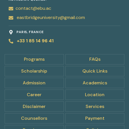
contact@ebu.ac
eastbridgeuniversity@gmail.com
PARIS, FRANCE
+33 1 85 14 96 41
Programs
FAQs
Scholarship
Quick Links
Admission
Academics
Career
Location
Disclaimer
Services
Counsellors
Payment
pply