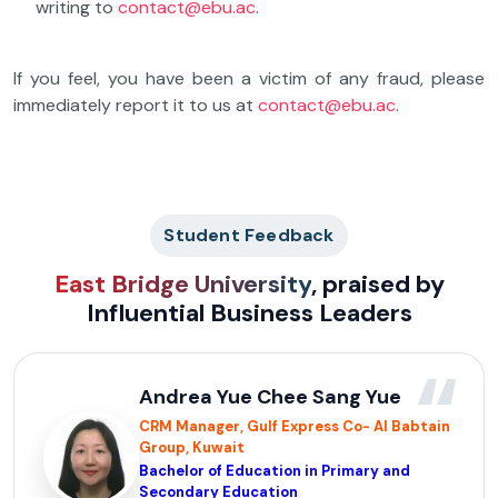
writing to
contact@ebu.ac
.
If you feel, you have been a victim of any fraud, please
immediately report it to us at
contact@ebu.ac
.
Student Feedback
East Bridge University
, praised by
Influential Business Leaders
“
Andrea Yue Chee Sang Yue
CRM Manager, Gulf Express Co- Al Babtain
Group, Kuwait
Bachelor of Education in Primary and
Secondary Education