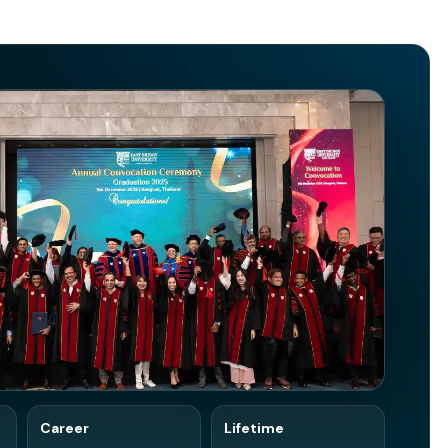
Career
Lifetime
edIn