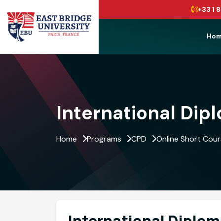
+33 1 8
Ho
Menu
International Dip
Home
Programs
CPD
Online Short Cou
International Diplom