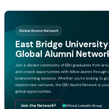
Global Alumni Network
East Bridge University
Global Alumni Networ
Join a vibrant community of EBU graduates from arou
and create opportunities with fellow alumni through n
brainstorming sessions. Whether you’re looking to gro
explore new ventures, the EBU Alumni Network is you
global opportunities.
Join the Network
Official LinkedIn Group