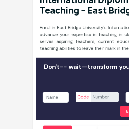
Teaching – East Brid
Enrol in East Bridge University's Interna
advance your expertise in teaching in c
serves aspiring teachers, current ed
teaching abilities to leave their mark in th
Don't-- wait—transform your
Code
E