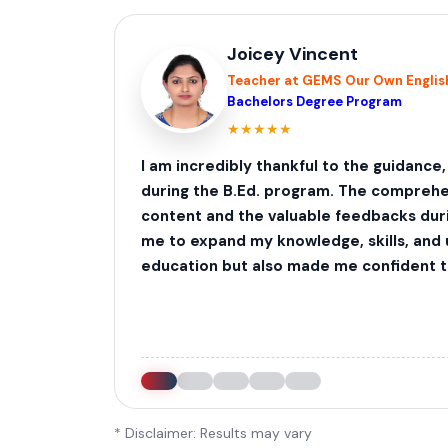
Joicey Vincent
Teacher at GEMS Our Own English
Bachelors Degree Program
★
★
★
★
★
I am incredibly thankful to the guidance
during the B.Ed. program. The comprehe
content and the valuable feedbacks dur
me to expand my knowledge, skills, and
education but also made me confident to
* Disclaimer: Results may vary