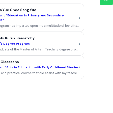
a Yue Chee Sang Yue
r of Education in Primary and Secondary
›
ion
ogram has imparted upon me a multitude of benefits and at this pivotal junctur
shi Kurukulaaratchy
›
's Degree Program
aduate of the Master of Arts in Teaching degree program, my experience was 
 Claassens
›
 of Arts in Education with Early Childhood Studies
 and practical course that did assist with my teaching and learning....