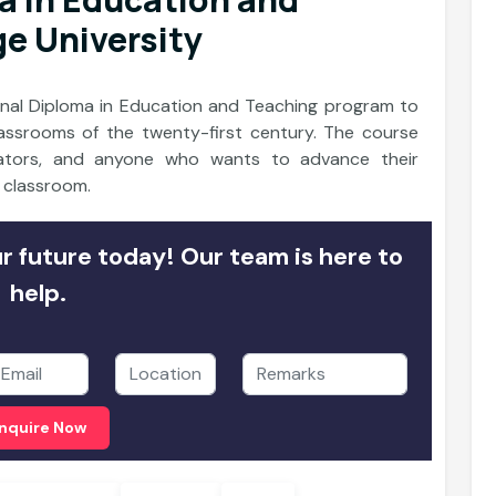
ge University
tional Diploma in Education and Teaching program to
lassrooms of the twenty-first century. The course
ucators, and anyone who wants to advance their
e classroom.
 future today! Our team is here to
help.
nquire Now