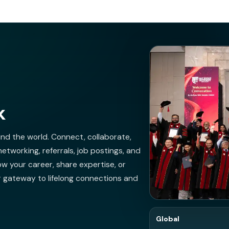
k
nd the world. Connect, collaborate,
etworking, referrals, job postings, and
w your career, share expertise, or
r gateway to lifelong connections and
Global
in
Join on Link