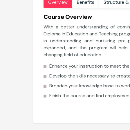
Overview
Benefits
Structure &
Course Overview
With a better understanding of coming
Diploma in Education and Teaching progr
in understanding and nurturing pre-
expanded, and the program will help y
changing field of education.
Enhance your instruction to meet the
Develop the skills necessary to creat
Broaden your knowledge base to work
Diploma
Finish the course and find employment
Diploma in Counseling and School
Guidance
Explore More