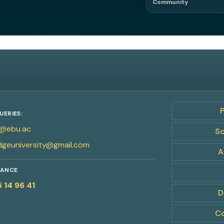
Community
Network. Referral
UERIES:
@ebu.ac
Sc
dgeuniversity@gmail.com
A
RANCE
5 14 96 41
D
Co