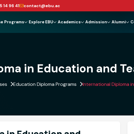
5 14 96 41
contact@ebu.ac
me
Programs
Explore EBU
Academics
Admission
Alumni
C
loma in Education and T
rses
Education Diploma Programs
International Diploma 
a in Education and