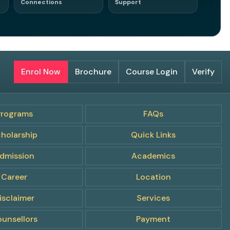
Connections
Support
s. Opportunities.
Enrol Now
Brochure
Course Login
Verify
Programs
FAQs
holarship
Quick Links
dmission
Academics
Career
Location
isclaimer
Services
unsellors
Payment