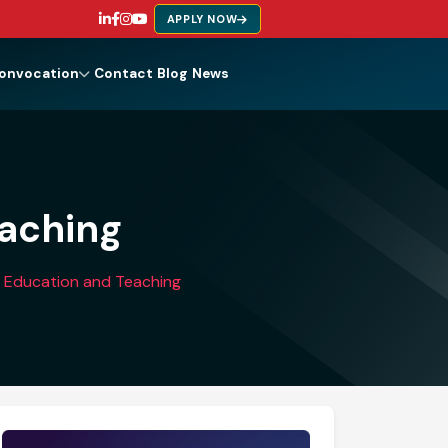
APPLY NOW
onvocation
Contact
Blog
News
eaching
in Education and Teaching