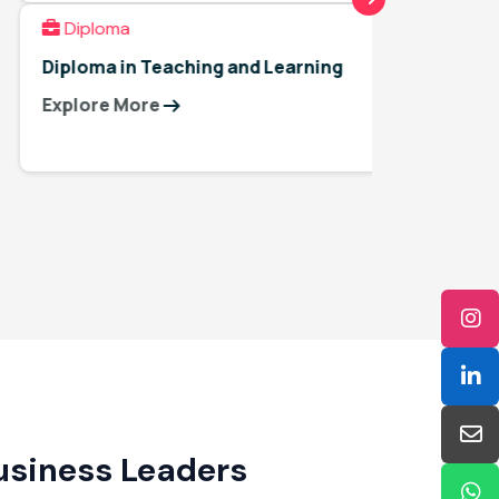
Diploma
Diplo
Diploma in Teaching and Learning
Interna
Teachi
Explore More
Explor
Business Leaders