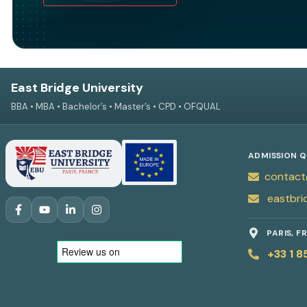
East Bridge University
BBA • MBA • Bachelor’s • Master’s • CPD • OFQUAL
ADMISSION Q
contact
eastbri
PARIS, F
+33 1 8