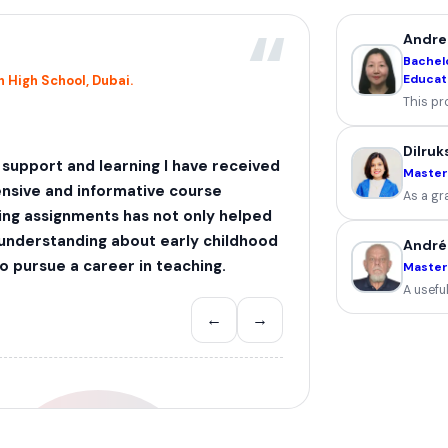
“
Andre
Bachelo
Educat
 High School, Dubai.
This pr
Dilruk
, support and learning I have received
Master
nsive and informative course
As a gr
ing assignments has not only helped
 understanding about early childhood
André
 pursue a career in teaching.
Masters
A useful
←
→