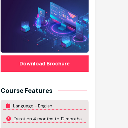
Download Brochure
Course Features
Language - English
Duration 4 months to 12 months