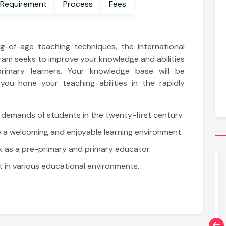
 Requirement
Process
Fees
-of-age teaching techniques, the International
am seeks to improve your knowledge and abilities
primary learners. Your knowledge base will be
ou hone your teaching abilities in the rapidly
 demands of students in the twenty-first century.
e a welcoming and enjoyable learning environment.
 as a pre-primary and primary educator.
Diploma
 in various educational environments.
Diploma in Educational Administration
and School Leadership
Explore More