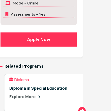
Mode - Online
Assessments - Yes
Apply Now
Related Programs
Diploma
Diplo
Diploma in Special Education
Diploma
Explore More
Explor