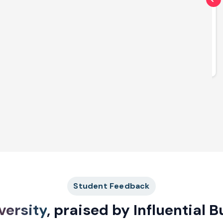
Diploma
Diploma in Learning & Development
Explore More
Student Feedback
versity
, praised by Influential 