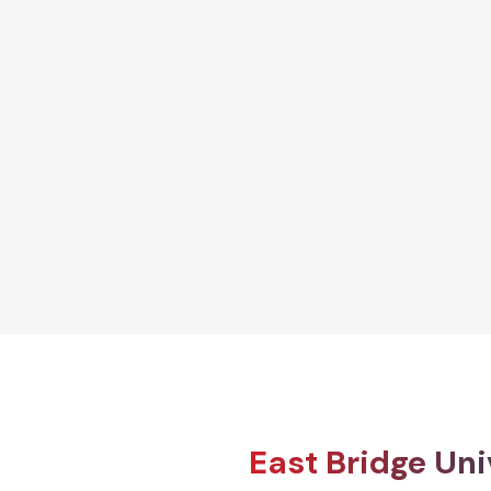
Diploma
ion and
Diploma in Early Years Care and
Education
Explore More
East Bridge Uni