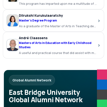
This program has imparted upon me a multitude of benefits a
Dilrukshi Kurukulaaratchy
›
Master's Degree Program
As a graduate of the Master of Arts in Teaching degree p
André Claassens
Masters of Arts in Education with Early Childhood
›
Studies
A useful and practical course that did assist with my teachi
Global Alumni Network
East Bridge University
Global Alumni Network