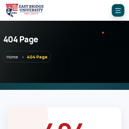
404 Page
Menu
Home
404 Page
Home
Programs
Explore EBU
Academics