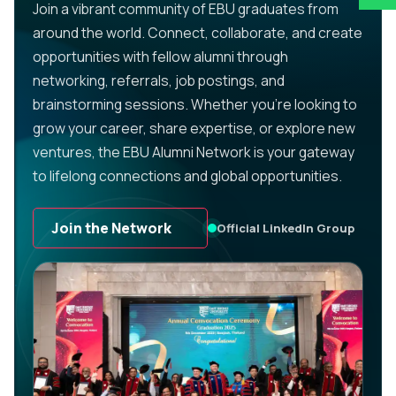
Join a vibrant community of EBU graduates from
around the world. Connect, collaborate, and create
opportunities with fellow alumni through
networking, referrals, job postings, and
brainstorming sessions. Whether you’re looking to
grow your career, share expertise, or explore new
ventures, the EBU Alumni Network is your gateway
to lifelong connections and global opportunities.
Join the Network
Official LinkedIn Group