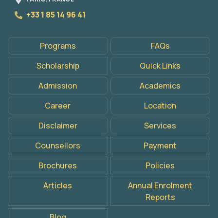
+33 1 85 14 96 41
Programs
FAQs
Scholarship
Quick Links
Admission
Academics
Career
Location
Disclaimer
Services
Counsellors
Payment
Brochures
Policies
Articles
Annual Enrolment
Reports
Apply
Now
Blog