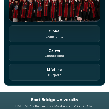
Global
in
Join on LinkedIn
Community
Network. Referrals. Opportunities.
Career
Connections
Lifetime
Support
East Bridge University
BBA • MBA • Bachelor’s • Master’s • CPD • OFQUAL