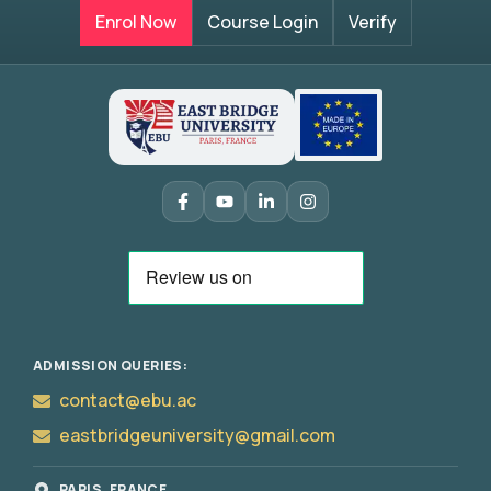
Enrol Now
Course Login
Verify
ADMISSION QUERIES:
contact@ebu.ac
eastbridgeuniversity@gmail.com
PARIS, FRANCE