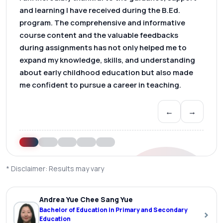
and learning I have received during the B.Ed.
program. The comprehensive and informative
course content and the valuable feedbacks
during assignments has not only helped me to
expand my knowledge, skills, and understanding
about early childhood education but also made
me confident to pursue a career in teaching.
←
→
* Disclaimer: Results may vary
Andrea Yue Chee Sang Yue
Bachelor of Education in Primary and Secondary
›
Education