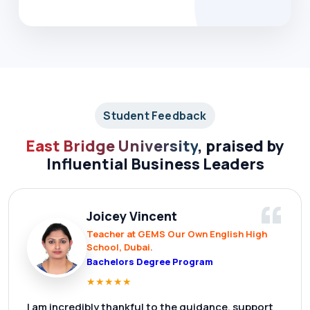
Student Feedback
East Bridge University
, praised by
Influential Business Leaders
“
Joicey Vincent
Teacher at GEMS Our Own English High
School, Dubai.
Bachelors Degree Program
★
★
★
★
★
I am incredibly thankful to the guidance, support