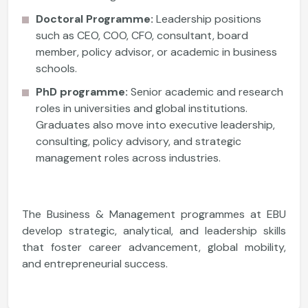
Doctoral Programme:
Leadership positions
such as CEO, COO, CFO, consultant, board
member, policy advisor, or academic in business
schools.
PhD programme:
Senior academic and research
roles in universities and global institutions.
Graduates also move into executive leadership,
consulting, policy advisory, and strategic
management roles across industries.
The Business & Management programmes at EBU
develop strategic, analytical, and leadership skills
that foster career advancement, global mobility,
and entrepreneurial success.