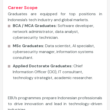
Career Scope
Graduates are equipped for top positions in
Indonesia’s tech industry and global markets.
BCA / MCA Graduates:
Software developer,
network administrator, data analyst,
cybersecurity technician.
MSc Graduates:
Data scientist, AI specialist,
cybersecurity manager, information systems
consultant.
Applied Doctorate Graduates:
Chief
Information Officer (CIO), IT consultant,
technology strategist, academic researcher.
EBU’s programmes prepare Indonesian professionals
to drive innovation and lead in technology-driven
industries.