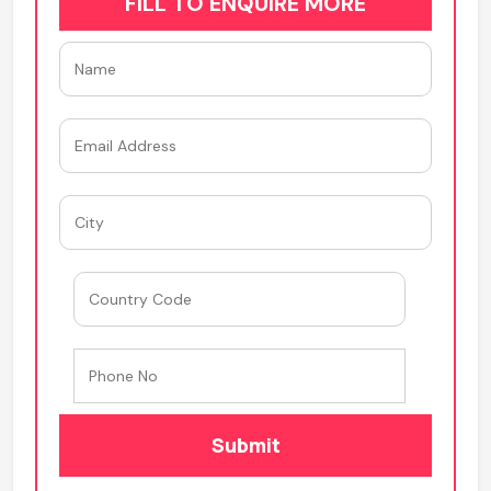
FILL TO ENQUIRE MORE
Submit