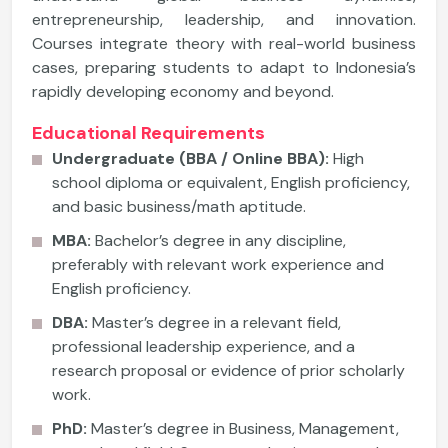
entrepreneurship, leadership, and innovation.
Courses integrate theory with real-world business
cases, preparing students to adapt to Indonesia’s
rapidly developing economy and beyond.
Educational Requirements
Undergraduate (BBA / Online BBA):
High
school diploma or equivalent, English proficiency,
and basic business/math aptitude.
MBA:
Bachelor’s degree in any discipline,
preferably with relevant work experience and
English proficiency.
DBA:
Master’s degree in a relevant field,
professional leadership experience, and a
research proposal or evidence of prior scholarly
work.
PhD:
Master’s degree in Business, Management,