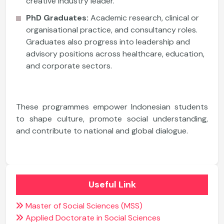
creative industry leader.
PhD Graduates:
Academic research, clinical or
organisational practice, and consultancy roles.
Graduates also progress into leadership and
advisory positions across healthcare, education,
and corporate sectors.
These programmes empower Indonesian students
to shape culture, promote social understanding,
and contribute to national and global dialogue.
Useful Link
Master of Social Sciences (MSS)
Applied Doctorate in Social Sciences