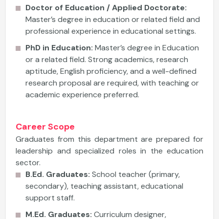
Doctor of Education / Applied Doctorate:
Master’s degree in education or related field and
professional experience in educational settings.
PhD in Education:
Master’s degree in Education
or a related field. Strong academics, research
aptitude, English proficiency, and a well-defined
research proposal are required, with teaching or
academic experience preferred.
Career Scope
Graduates from this department are prepared for
leadership and specialized roles in the education
sector.
B.Ed. Graduates:
School teacher (primary,
secondary), teaching assistant, educational
support staff.
M.Ed. Graduates:
Curriculum designer,