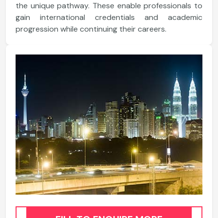
the unique pathway. These enable professionals to
gain international credentials and academic
progression while continuing their careers.