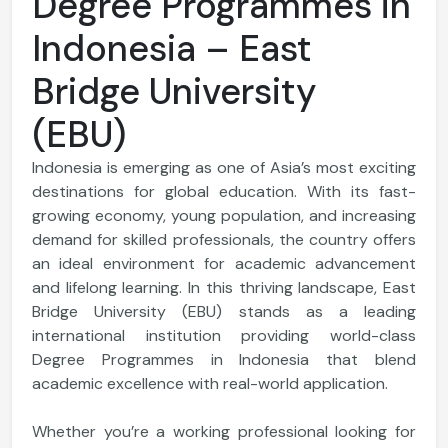
Degree Programmes in
Indonesia – East
Bridge University
(EBU)
Indonesia is emerging as one of Asia’s most exciting
destinations for global education. With its fast-
growing economy, young population, and increasing
demand for skilled professionals, the country offers
an ideal environment for academic advancement
and lifelong learning. In this thriving landscape, East
Bridge University (EBU) stands as a leading
international institution providing world-class
Degree Programmes in Indonesia that blend
academic excellence with real-world application.
Whether you’re a working professional looking for