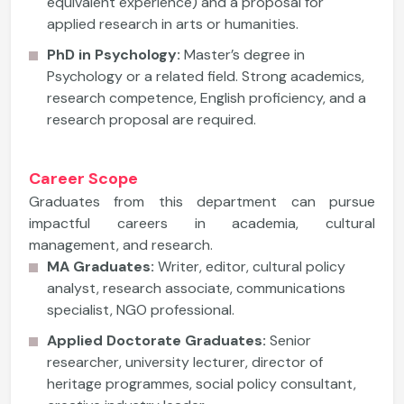
equivalent experience) and a proposal for
applied research in arts or humanities.
PhD in Psychology:
Master’s degree in
Psychology or a related field. Strong academics,
research competence, English proficiency, and a
research proposal are required.
Career Scope
Graduates from this department can pursue
impactful careers in academia, cultural
management, and research.
MA Graduates:
Writer, editor, cultural policy
analyst, research associate, communications
specialist, NGO professional.
Applied Doctorate Graduates:
Senior
researcher, university lecturer, director of
heritage programmes, social policy consultant,