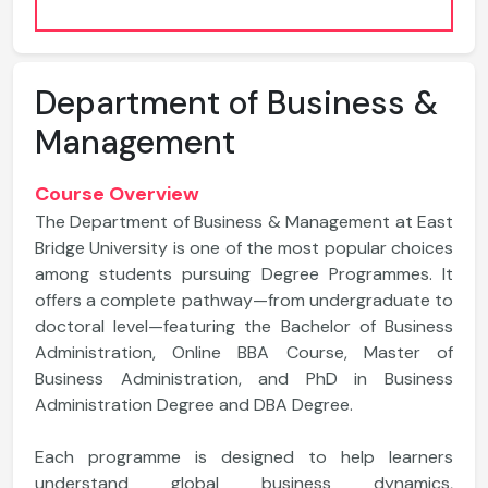
Department of Business &
Management
Course Overview
The Department of Business & Management at East
Bridge University is one of the most popular choices
among students pursuing Degree Programmes. It
offers a complete pathway—from undergraduate to
doctoral level—featuring the Bachelor of Business
Administration, Online BBA Course, Master of
Business Administration, and PhD in Business
Administration Degree and DBA Degree.
Each programme is designed to help learners
understand global business dynamics,