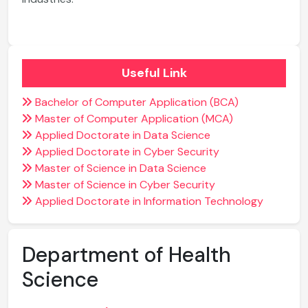
Useful Link
Bachelor of Computer Application (BCA)
Master of Computer Application (MCA)
Applied Doctorate in Data Science
Applied Doctorate in Cyber Security
Master of Science in Data Science
Master of Science in Cyber Security
Applied Doctorate in Information Technology
Department of Health
Science