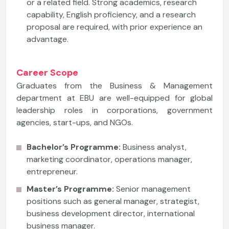
or a related field. Strong academics, research
capability, English proficiency, and a research
proposal are required, with prior experience an
advantage.
Career Scope
Graduates from the Business & Management
department at EBU are well-equipped for global
leadership roles in corporations, government
agencies, start-ups, and NGOs.
Bachelor’s Programme:
Business analyst,
marketing coordinator, operations manager,
entrepreneur.
Master’s Programme:
Senior management
positions such as general manager, strategist,
business development director, international
business manager.