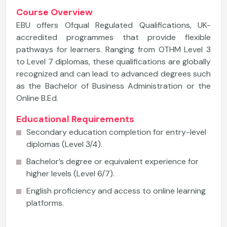
Course Overview
EBU offers Ofqual Regulated Qualifications, UK-
accredited programmes that provide flexible
pathways for learners. Ranging from OTHM Level 3
to Level 7 diplomas, these qualifications are globally
recognized and can lead to advanced degrees such
as the Bachelor of Business Administration or the
Online B.Ed.
Educational Requirements
Secondary education completion for entry-level
diplomas (Level 3/4).
Bachelor’s degree or equivalent experience for
higher levels (Level 6/7).
English proficiency and access to online learning
platforms.