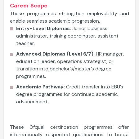
Career Scope
These programmes strengthen employability and
enable seamless academic progression.
Entry-Level Diplomas:
Junior business
administrator, training coordinator, assistant
teacher.
Advanced Diplomas (Level 6/7):
HR manager,
education leader, operations strategist, or
transition into bachelor’s/master’s degree
programmes.
Academic Pathway:
Credit transfer into EBU’s
degree programmes for continued academic
advancement.
These Ofqual certification programmes offer
internationally respected qualifications to boost