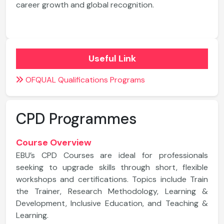
career growth and global recognition.
Useful Link
OFQUAL Qualifications Programs
CPD Programmes
Course Overview
EBU’s CPD Courses are ideal for professionals
seeking to upgrade skills through short, flexible
workshops and certifications. Topics include Train
the Trainer, Research Methodology, Learning &
Development, Inclusive Education, and Teaching &
Learning.