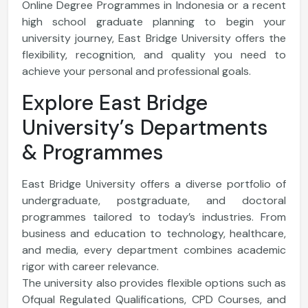
Online Degree Programmes in Indonesia or a recent
high school graduate planning to begin your
university journey, East Bridge University offers the
flexibility, recognition, and quality you need to
achieve your personal and professional goals.
Explore East Bridge
University’s Departments
& Programmes
East Bridge University offers a diverse portfolio of
undergraduate, postgraduate, and doctoral
programmes tailored to today’s industries. From
business and education to technology, healthcare,
and media, every department combines academic
rigor with career relevance.
The university also provides flexible options such as
Ofqual Regulated Qualifications, CPD Courses, and