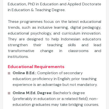
Education, PhD in Education and Applied Doctorate
in Education & Teaching Degree.
These programmes focus on the latest educational
trends, such as inclusive learning, digital pedagogy,
educational psychology, and curriculum innovation.
They are designed to help Indonesian educators
strengthen their teaching skills and lead
transformative change in classrooms and
institutions.
Educational Requirements
Online B.Ed.:
Completion of secondary
education; proficiency in English; prior teaching
experience is an advantage but not mandatory.
Online M.Ed. Degree:
Bachelor’s degree
(preferably in education or a related field); non-
education graduates may take bridging courses.