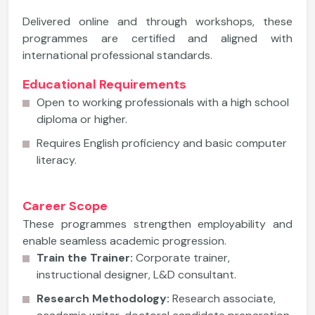
Delivered online and through workshops, these
programmes are certified and aligned with
international professional standards.
Educational Requirements
Open to working professionals with a high school
diploma or higher.
Requires English proficiency and basic computer
literacy.
Career Scope
These programmes strengthen employability and
enable seamless academic progression.
Train the Trainer:
Corporate trainer,
instructional designer, L&D consultant.
Research Methodology:
Research associate,