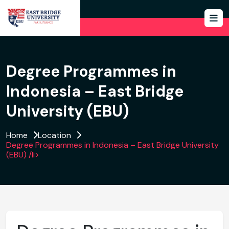
Degree Programmes in
Indonesia – East Bridge
University (EBU)
Home
Location
Degree Programmes in Indonesia – East Bridge University
(EBU) /li>