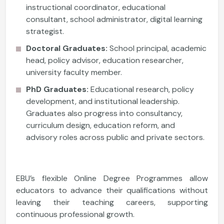
instructional coordinator, educational
consultant, school administrator, digital learning
strategist.
Doctoral Graduates:
School principal, academic
head, policy advisor, education researcher,
university faculty member.
PhD Graduates:
Educational research, policy
development, and institutional leadership.
Graduates also progress into consultancy,
curriculum design, education reform, and
advisory roles across public and private sectors.
EBU’s flexible Online Degree Programmes allow
educators to advance their qualifications without
leaving their teaching careers, supporting
continuous professional growth.