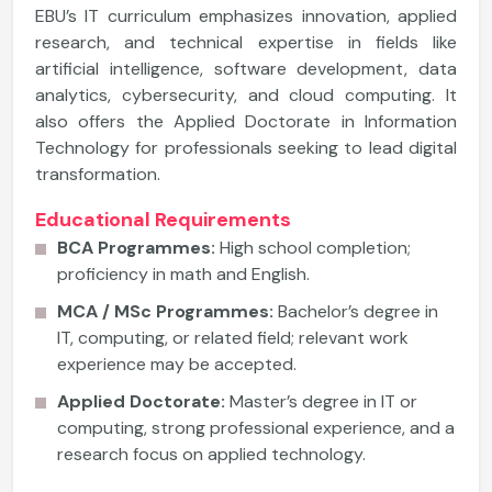
EBU’s IT curriculum emphasizes innovation, applied
research, and technical expertise in fields like
artificial intelligence, software development, data
analytics, cybersecurity, and cloud computing. It
also offers the Applied Doctorate in Information
Technology for professionals seeking to lead digital
transformation.
Educational Requirements
BCA Programmes:
High school completion;
proficiency in math and English.
MCA / MSc Programmes:
Bachelor’s degree in
IT, computing, or related field; relevant work
experience may be accepted.
Applied Doctorate:
Master’s degree in IT or
computing, strong professional experience, and a
research focus on applied technology.