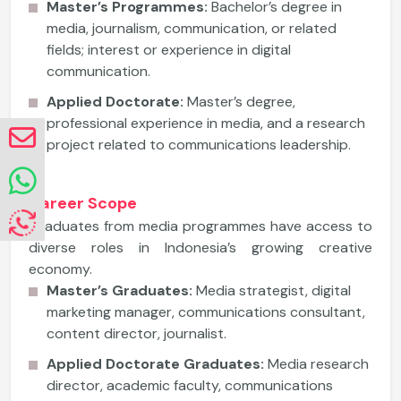
Master’s Programmes:
Bachelor’s degree in
media, journalism, communication, or related
fields; interest or experience in digital
communication.
Applied Doctorate:
Master’s degree,
professional experience in media, and a research
project related to communications leadership.
Career Scope
Graduates from media programmes have access to
diverse roles in Indonesia’s growing creative
economy.
Master’s Graduates:
Media strategist, digital
marketing manager, communications consultant,
content director, journalist.
Applied Doctorate Graduates:
Media research
director, academic faculty, communications