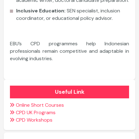
academic writer, doctoral candidate preparation.
Inclusive Education:
SEN specialist, inclusion
coordinator, or educational policy advisor.
EBU’s CPD programmes help Indonesian
professionals remain competitive and adaptable in
evolving industries.
Useful Link
Online Short Courses
CPD UK Programs
CPD Workshops