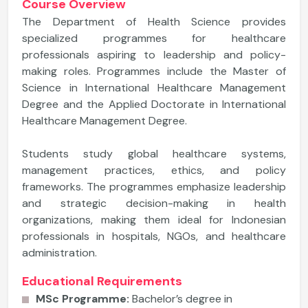
Course Overview
The Department of Health Science provides
specialized programmes for healthcare
professionals aspiring to leadership and policy-
making roles. Programmes include the Master of
Science in International Healthcare Management
Degree and the Applied Doctorate in International
Healthcare Management Degree.
Students study global healthcare systems,
management practices, ethics, and policy
frameworks. The programmes emphasize leadership
and strategic decision-making in health
organizations, making them ideal for Indonesian
professionals in hospitals, NGOs, and healthcare
administration.
Educational Requirements
MSc Programme:
Bachelor’s degree in