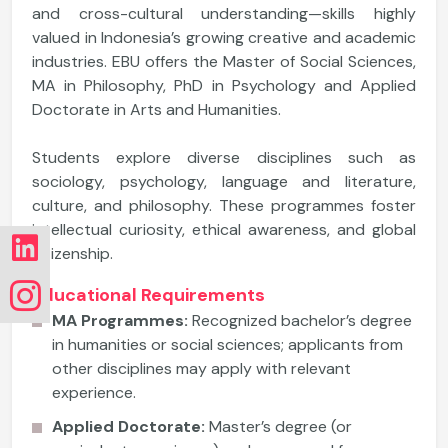
and cross-cultural understanding—skills highly
valued in Indonesia’s growing creative and academic
industries. EBU offers the Master of Social Sciences,
MA in Philosophy, PhD in Psychology and Applied
Doctorate in Arts and Humanities.
Students explore diverse disciplines such as
sociology, psychology, language and literature,
culture, and philosophy. These programmes foster
intellectual curiosity, ethical awareness, and global
citizenship.
Educational Requirements
MA Programmes:
Recognized bachelor’s degree
in humanities or social sciences; applicants from
other disciplines may apply with relevant
experience.
Applied Doctorate:
Master’s degree (or