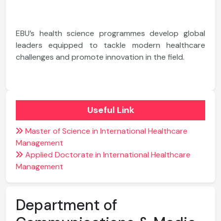
EBU’s health science programmes develop global
leaders equipped to tackle modern healthcare
challenges and promote innovation in the field.
Useful Link
Master of Science in International Healthcare
Management
Applied Doctorate in International Healthcare
Management
Department of