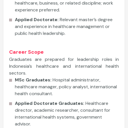
healthcare, business, or related discipline; work
experience preferred.
Applied Doctorate:
Relevant master’s degree
and experience in healthcare management or
public health leadership.
Career Scope
Graduates are prepared for leadership roles in
Indonesia’s healthcare and international health
sectors.
MSc Graduates:
Hospital administrator,
healthcare manager, policy analyst, international
health consultant.
Applied Doctorate Graduates:
Healthcare
director, academic researcher, consultant for
international health systems, government
advisor.