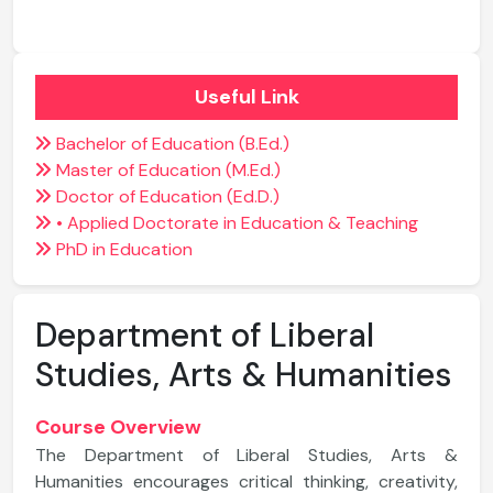
Useful Link
Bachelor of Education (B.Ed.)
Master of Education (M.Ed.)
Doctor of Education (Ed.D.)
• Applied Doctorate in Education & Teaching
PhD in Education
Department of Liberal
Studies, Arts & Humanities
Course Overview
The Department of Liberal Studies, Arts &
Humanities encourages critical thinking, creativity,