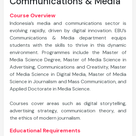
Communications & Media
Course Overview
Indonesia’s media and communications sector is
evolving rapidly, driven by digital innovation. EBU’s
Communications & Media department equips
students with the skills to thrive in this dynamic
environment. Programmes include the Master of
Media Science Degree, Master of Media Science in
Advertising, Communications and Creativity, Master
of Media Science in Digital Media, Master of Media
Science in Journalism and Mass Communication, and
Applied Doctorate in Media Science.
Courses cover areas such as digital storytelling,
advertising strategy, communication theory, and
the ethics of modern journalism.
Educational Requirements