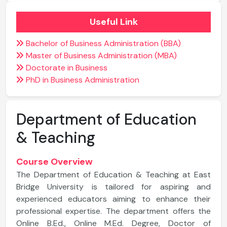
Useful Link
Bachelor of Business Administration (BBA)
Master of Business Administration (MBA)
Doctorate in Business
PhD in Business Administration
Department of Education
& Teaching
Course Overview
The Department of Education & Teaching at East
Bridge University is tailored for aspiring and
experienced educators aiming to enhance their
professional expertise. The department offers the
Online B.Ed., Online M.Ed. Degree, Doctor of