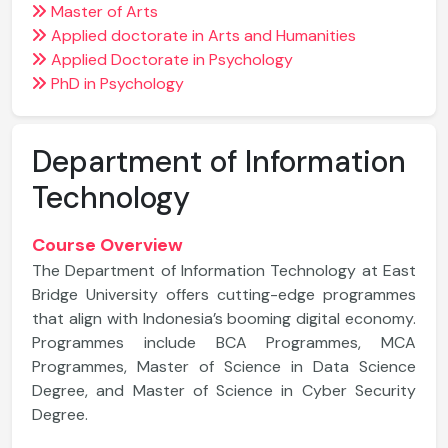
Master of Arts
Applied doctorate in Arts and Humanities
Applied Doctorate in Psychology
PhD in Psychology
Department of Information
Technology
Course Overview
The Department of Information Technology at East
Bridge University offers cutting-edge programmes
that align with Indonesia’s booming digital economy.
Programmes include BCA Programmes, MCA
Programmes, Master of Science in Data Science
Degree, and Master of Science in Cyber Security
Degree.