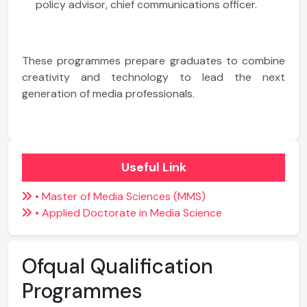
policy advisor, chief communications officer.
These programmes prepare graduates to combine
creativity and technology to lead the next
generation of media professionals.
Useful Link
• Master of Media Sciences (MMS)
• Applied Doctorate in Media Science
Ofqual Qualification
Programmes