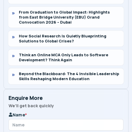
From Graduation to Global Impact: Highlights
from East Bridge University (EBU) Grand
Convocation 2026 – Dubai
How Social Research Is Quietly Blueprinting
Solutions to Global Crises?
Think an Online MCA Only Leads to Software
Development? Think Again
Beyond the Blackboard: The 4 Invisible Leadership
Skills Reshaping Modern Education
Enquire More
We’ll get back quickly
Name
*