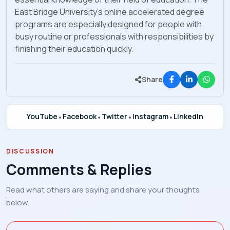
East Bridge University’s online accelerated degree
programs are especially designed for people with
busy routine or professionals with responsibilities by
finishing their education quickly.
Share
YouTube
•
Facebook
•
Twitter
•
Instagram
•
LinkedIn
DISCUSSION
Comments & Replies
Read what others are saying and share your thoughts
below.