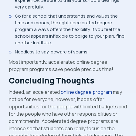
experience. Be sure to trail your school’s dealings
very carefully.
Go for a school that understands and values the
time and money, the right accelerated degree
program always offers the flexibility. If you feel the
school appears inflexible to oblige to your plan, find
another institute.
Needless to say, beware of scams!
Most importantly, accelerated online degree
program programs save people precious time!
Concluding Thoughts
Indeed, an accelerated
online degree program
may
not be for everyone, however, it does offer
opportunities for the people with limited budgets and
for the people who have other responsibilities or
commitments. Accelerated degree programs are
intense so that students can really focus on the
essential knowledge of their field of education. The