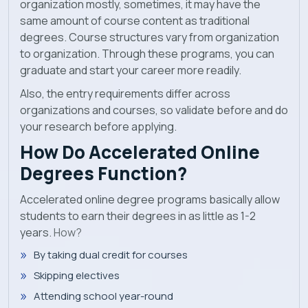
organization mostly, sometimes, it may have the
same amount of course content as traditional
degrees. Course structures vary from organization
to organization. Through these programs, you can
graduate and start your career more readily.
Also, the entry requirements differ across
organizations and courses, so validate before and do
your research before applying.
How Do Accelerated Online
Degrees Function?
Accelerated online degree programs basically allow
students to earn their degrees in as little as 1-2
years.
How?
By taking dual credit for courses
Skipping electives
Attending school year-round