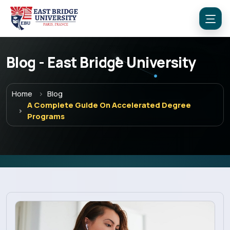
Blog - East Bridge University
Home
Blog
A Complete Guide On Accelerated Degree
Programs
Menu
Home
Programs