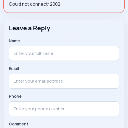
Could not connect: 2002
Leave a Reply
Name
Email
Phone
Comment