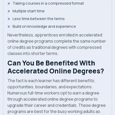
Taking courses in a compressed format
Multiple start time
Less time between the terms
Build on knowledge and experience
Nevertheless, apprentices enrolled in accelerated
online degree programs complete the same number
of credits as traditional degrees with compressed
classes into shorter terms.
Can You Be Benefited With
Accelerated Online Degrees?
The fact is each learner has different benefits,
opportunities, boundaries, and expectations.
Numerous full-time workers opt to earn a degree
through accelerated online degree programs to
upgrade their career and credentials. These degree
programs are best for the busy working adults as