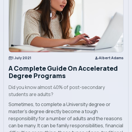
Explore EBU
Academics
Admission
1 July 2021
Albert Adams
Alumni
A Complete Guide On Accelerated
Degree Programs
Convocation
Did you know almost 40% of post-secondary
students are adults?
Contact
Sometimes, to complete a University degree or
master’s degree directly become a tough
Blog
responsibility for a number of adults and the reasons
can be many. It can be family responsibilities, financial