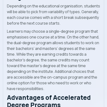
Depending on the educational organisation, students
will be able to pick from variability of types. Generally,
each course comes with a short break subsequently
before the next course starts.
Learners may choose a single-degree program that
emphasises one course at a time. On the other hand,
the dual-degree program allows students to work on
their bachelors’ and masters’ degrees at the same
time. While they are earning credits towards a
bachelor’s degree, the same credits may count
toward the master’s degree at the same time
depending on the institute. Additional choices that
are accessible are the on-campus program and the
online option for those who need to work or who
have responsibilities.
Advantages of Accelerated
Degree Programs