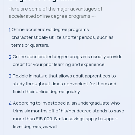
Here are some of the major advantages of
accelerated online degree programs ---
Online accelerated degree programs
characteristically utilize shorter periods, such as
terms or quarters.
Online accelerated degree programs usually provide
credit for your prior learning and experience.
Flexible in nature that allows adult apprentices to
study throughout times convenient for them and
finish their online degree quickly.
According to Investopedia, an undergraduate who
trims six months off of his/her degree stands to save
more than $15,000. Similar savings apply to upper-
level degrees, as well.