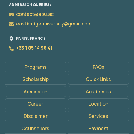
ADMISSION QUERIES:
contact@ebu.ac
eastbridgeuniversity@gmail.com
PARIS, FRANCE
+33 1 85 14 96 41
Apply
Programs
FAQs
Now
Scholarship
Quick Links
Admission
Academics
Career
Location
Disclaimer
Services
Counsellors
Payment