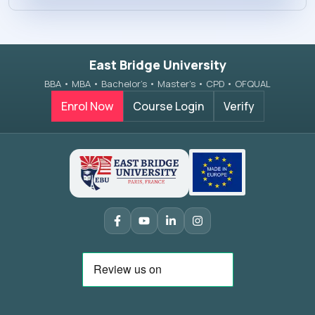
East Bridge University
BBA • MBA • Bachelor’s • Master’s • CPD • OFQUAL
Enrol Now
Course Login
Verify