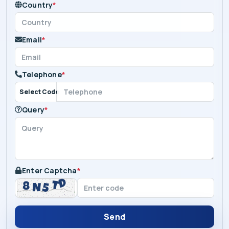
Country
*
Email
*
Telephone
*
Select Code
Query
*
Enter Captcha
*
Send