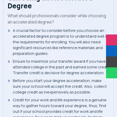
Degree
What should professionals consider while choosing
an accelerated degree?
A crucial factor to consider before you choose an
accelerated degree program is to understand well all
the requirements for enrolling. You will also need
significant resources like reference materials and
preparation guides.
Ensure to maximize your transfer award if you have
attended college in the past and earned some credit.
Transfer credit is decisive for degree acceleration.
Before you start your degree acceleration, make
sure your school will accept the credit. Also, collect
college credit as inexpensively as possible.
Credit for your work and life experience is a genuine
way to gather hours toward your degree, thus, find
out if your school provides credit for work and life