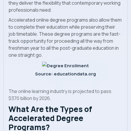
they deliver the flexibility that contemporary working
professionals need.
Accelerated online degree programs also allow them
to complete their education while preserving their
job timetable. These degree programs are the fast-
track opportunity for proceeding all the way from
freshman year to all the post-graduate education in
one straight go.
Source: educationdata.org
The online learning industry is projected to pass
$370 billion by 2026.
What Are the Types of
Accelerated Degree
Programs?