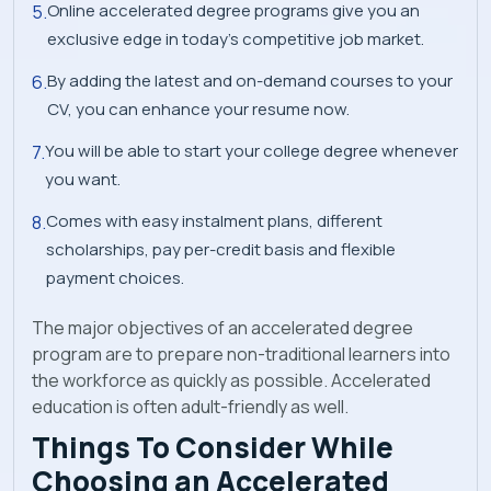
Online accelerated degree programs give you an
exclusive edge in today’s competitive job market.
By adding the latest and on-demand courses to your
CV, you can enhance your resume now.
You will be able to start your college degree whenever
you want.
Comes with easy instalment plans, different
scholarships, pay per-credit basis and flexible
payment choices.
The major objectives of an accelerated degree
program are to prepare non-traditional learners into
the workforce as quickly as possible. Accelerated
education is often adult-friendly as well.
Things To Consider While
Choosing an Accelerated