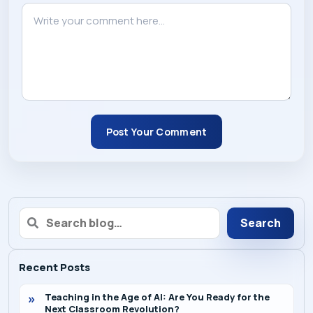
Post Your Comment
Search
Recent Posts
Teaching in the Age of AI: Are You Ready for the
Next Classroom Revolution?