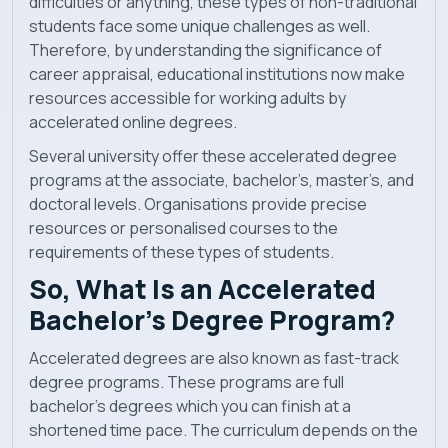
difficulties or anything, these types of non-traditional
News
students face some unique challenges as well.
Therefore, by understanding the significance of
career appraisal, educational institutions now make
resources accessible for working adults by
accelerated online degrees.
Several university offer these accelerated degree
programs at the associate, bachelor’s, master’s, and
doctoral levels. Organisations provide precise
resources or personalised courses to the
requirements of these types of students.
So, What Is an Accelerated
Bachelor’s Degree Program?
Accelerated degrees are also known as fast-track
degree programs. These programs are full
bachelor’s degrees which you can finish at a
shortened time pace. The curriculum depends on the