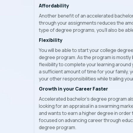
Affordability
Another benefit of an accelerated bachelor
through your assignments reduces the amount 
type of degree programs, you’ll also be ab
Flexibility
You will be able to start your college degr
degree program. As the program is mostly b
flexibility to complete your learning around
a sufficient amount of time for your family, 
your other responsibilities while trailing yo
Growth in your Career Faster
Accelerated bachelor’s degree program als
looking for an appraisal in a swarming mark
and wants to earn a higher degree in order 
focused on advancing career through educa
degree program.