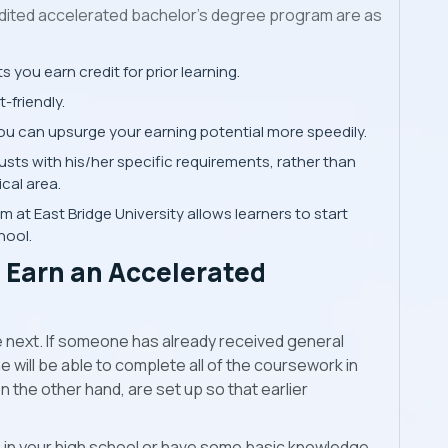
ited accelerated bachelor’s degree program are as
you earn credit for prior learning.
-friendly.
u can upsurge your earning potential more speedily.
sts with his/her specific requirements, rather than
ical area.
at East Bridge University allows learners to start
hool.
o Earn an Accelerated
he next. If someone has already received general
 will be able to complete all of the coursework in
 the other hand, are set up so that earlier
 in your high school or have some basic knowledge