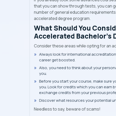
that you can show through tests, you can ge
number of general education requirements y
accelerated degree program.
What Should You Consid
Accelerated Bachelor’s 
Consider these areas while opting for an a
Always look for international accreditation
career get boosted.
Also, you need to think about your personal
you.
Before you start your course, make sure y
you. Look for credits which you can earn b
exchange credits from your previous profe
Discover what resources your potential univ
Needless to say, beware of scams!