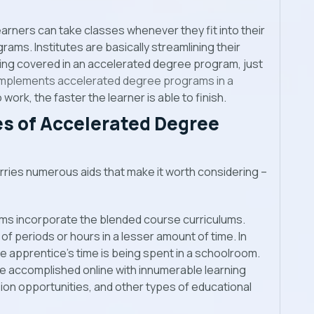
earners can take classes whenever they fit into their
ams. Institutes are basically streamlining their
ing covered in an accelerated degree program, just
 implements accelerated degree programs in a
 work, the faster the learner is able to finish.
s of Accelerated Degree
ries numerous aids that make it worth considering –
ms incorporate the blended course curriculums.
f periods or hours in a lesser amount of time. In
e apprentice’s time is being spent in a schoolroom.
be accomplished online with innumerable learning
ssion opportunities, and other types of educational