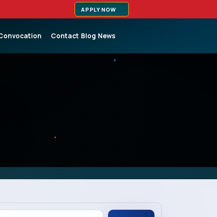
APPLY NOW
Convocation
Contact
Blog
News