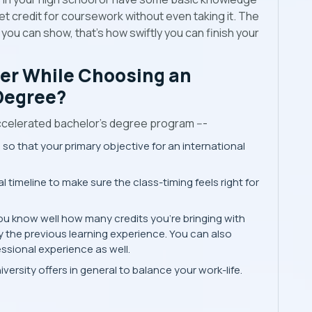
t credit for coursework without even taking it. The
ou can show, that’s how swiftly you can finish your
er While Choosing an
Degree?
ccelerated bachelor’s degree program ---
 so that your primary objective for an international
 timeline to make sure the class-timing feels right for
ou know well how many credits you're bringing with
y the previous learning experience. You can also
ssional experience as well.
ersity offers in general to balance your work-life.