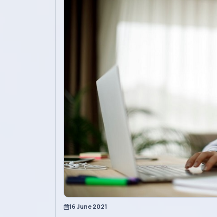
Academics
Admission
Alumni
Convocation
Contact
Blog
News
16 June 2021