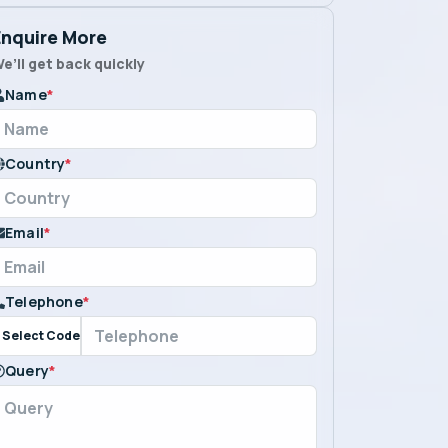
Enquire More
e’ll get back quickly
Name
*
Country
*
Email
*
Telephone
*
Select Code
Query
*