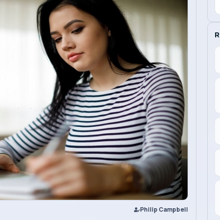
R
Philip Campbell