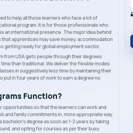
d to help all those learners who face a lot of
cational program. It is for those professionals who
es an international presence. The major idea behind
s is that apprentices may save money, accommodation
o getting ready for global employment sector.
m from USA gets people through their degrees
s time than traditional. We deliver the flexible modes
lasses in suggestively less time by maintaining their
to put in four years of work to earn a degree no
grams Function?
 opportunities so that the learners can work and
job and family commitments in, more appropriate way.
 bachelor’s degree as soon as 1-2 years by taking
ound, and opting for courses as per their busy