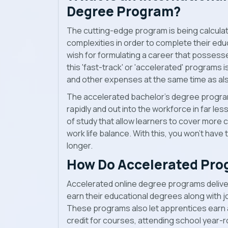
Degree Program?
The cutting-edge program is being calculate
complexities in order to complete their edu
wish for formulating a career that possess
this 'fast-track' or 'accelerated' program
and other expenses at the same time as als
The accelerated bachelor’s degree progra
rapidly and out into the workforce in far les
of study that allow learners to cover more c
work life balance. With this, you won’t have 
longer.
How Do Accelerated Pro
Accelerated online degree programs deliver
earn their educational degrees along with 
These programs also let apprentices earn a
credit for courses, attending school year-r