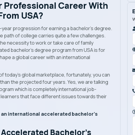
 Professional Career With
 From USA?
W
r-year progression for earning a bachelor’s degree.
ive path of college carries quite a few challenges.
 the necessity to work or take care of family
erated bachelor’s degree program from USA is for
ape a global career with an international
of today’s global marketplace, fortunately, you can
han the projected four years. Yes, we are talking
gram which is completely international job-
 learners that face different issues towards their
 an international accelerated bachelor’s
 Accelerated Bachelor’s