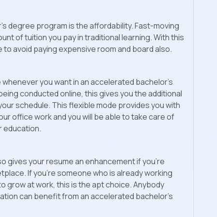
’s degree program is the affordability. Fast-moving
of tuition you pay in traditional learning. With this
le to avoid paying expensive room and board also.
ee whenever you want in an accelerated bachelor’s
eing conducted online, this gives you the additional
 your schedule. This flexible mode provides you with
your office work and you will be able to take care of
ur education.
o gives your resume an enhancement if you’re
etplace. If you’re someone who is already working
to grow at work, this is the apt choice. Anybody
tion can benefit from an accelerated bachelor’s