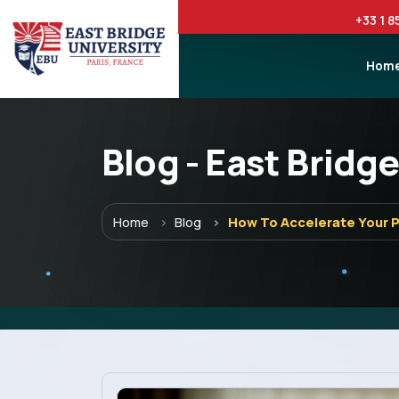
+33 1 8
Hom
Blog - East Bridge
Menu
Home
Blog
How To Accelerate Your 
Home
Programs
Explore EBU