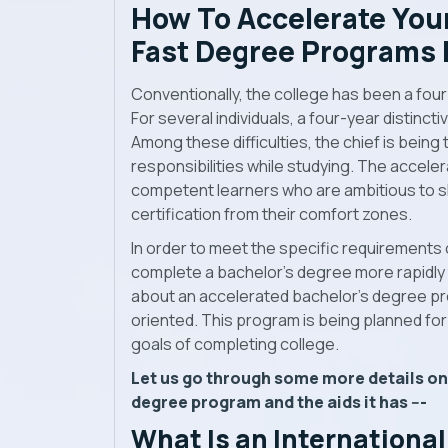
How To Accelerate Your
Fast Degree Programs
Conventionally, the college has been a fou
For several individuals, a four-year distinct
Among these difficulties, the chief is being
responsibilities while studying. The accel
competent learners who are ambitious to sh
certification from their comfort zones.
In order to meet the specific requirements 
complete a bachelor’s degree more rapidly t
about an accelerated bachelor’s degree pro
oriented. This program is being planned for
goals of completing college.
Let us go through some more details on
degree program and the aids it has ---
What Is an International