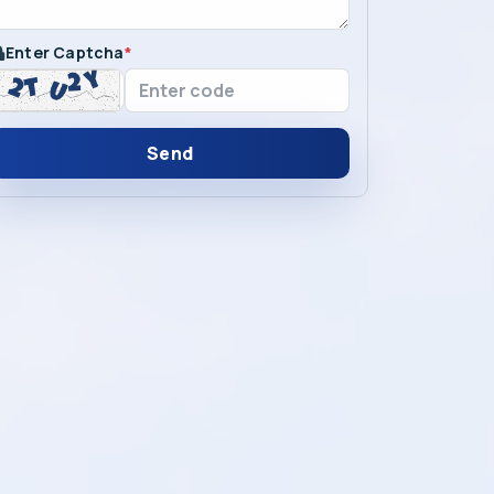
Enter Captcha
*
Send