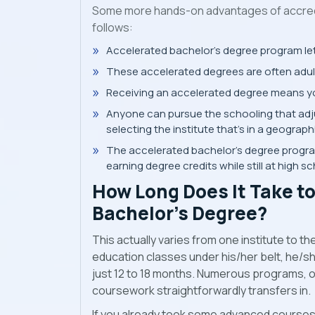
Some more hands-on advantages of accred
follows:
Accelerated bachelor’s degree program lets 
These accelerated degrees are often adult
Receiving an accelerated degree means yo
Anyone can pursue the schooling that adju
selecting the institute that’s in a geograph
The accelerated bachelor's degree program 
earning degree credits while still at high sc
How Long Does It Take t
Bachelor’s Degree?
This actually varies from one institute to t
education classes under his/her belt, he/she
just 12 to 18 months. Numerous programs, on
coursework straightforwardly transfers in.
If you already took some advanced courses