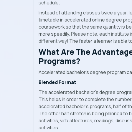
schedule.
Instead of attending classes twice a year, l
timetable in accelerated online degree progr
coursework so that the same quantity is be
more speedily.
Please note, each institute
different way!
The faster a learner is able to
What Are The Advantage
Programs?
Accelerated bachelor’s degree program car
Blended Format
The accelerated bachelor’s degree progra
This helps in order to complete the number o
accelerated bachelor’s programs, half of th
The other half stretch is being planned to 
activities, virtual lectures, readings, discu
activities.