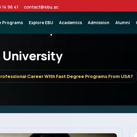
5 14 96 41
contact@ebu.ac
e
Programs
Explore EBU
Academics
Admission
Alumni
 University
Professional Career With Fast Degree Programs From USA?