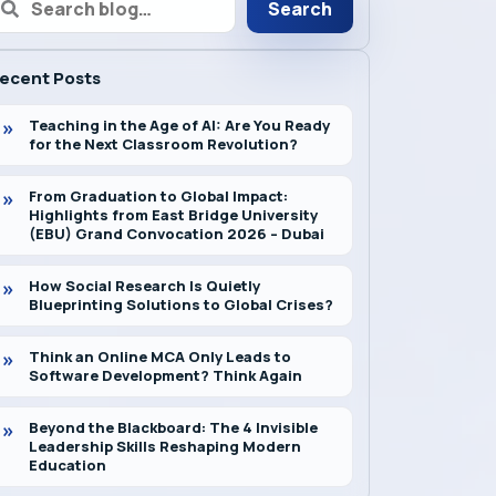
Search
ecent Posts
Teaching in the Age of AI: Are You Ready
for the Next Classroom Revolution?
From Graduation to Global Impact:
Highlights from East Bridge University
(EBU) Grand Convocation 2026 – Dubai
How Social Research Is Quietly
Blueprinting Solutions to Global Crises?
Think an Online MCA Only Leads to
Software Development? Think Again
Beyond the Blackboard: The 4 Invisible
Leadership Skills Reshaping Modern
Education