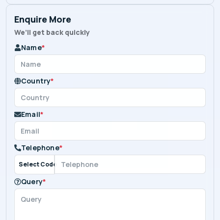
Enquire More
We’ll get back quickly
Name
*
Country
*
Email
*
Telephone
*
Select Code
Query
*