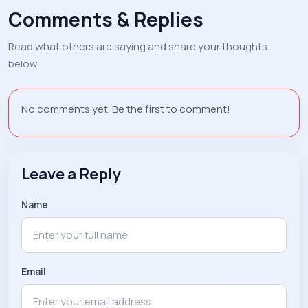
Comments & Replies
Read what others are saying and share your thoughts
below.
No comments yet. Be the first to comment!
Leave a Reply
Name
Email