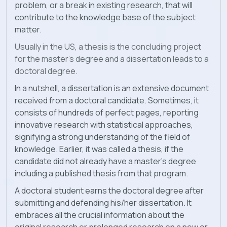
problem, or a break in existing research, that will
contribute to the knowledge base of the subject
matter.
Usually in the US, a thesis is the concluding project
for the master’s degree and a dissertation leads to a
doctoral degree.
In a nutshell, a dissertation is an extensive document
received from a doctoral candidate. Sometimes, it
consists of hundreds of perfect pages, reporting
innovative research with statistical approaches,
signifying a strong understanding of the field of
knowledge. Earlier, it was called a thesis, if the
candidate did not already have a master’s degree
including a published thesis from that program.
A doctoral student earns the doctoral degree after
submitting and defending his/her dissertation. It
embraces all the crucial information about the