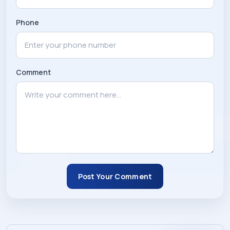
Phone
Comment
Post Your Comment