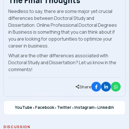
The Final Thoughts
Needless to say, there are some major yet crucial
differences between Doctoral Study and
Dissertation. Online Professional Doctoral Degrees
in Business
is something that you can think about if
you are looking for opportunities to optimize your
career in business.
What are the other differences associated with
Doctoral Study and Dissertation? Let us know in the
comments!
Share
YouTube
•
Facebook
•
Twitter
•
Instagram
•
LinkedIn
DISCUSSION