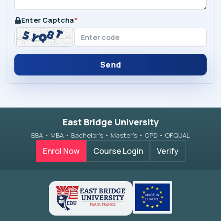
Enter Captcha
*
Send
East Bridge University
BBA • MBA • Bachelor’s • Master’s • CPD • OFQUAL
Enrol Now
Course Login
Verify