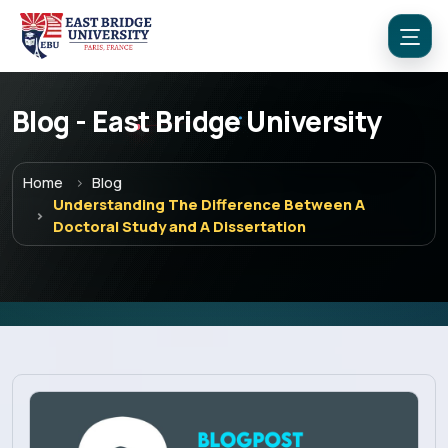
Blog - East Bridge University
Home
Blog
Understanding The Difference Between A
Doctoral Study and A Dissertation
Menu
Home
Programs
Explore EBU