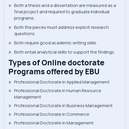
Both a thesis and a dissertation are measured as a
final project and required to graduate individual
programs.
Both the pieces must address explicit research
questions.
Both require good academic writing skills.
Both entail analytical skills to support the findings.
Types of Online doctorate
Programs offered by EBU
Professional Doctorate in Applied Management
Professional Doctorate in Human Resource
Management
Professional Doctorate in Business Management
Professional Doctorate in Commerce
Professional Doctorate in Management