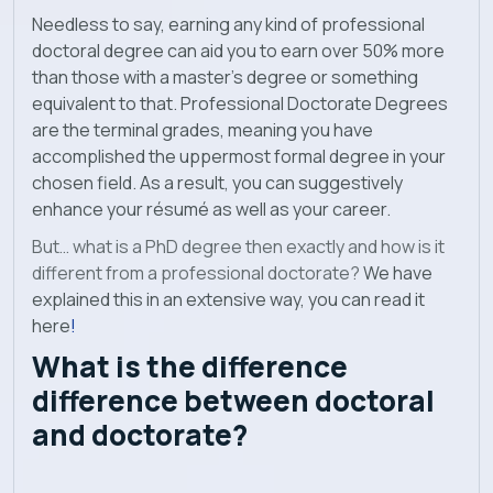
Needless to say, earning any kind of professional
doctoral degree can aid you to earn over 50% more
than those with a master’s degree or something
equivalent to that. Professional Doctorate Degrees
are the terminal grades, meaning you have
accomplished the uppermost formal degree in your
chosen field. As a result, you can suggestively
enhance your résumé as well as your career.
But…
what is a PhD degree then exactly and how is it
different from a professional doctorate?
We have
explained this in an extensive way, you can read it
here
!
What is the difference
difference between doctoral
and doctorate?