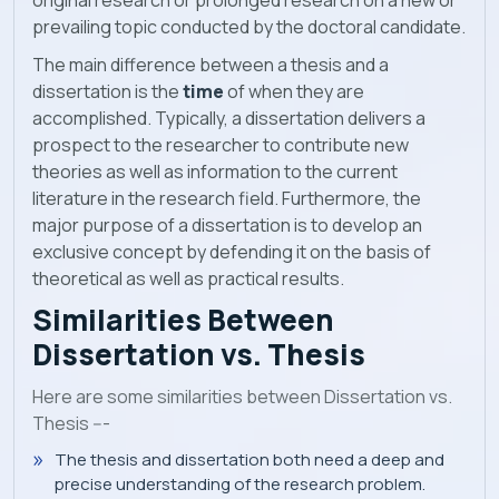
original research or prolonged research on a new or
prevailing topic conducted by the doctoral candidate.
The main difference between a thesis and a
dissertation is the
time
of when they are
accomplished. Typically, a dissertation delivers a
prospect to the researcher to contribute new
theories as well as information to the current
literature in the research field. Furthermore, the
major purpose of a dissertation is to develop an
exclusive concept by defending it on the basis of
theoretical as well as practical results.
Similarities Between
Dissertation vs. Thesis
Here are some similarities between Dissertation vs.
Thesis ---
The thesis and dissertation both need a deep and
precise understanding of the research problem.