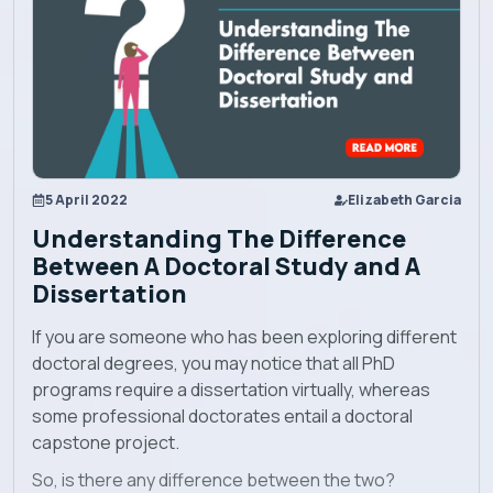
Academics
Admission
5 April 2022
Elizabeth Garcia
Alumni
Understanding The Difference
Between A Doctoral Study and A
Convocation
Dissertation
If you are someone who has been exploring different
Contact
doctoral degrees, you may notice that all PhD
programs require a dissertation virtually, whereas
some professional doctorates entail a doctoral
Blog
capstone project.
So, is there any difference between the two?
News