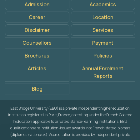
Admission
Academics
Career
Location
Disclaimer
Services
Counsellors
Payment
Brochures
Policies
Articles
Annual Enrolment
Reports
Blog
East Bridge University (EBU) is a private independent higher education
institution registered in Paris,France, operating under the French Code de
l'Education applicable to private distance-learning institutions. EBU
qualifications are institution-issued awards, not French state diplomas
(diplomes nationaux). Accreditation is provided by independent private