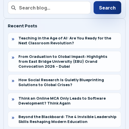
Search
Recent Posts
Teaching in the Age of AI: Are You Ready for the
Next Classroom Revolution?
From Graduation to Global Impact: Highlights
from East Bridge University (EBU) Grand
Convocation 2026 – Dubai
How Social Research Is Quietly Blueprinting
Solutions to Global Crises?
Think an Online MCA Only Leads to Software
Development? Think Again
Beyond the Blackboard: The 4 Invisible Leadership
Skills Reshaping Modern Education