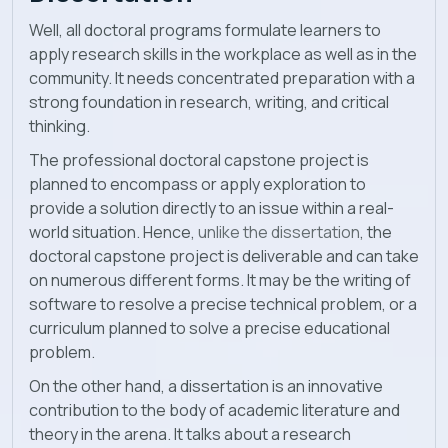
Well, all doctoral programs formulate learners to
apply research skills in the workplace as well as in the
community. It needs concentrated preparation with a
strong foundation in research, writing, and critical
thinking.
The professional doctoral capstone project is
planned to encompass or apply exploration to
provide a solution directly to an issue within a real-
world situation. Hence,
unlike the dissertation
, the
doctoral capstone project is deliverable and can take
on numerous different forms. It may be the writing of
software to resolve a precise technical problem, or a
curriculum planned to solve a precise educational
problem.
On the other hand, a dissertation is an innovative
contribution to the body of academic literature and
theory in the arena. It talks about a research