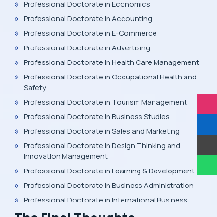
Professional Doctorate in Economics
Professional Doctorate in Accounting
Professional Doctorate in E-Commerce
Professional Doctorate in Advertising
Professional Doctorate in Health Care Management
Professional Doctorate in Occupational Health and
Safety
Professional Doctorate in Tourism Management
Professional Doctorate in Business Studies
Professional Doctorate in Sales and Marketing
Professional Doctorate in Design Thinking and
Innovation Management
Professional Doctorate in Learning & Development
Professional Doctorate in Business Administration
Professional Doctorate in International Business