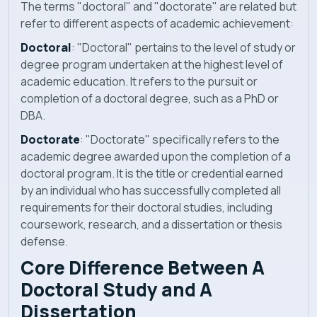
The terms "doctoral" and "doctorate" are related but
refer to different aspects of academic achievement:
Doctoral
: "Doctoral" pertains to the level of study or
degree program undertaken at the highest level of
academic education. It refers to the pursuit or
completion of a doctoral degree, such as a PhD or
DBA.
Doctorate
: "Doctorate" specifically refers to the
academic degree awarded upon the completion of a
doctoral program. It is the title or credential earned
by an individual who has successfully completed all
requirements for their doctoral studies, including
coursework, research, and a dissertation or thesis
defense.
Core
Difference Between A
Doctoral Study and A
Dissertation