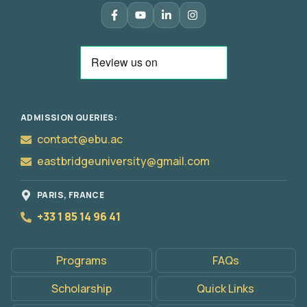
ADMISSION QUERIES:
contact@ebu.ac
eastbridgeuniversity@gmail.com
PARIS, FRANCE
+33 1 85 14 96 41
Programs
FAQs
Apply
Now
Scholarship
Quick Links