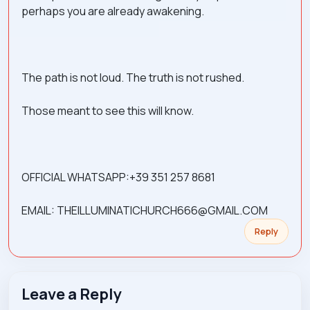
perhaps you are already awakening.
The path is not loud. The truth is not rushed.
Those meant to see this will know.
OFFICIAL WHATSAPP:+39 351 257 8681
EMAIL: THEILLUMINATICHURCH666@GMAIL.COM
Reply
Leave a Reply