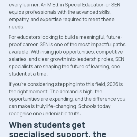
every learner. An M.Ed. in Special Education or SEN
equips professionals with the advanced skills,
empathy, and expertise required to meet these
needs.
For educators looking to build a meaningful, future-
proof career, SEN is one of the most impactful paths
available. With rising job opportunities, competitive
salaries, and clear growth into leadership roles, SEN
specialists are shaping the future of learning, one
student at a time.
If you’re considering stepping into this field, 2026 is
the right moment. The demand is high, the
opportunities are expanding, and the difference you
can make is truly life-changing. Schools today
recognise one undeniable truth:
When students get
specialised support, the