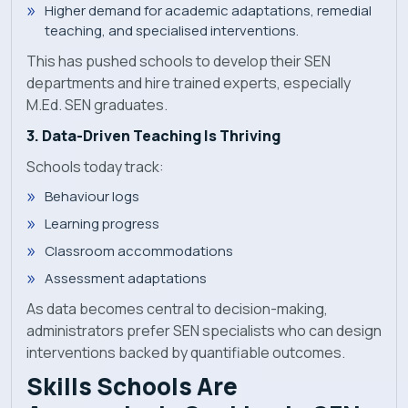
Higher demand for academic adaptations, remedial
teaching, and specialised interventions.
This has pushed schools to develop their SEN
departments and hire trained experts, especially
M.Ed. SEN graduates.
3. Data-Driven Teaching Is Thriving
Schools today track:
Behaviour logs
Learning progress
Classroom accommodations
Assessment adaptations
As data becomes central to decision-making,
administrators prefer SEN specialists who can design
interventions backed by quantifiable outcomes.
Skills Schools Are