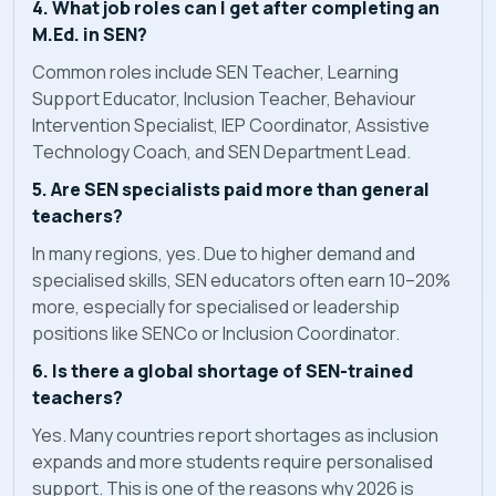
4. What job roles can I get after completing an
M.Ed. in SEN?
Common roles include SEN Teacher, Learning
Support Educator, Inclusion Teacher, Behaviour
Intervention Specialist, IEP Coordinator, Assistive
Technology Coach, and SEN Department Lead.
5. Are SEN specialists paid more than general
teachers?
In many regions, yes. Due to higher demand and
specialised skills, SEN educators often earn 10–20%
more, especially for specialised or leadership
positions like SENCo or Inclusion Coordinator.
6. Is there a global shortage of SEN-trained
teachers?
Yes. Many countries report shortages as inclusion
expands and more students require personalised
support. This is one of the reasons why 2026 is