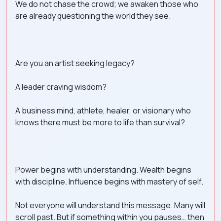
We do not chase the crowd; we awaken those who
are already questioning the world they see.
Are you an artist seeking legacy?
A leader craving wisdom?
A business mind, athlete, healer, or visionary who
knows there must be more to life than survival?
Power begins with understanding. Wealth begins
with discipline. Influence begins with mastery of self.
Not everyone will understand this message. Many will
scroll past. But if something within you pauses… then