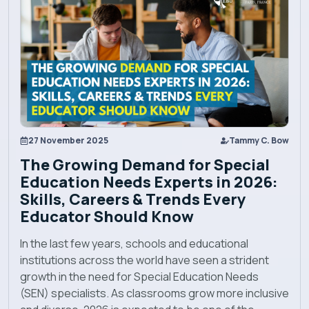
Programs
Explore EBU
Academics
27 November 2025
Tammy C. Bow
Admission
The Growing Demand for Special
Education Needs Experts in 2026:
Alumni
Skills, Careers & Trends Every
Educator Should Know
Convocation
In the last few years, schools and educational
institutions across the world have seen a strident
Contact
growth in the need for Special Education Needs
(SEN) specialists. As classrooms grow more inclusive