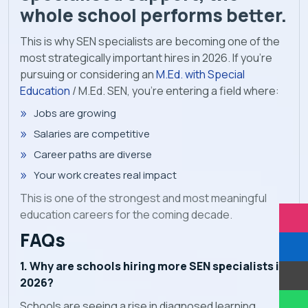
whole school performs better.
This is why SEN specialists are becoming one of the
most strategically important hires in 2026. If you're
pursuing or considering an
M.Ed. with Special
Education
/ M.Ed. SEN, you're entering a field where:
Jobs are growing
Salaries are competitive
Career paths are diverse
Your work creates real impact
This is one of the strongest and most meaningful
education careers for the coming decade.
FAQs
1. Why are schools hiring more SEN specialists in
2026?
Schools are seeing a rise in diagnosed learning