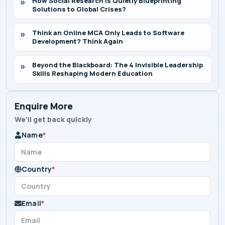
How Social Research Is Quietly Blueprinting
Solutions to Global Crises?
Think an Online MCA Only Leads to Software
Development? Think Again
Beyond the Blackboard: The 4 Invisible Leadership
Skills Reshaping Modern Education
Enquire More
We’ll get back quickly
Name
*
Country
*
Email
*