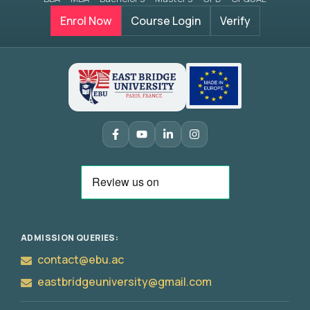
Enrol Now
Course Login
Verify
Apply
Now
ADMISSION QUERIES:
contact@ebu.ac
eastbridgeuniversity@gmail.com