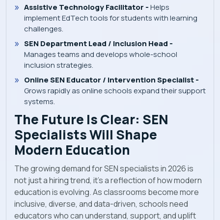
Assistive Technology Facilitator -
Helps
implement EdTech tools for students with learning
challenges.
SEN Department Lead / Inclusion Head -
Manages teams and develops whole-school
inclusion strategies.
Online SEN Educator / Intervention Specialist -
Grows rapidly as online schools expand their support
systems.
The Future Is Clear: SEN
Specialists Will Shape
Modern Education
The growing demand for SEN specialists in 2026 is
not just a hiring trend, it’s a reflection of how modern
education is evolving. As classrooms become more
inclusive, diverse, and data-driven, schools need
educators who can understand, support, and uplift