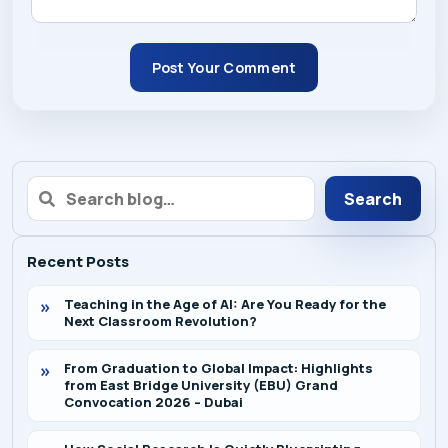
Post Your Comment
Search
Recent Posts
Teaching in the Age of AI: Are You Ready for the
Next Classroom Revolution?
From Graduation to Global Impact: Highlights
from East Bridge University (EBU) Grand
Convocation 2026 – Dubai