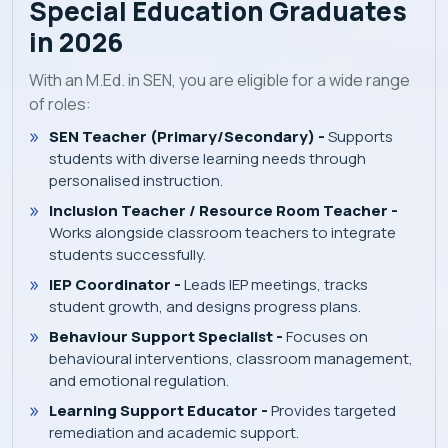
Special Education Graduates
in 2026
With an M.Ed. in SEN, you are eligible for a wide range
of roles:
SEN Teacher (Primary/Secondary) -
Supports
students with diverse learning needs through
personalised instruction.
Inclusion Teacher / Resource Room Teacher -
Works alongside classroom teachers to integrate
students successfully.
IEP Coordinator -
Leads IEP meetings, tracks
student growth, and designs progress plans.
Behaviour Support Specialist -
Focuses on
behavioural interventions, classroom management,
and emotional regulation.
Learning Support Educator -
Provides targeted
remediation and academic support.