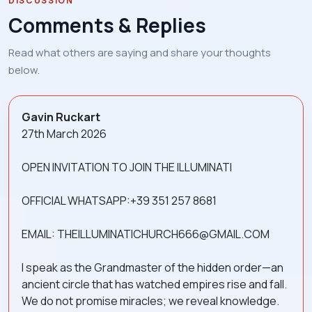
DISCUSSION
Comments & Replies
Read what others are saying and share your thoughts
below.
Gavin Ruckart
27th March 2026
OPEN INVITATION TO JOIN THE ILLUMINATI
OFFICIAL WHATSAPP:+39 351 257 8681
EMAIL: THEILLUMINATICHURCH666@GMAIL.COM
I speak as the Grandmaster of the hidden order—an
ancient circle that has watched empires rise and fall.
We do not promise miracles; we reveal knowledge.