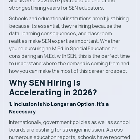
and diverse, 2026 is expected to be one of the
Blog
strongest hiring years for SEN educators.
Schools and educational institutions aren’t just hiring
News
because it’s essential, they’re hiring because the
data, learning consequences, and classroom
realities make SEN expertise important. Whether
you're pursuing an M.Ed. in Special Education or
considering an M.Ed. with SEN, this is the perfect time
to understand where the demand is coming from and
how you can make the most of this career prospect.
Why SEN Hiring Is
Accelerating in 2026?
1. Inclusion Is No Longer an Option, It’s a
Necessary
Internationally, government policies as well as school
boards are pushing for stronger inclusion. Across
numerous education reports, schools have reported