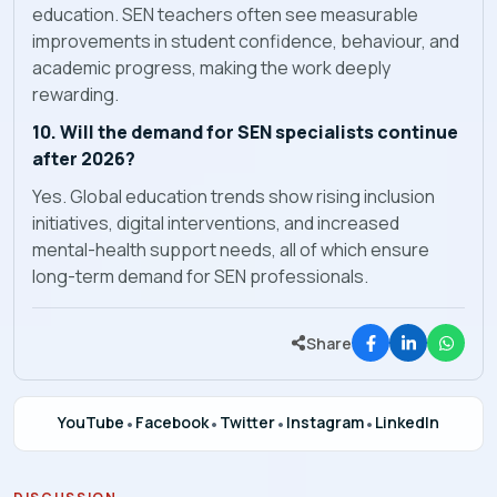
education. SEN teachers often see measurable
improvements in student confidence, behaviour, and
academic progress, making the work deeply
rewarding.
10. Will the demand for SEN specialists continue
after 2026?
Yes. Global education trends show rising inclusion
initiatives, digital interventions, and increased
mental-health support needs, all of which ensure
long-term demand for SEN professionals.
Share
YouTube
•
Facebook
•
Twitter
•
Instagram
•
LinkedIn