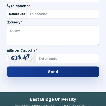
Telephone
*
Select Code
Query
*
Enter Captcha
*
Send
East Bridge University
BBA • MBA • Bachelor’s • Master’s • CPD • OFQUAL