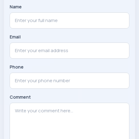
Name
Email
Phone
Comment