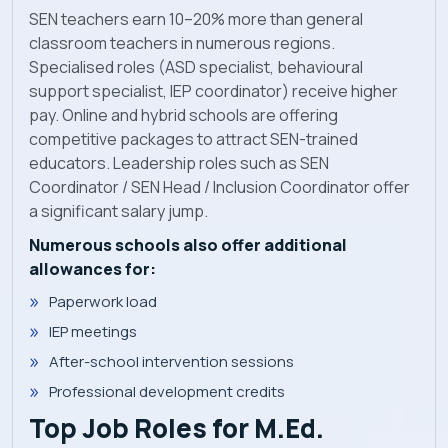
SEN teachers earn 10–20% more than general
classroom teachers in numerous regions.
Specialised roles (ASD specialist, behavioural
support specialist, IEP coordinator) receive higher
pay. Online and hybrid schools are offering
competitive packages to attract SEN-trained
educators. Leadership roles such as SEN
Coordinator / SEN Head / Inclusion Coordinator offer
a significant salary jump.
Numerous schools also offer additional
allowances for:
Paperwork load
IEP meetings
After-school intervention sessions
Professional development credits
Top Job Roles for M.Ed.