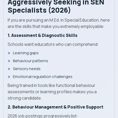
Aggressively Seeking in SEN
Specialists (2026)
If you are pursuing an M.Ed. in Special Education, here
are the skills that make you extremely employable:
1. Assessment & Diagnostic Skills
Schools want educators who can comprehend:
Learning gaps
Behaviour patterns
Sensory needs
Emotional regulation challenges
Being trained in tools like functional behaviour
assessments or learning profiles makes you a
strong candidate.
2. Behaviour Management & Positive Support
2026 job postings progressively list: