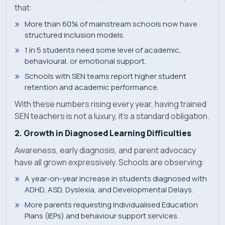
that:
More than 60% of mainstream schools now have
structured inclusion models.
1 in 5 students need some level of academic,
behavioural, or emotional support.
Schools with SEN teams report higher student
retention and academic performance.
With these numbers rising every year, having trained
SEN teachers is not a luxury, it’s a standard obligation.
2. Growth in Diagnosed Learning Difficulties
Awareness, early diagnosis, and parent advocacy
have all grown expressively. Schools are observing:
A year-on-year increase in students diagnosed with
ADHD, ASD, Dyslexia, and Developmental Delays.
More parents requesting Individualised Education
Plans (IEPs) and behaviour support services.