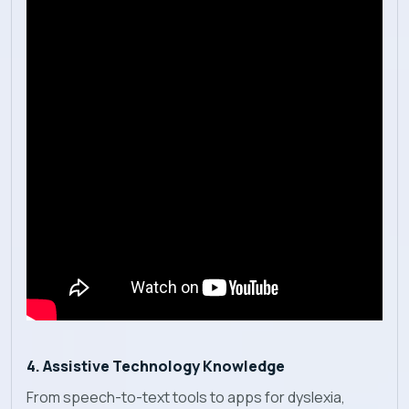
4. Assistive Technology Knowledge
From speech-to-text tools to apps for dyslexia,