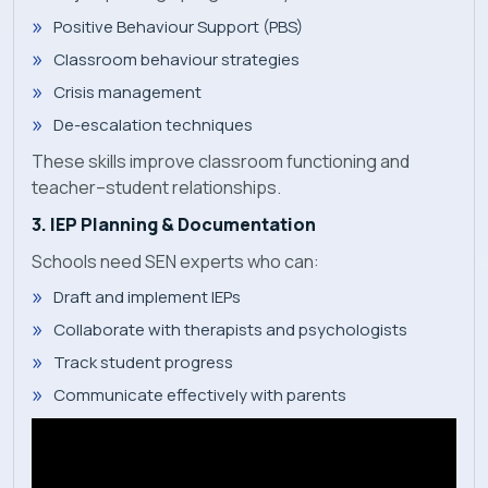
Positive Behaviour Support (PBS)
Classroom behaviour strategies
Crisis management
De-escalation techniques
These skills improve classroom functioning and
teacher–student relationships.
3. IEP Planning & Documentation
Schools need SEN experts who can:
Draft and implement IEPs
Collaborate with therapists and psychologists
Track student progress
Communicate effectively with parents