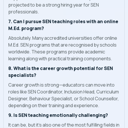
projected to be a strong hiring year for SEN
professionals.
7. Can I pursue SEN teaching roles with an online
M.Ed. program?
Absolutely. Many accredited universities offer online
M.Ed. SEN programs that are recognised by schools
worldwide. These programs provide academic
learning along with practical training components.
8. What is the career growth potential for SEN
specialists?
Career growth is strong—educators can move into
roles like SEN Coordinator, Inclusion Head, Curriculum
Designer, Behaviour Specialist, or School Counsellor,
depending on their training and experience.
9. Is SEN teaching emotionally challenging?
It can be, but it’s also one of the most fulfilling fields in