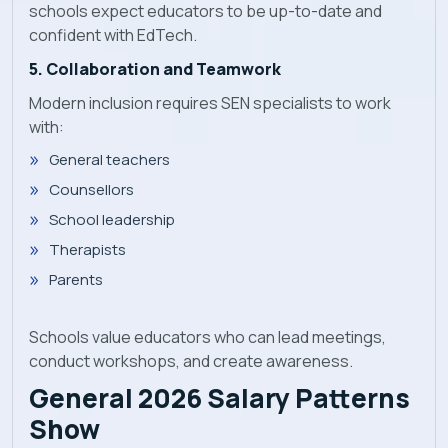
schools expect educators to be up-to-date and
confident with EdTech.
5. Collaboration and Teamwork
Modern inclusion requires SEN specialists to work
with:
General teachers
Counsellors
School leadership
Therapists
Parents
Schools value educators who can lead meetings,
conduct workshops, and create awareness.
General 2026 Salary Patterns
Show