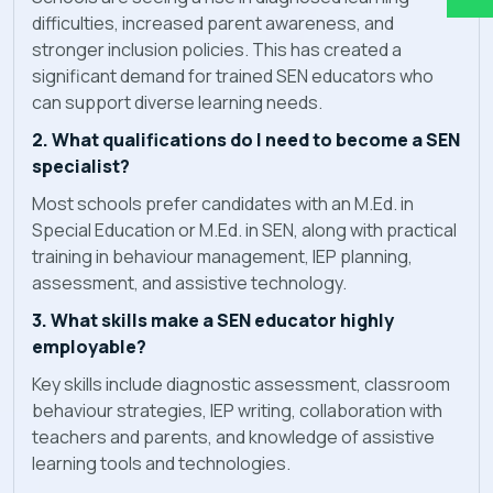
difficulties, increased parent awareness, and
stronger inclusion policies. This has created a
significant demand for trained SEN educators who
can support diverse learning needs.
2. What qualifications do I need to become a SEN
specialist?
Most schools prefer candidates with an M.Ed. in
Special Education or M.Ed. in SEN, along with practical
training in behaviour management, IEP planning,
assessment, and assistive technology.
3. What skills make a SEN educator highly
employable?
Key skills include diagnostic assessment, classroom
behaviour strategies, IEP writing, collaboration with
teachers and parents, and knowledge of assistive
learning tools and technologies.