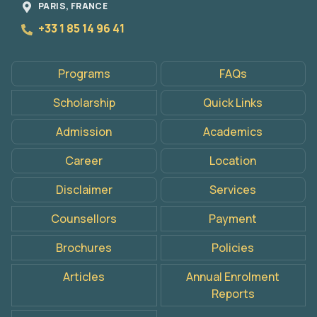
PARIS, FRANCE
+33 1 85 14 96 41
Programs
FAQs
Scholarship
Quick Links
Admission
Academics
Career
Location
Disclaimer
Services
Counsellors
Payment
Brochures
Policies
Articles
Annual Enrolment
Reports