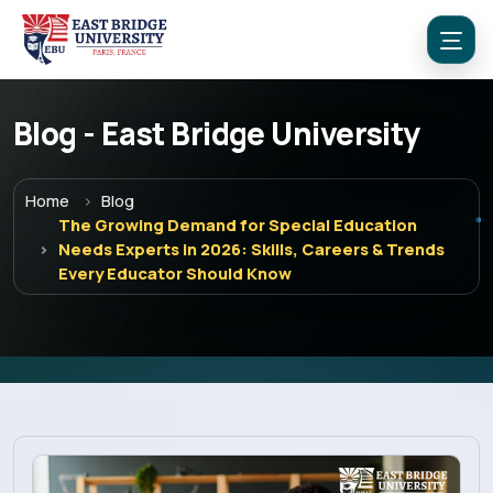
Blog - East Bridge University
Home
Blog
The Growing Demand for Special Education
Needs Experts in 2026: Skills, Careers & Trends
Every Educator Should Know
Menu
Home