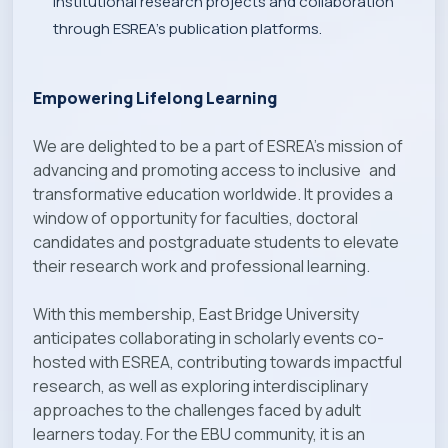
institutional research projects and collaboration
through ESREA’s publication platforms.
Empowering Lifelong Learning
We are delighted to be a part of ESREA’s mission of
advancing and promoting access to inclusive and
transformative education worldwide. It provides a
window of opportunity for faculties, doctoral
candidates and postgraduate students to elevate
their research work and professional learning.
With this membership, East Bridge University
anticipates collaborating in scholarly events co-
hosted with ESREA, contributing towards impactful
research, as well as exploring interdisciplinary
approaches to the challenges faced by adult
learners today. For the EBU community, it is an