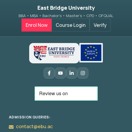
East Bridge University
BBA • MBA • Bachelor’s • Master’s • CPD • OFQUAL
Enrol Now
Course Login
Verify
ADMISSION QUERIES:
contact@ebu.ac