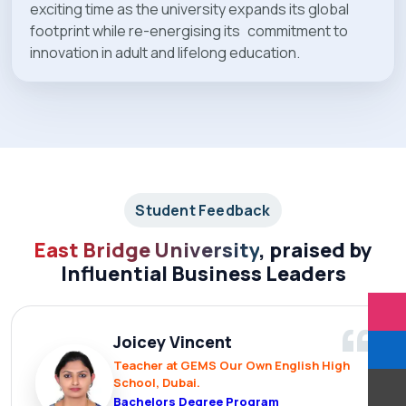
exciting time as the university expands its global
footprint while re-energising its commitment to
innovation in adult and lifelong education.
Student Feedback
East Bridge University
, praised by
Influential Business Leaders
“
Joicey Vincent
Teacher at GEMS Our Own English High
School, Dubai.
Bachelors Degree Program