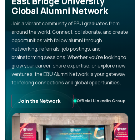
East Bridge University
Global Alumni Network
Join a vibrant community of EBU graduates from
around the world. Connect, collaborate, and create
opportunities with fellow alumni through
networking, referrals, job postings, and
brainstorming sessions. Whether you’re looking to
grow your career, share expertise, or explore new
ventures, the EBU Alumni Network is your gateway
to lifelong connections and global opportunities.
Join the Network
Official LinkedIn Group