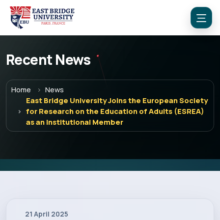
Recent News
Home
News
East Bridge University Joins the European Society
Menu
for Research on the Education of Adults (ESREA)
as an Institutional Member
Home
Programs
Explore EBU
21 April 2025