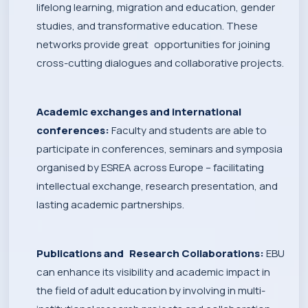
lifelong learning, migration and education, gender
studies, and transformative education. These
networks provide great opportunities for joining
cross-cutting dialogues and collaborative projects.
Academic exchanges and international
conferences:
Faculty and students are able to
participate in conferences, seminars and symposia
organised by ESREA across Europe – facilitating
intellectual exchange, research presentation, and
lasting academic partnerships.
Publications and Research Collaborations:
EBU
can enhance its visibility and academic impact in
the field of adult education by involving in multi-