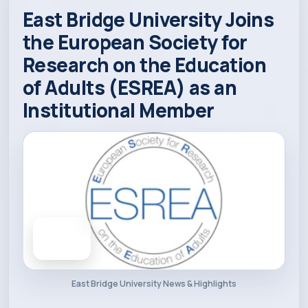
East Bridge University Joins
Academics
the European Society for
Research on the Education
Admission
of Adults (ESREA) as an
Institutional Member
Alumni
Convocation
Contact
21
Blog
APR 2025
East Bridge University News & Highlights
News