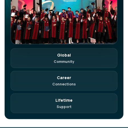
Global
in
Join on LinkedIn
Community
Network. Referrals. Opportunities.
Career
Connections
Lifetime
Support