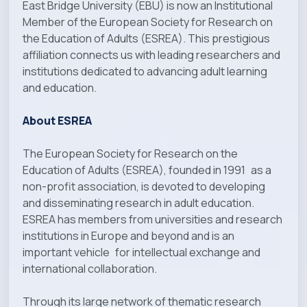
East Bridge University (EBU) is now an Institutional
Member of the European Society for Research on
the Education of Adults (ESREA). This prestigious
affiliation connects us with leading researchers and
institutions dedicated to advancing adult learning
and education.
About ESREA
The European Society for Research on the
Education of Adults (ESREA), founded in 1991 as a
non-profit association, is devoted to developing
and disseminating research in adult education.
ESREA has members from universities and research
institutions in Europe and beyond and is an
important vehicle for intellectual exchange and
international collaboration.
Through its large network of thematic research