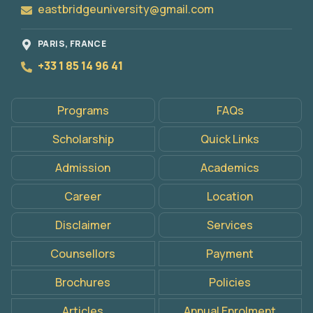
eastbridgeuniversity@gmail.com
PARIS, FRANCE
+33 1 85 14 96 41
Programs
FAQs
Scholarship
Quick Links
Admission
Academics
Career
Location
Disclaimer
Services
Apply
Now
Counsellors
Payment
Brochures
Policies
Articles
Annual Enrolment