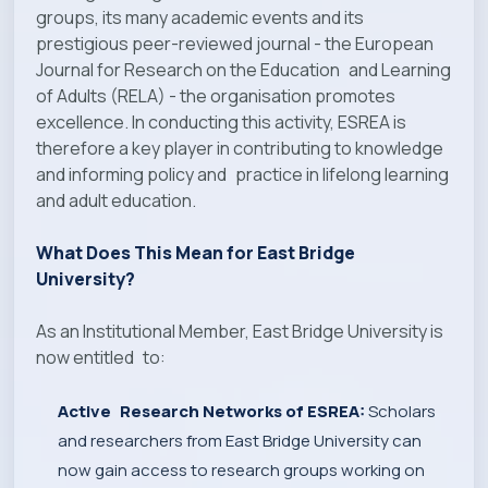
groups, its many academic events and its
prestigious peer-reviewed journal - the European
Journal for Research on the Education and Learning
of Adults (RELA) - the organisation promotes
excellence. In conducting this activity, ESREA is
therefore a key player in contributing to knowledge
and informing policy and practice in lifelong learning
and adult education.
What Does This Mean for East Bridge
University?
As an Institutional Member, East Bridge University is
now entitled to:
Active Research Networks of ESREA:
Scholars
and researchers from East Bridge University can
now gain access to research groups working on