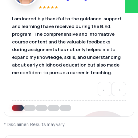
★
★
★
★
★
I am incredibly thankful to the guidance, support
and learning I have received during the B.Ed.
program. The comprehensive and informative
course content and the valuable feedbacks
during assignments has not only helped me to
expand my knowledge, skills, and understanding
about early childhood education but also made
me confident to pursue a career in teaching.
←
→
* Disclaimer: Results may vary