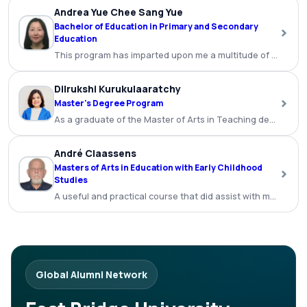
Andrea Yue Chee Sang Yue
Bachelor of Education in Primary and Secondary
›
Education
This program has imparted upon me a multitude of benefits a
Dilrukshi Kurukulaaratchy
›
Master's Degree Program
As a graduate of the Master of Arts in Teaching degree p
André Claassens
Masters of Arts in Education with Early Childhood
›
Studies
A useful and practical course that did assist with my teachi
Global Alumni Network