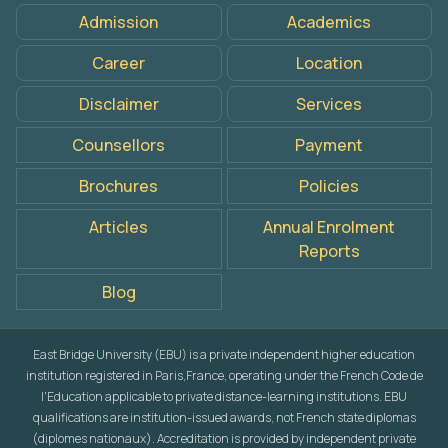
Admission
Academics
Career
Location
Disclaimer
Services
Counsellors
Payment
Brochures
Policies
Articles
Annual Enrolment
Reports
Blog
East Bridge University (EBU) is a private independent higher education
institution registered in Paris,France, operating under the French Code de
l'Education applicable to private distance-learning institutions. EBU
qualifications are institution-issued awards, not French state diplomas
(diplomes nationaux). Accreditation is provided by independent private