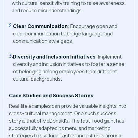
with cultural sensitivity training to raise awareness
and reduce misunderstandings.
Clear Communication
: Encourage open and
clear communication to bridge language and
communication style gaps.
Diversity and Inclusion Initiatives
: Implement
diversity and inclusion initiatives to foster a sense
of belonging among employees from different
cultural backgrounds.
Case Studies and Success Stories
Real-life examples can provide valuable insights into
cross-cultural management. One such success
story is that of McDonald's. The fast-food giant has
successfully adapted its menu and marketing
strategies to suit local tastes and cultures around