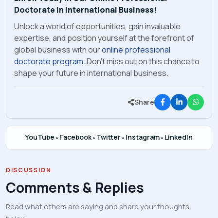
Doctorate in International Business!
Unlock a world of opportunities, gain invaluable
expertise, and position yourself at the forefront of
global business with our
online professional
doctorate program
. Don't miss out on this chance to
shape your future in international business.
Share
YouTube
•
Facebook
•
Twitter
•
Instagram
•
LinkedIn
DISCUSSION
Comments & Replies
Read what others are saying and share your thoughts