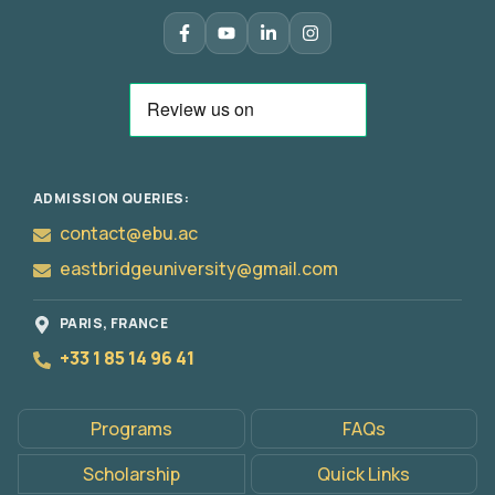
ADMISSION QUERIES:
contact@ebu.ac
eastbridgeuniversity@gmail.com
Apply
Now
PARIS, FRANCE
+33 1 85 14 96 41
Programs
FAQs
Scholarship
Quick Links