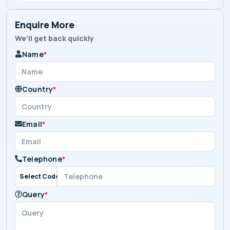
Enquire More
We’ll get back quickly
Name
*
Country
*
Email
*
Telephone
*
Select Code
Query
*