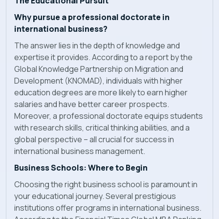
The Educational Pursuit
Why pursue a professional doctorate in
international business?
The answer lies in the depth of knowledge and
expertise it provides. According to a report by the
Global Knowledge Partnership on Migration and
Development (KNOMAD), individuals with higher
education degrees are more likely to earn higher
salaries and have better career prospects.
Moreover, a professional doctorate equips students
with research skills, critical thinking abilities, and a
global perspective – all crucial for success in
international business management.
Business Schools: Where to Begin
Choosing the right business school is paramount in
your educational journey. Several prestigious
institutions offer programs in international business.