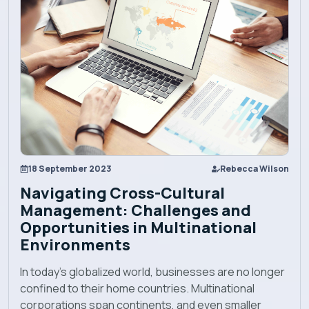
Explore EBU
Academics
Admission
Alumni
18 September 2023
Rebecca Wilson
Navigating Cross-Cultural
Convocation
Management: Challenges and
Opportunities in Multinational
Environments
Contact
In today's globalized world, businesses are no longer
confined to their home countries. Multinational
Blog
corporations span continents, and even smaller