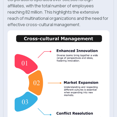
affiliates, with the total number of employees
reaching 82 million. This highlights the extensive
reach of multinational organizations and the need for
effective cross-cultural management.