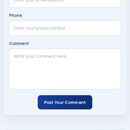
Phone
Comment
Post Your Comment