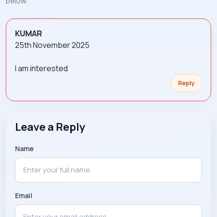
below.
KUMAR
25th November 2025
I am interested
Reply
Leave a Reply
Name
Email