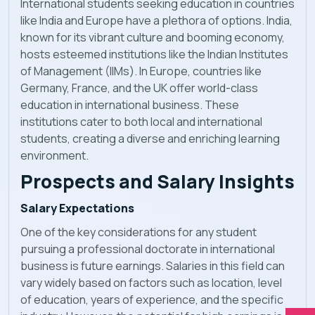
International students seeking education in countries
like India and Europe have a plethora of options. India,
known for its vibrant culture and booming economy,
hosts esteemed institutions like the Indian Institutes
of Management (IIMs). In Europe, countries like
Germany, France, and the UK offer world-class
education in international business. These
institutions cater to both local and international
students, creating a diverse and enriching learning
environment.
Prospects and Salary Insights
Salary Expectations
One of the key considerations for any student
pursuing a professional doctorate in international
business is future earnings. Salaries in this field can
vary widely based on factors such as location, level
of education, years of experience, and the specific