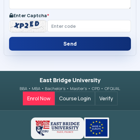
Enter Captcha
*
Send
East Bridge University
BBA • MBA • Bachelor’s • Master’s • CPD • OFQUAL
Enrol Now
Course Login
Verify