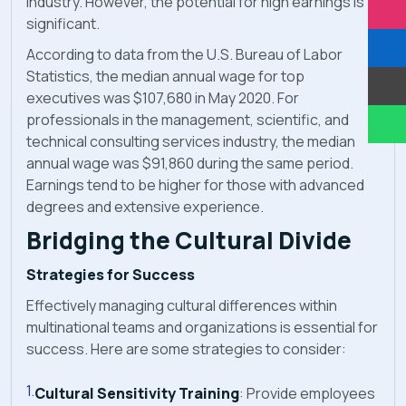
industry. However, the potential for high earnings is
significant.
According to data from the U.S. Bureau of Labor
Statistics, the median annual wage for top
executives was $107,680 in May 2020. For
professionals in the management, scientific, and
technical consulting services industry, the median
annual wage was $91,860 during the same period.
Earnings tend to be higher for those with advanced
degrees and extensive experience.
Bridging the Cultural Divide
Strategies for Success
Effectively managing cultural differences within
multinational teams and organizations is essential for
success. Here are some strategies to consider:
Cultural Sensitivity Training
: Provide employees