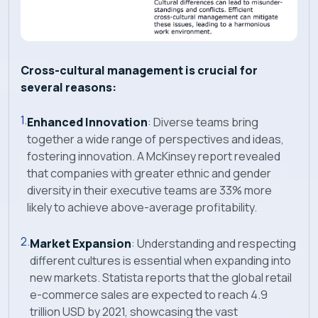
Cross-cultural management is crucial for
several reasons:
Enhanced Innovation
: Diverse teams bring
together a wide range of perspectives and ideas,
fostering innovation. A McKinsey report revealed
that companies with greater ethnic and gender
diversity in their executive teams are 33% more
likely to achieve above-average profitability.
Market Expansion
: Understanding and respecting
different cultures is essential when expanding into
new markets. Statista reports that the global retail
e-commerce sales are expected to reach 4.9
trillion USD by 2021, showcasing the vast