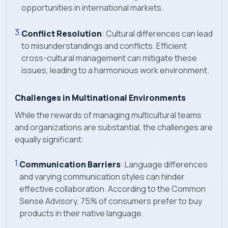
opportunities in international markets.
Conflict Resolution
: Cultural differences can lead
to misunderstandings and conflicts. Efficient
cross-cultural management can mitigate these
issues, leading to a harmonious work environment.
Challenges in Multinational Environments
While the rewards of managing multicultural teams
and organizations are substantial, the challenges are
equally significant:
Communication Barriers
: Language differences
and varying communication styles can hinder
effective collaboration. According to the Common
Sense Advisory, 75% of consumers prefer to buy
products in their native language.