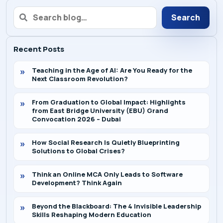
Search
Recent Posts
Teaching in the Age of AI: Are You Ready for the
Next Classroom Revolution?
From Graduation to Global Impact: Highlights
from East Bridge University (EBU) Grand
Convocation 2026 – Dubai
How Social Research Is Quietly Blueprinting
Solutions to Global Crises?
Think an Online MCA Only Leads to Software
Development? Think Again
Beyond the Blackboard: The 4 Invisible Leadership
Skills Reshaping Modern Education