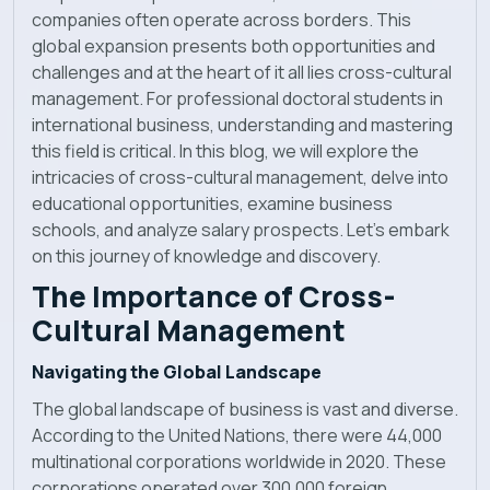
companies often operate across borders. This
News
global expansion presents both opportunities and
challenges and at the heart of it all lies cross-cultural
management. For professional doctoral students in
international business, understanding and mastering
this field is critical. In this blog, we will explore the
intricacies of cross-cultural management, delve into
educational opportunities, examine business
schools, and analyze salary prospects. Let's embark
on this journey of knowledge and discovery.
The Importance of Cross-
Cultural Management
Navigating the Global Landscape
The global landscape of business is vast and diverse.
According to the United Nations, there were 44,000
multinational corporations worldwide in 2020. These
corporations operated over 300,000 foreign