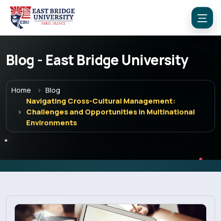
Blog - East Bridge University
Home
Blog
Navigating Cross-Cultural Management:
Challenges and Opportunities in Multinational
Environments
Menu
Home
Programs