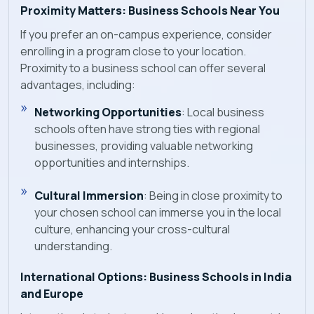
Proximity Matters: Business Schools Near You
If you prefer an on-campus experience, consider
enrolling in a program close to your location.
Proximity to a business school can offer several
advantages, including:
Networking Opportunities
: Local business
schools often have strong ties with regional
businesses, providing valuable networking
opportunities and internships.
Cultural Immersion
: Being in close proximity to
your chosen school can immerse you in the local
culture, enhancing your cross-cultural
understanding.
International Options: Business Schools in India
and Europe