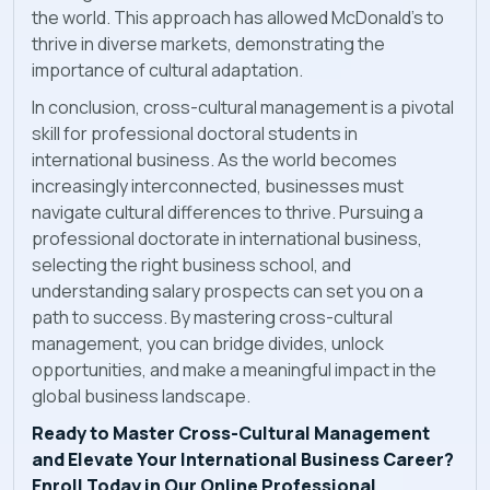
the world. This approach has allowed McDonald's to
thrive in diverse markets, demonstrating the
importance of cultural adaptation.
In conclusion, cross-cultural management is a pivotal
skill for professional doctoral students in
international business. As the world becomes
increasingly interconnected, businesses must
navigate cultural differences to thrive. Pursuing a
professional doctorate in international business,
selecting the right business school, and
understanding salary prospects can set you on a
path to success. By mastering cross-cultural
management, you can bridge divides, unlock
opportunities, and make a meaningful impact in the
global business landscape.
Ready to Master Cross-Cultural Management
and Elevate Your International Business Career?
Enroll Today in Our Online Professional