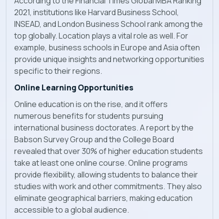
According to the Financial Times Global MBA Ranking
2021, institutions like Harvard Business School,
INSEAD, and London Business School rank among the
top globally. Location plays a vital role as well. For
example, business schools in Europe and Asia often
provide unique insights and networking opportunities
specific to their regions.
Online Learning Opportunities
Online education is on the rise, and it offers
numerous benefits for students pursuing
international business doctorates. A report by the
Babson Survey Group and the College Board
revealed that over 30% of higher education students
take at least one online course. Online programs
provide flexibility, allowing students to balance their
studies with work and other commitments. They also
eliminate geographical barriers, making education
accessible to a global audience.