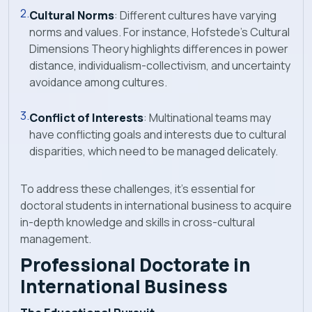
Cultural Norms
: Different cultures have varying
norms and values. For instance, Hofstede's Cultural
Dimensions Theory highlights differences in power
distance, individualism-collectivism, and uncertainty
avoidance among cultures.
Conflict of Interests
: Multinational teams may
have conflicting goals and interests due to cultural
disparities, which need to be managed delicately.
To address these challenges, it's essential for
doctoral students in international business to acquire
in-depth knowledge and skills in cross-cultural
management.
Professional Doctorate in
International Business