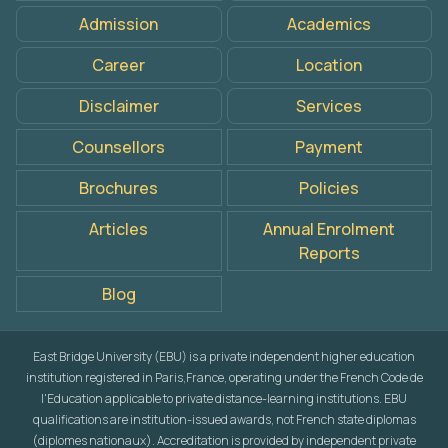
Admission
Academics
Career
Location
Disclaimer
Services
Counsellors
Payment
Brochures
Policies
Articles
Annual Enrolment
Reports
Blog
East Bridge University (EBU) is a private independent higher education
institution registered in Paris,France, operating under the French Code de
l'Education applicable to private distance-learning institutions. EBU
qualifications are institution-issued awards, not French state diplomas
(diplomes nationaux). Accreditation is provided by independent private