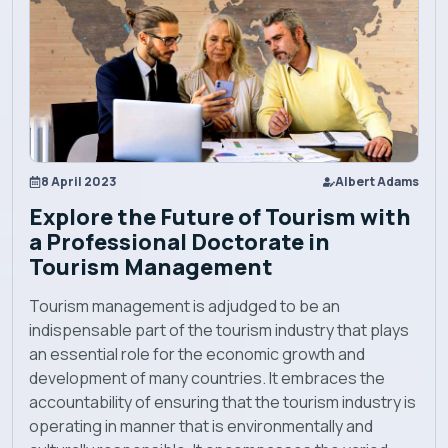
Explore EBU
Academics
Admission
8 April 2023
Albert Adams
Explore the Future of Tourism with
Alumni
a Professional Doctorate in
Tourism Management
Convocation
Tourism management is adjudged to be an
indispensable part of the tourism industry that plays
Contact
an essential role for the economic growth and
development of many countries. It embraces the
accountability of ensuring that the tourism industry is
Blog
operating in manner that is environmentally and