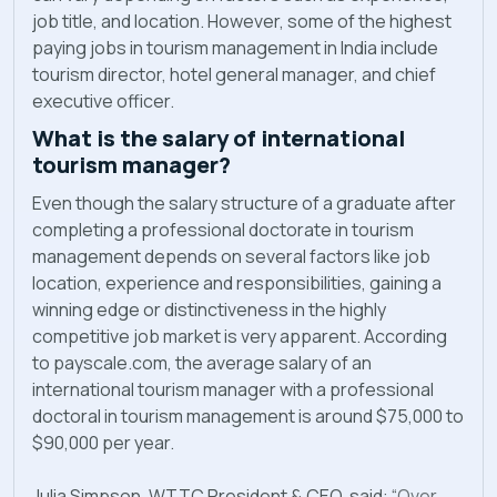
job title, and location. However, some of the highest
paying jobs in tourism management in India include
tourism director, hotel general manager, and chief
executive officer.
What is the salary of international
tourism manager?
Even though the salary structure of a graduate after
completing a professional doctorate in tourism
management depends on several factors like job
location, experience and responsibilities, gaining a
winning edge or distinctiveness in the highly
competitive job market is very apparent. According
to payscale.com, the average salary of an
international tourism manager with a professional
doctoral in tourism management is around $75,000 to
$90,000 per year.
Julia Simpson, WTTC President & CEO, said: “
Over