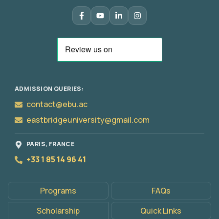
ADMISSION QUERIES:
contact@ebu.ac
eastbridgeuniversity@gmail.com
Apply
PARIS, FRANCE
Now
+33 1 85 14 96 41
Programs
FAQs
Scholarship
Quick Links