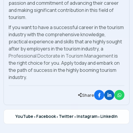
passion and commitment of advancing their career
and making significant contribution in this field of
tourism.
If you want to have a successful career in the tourism
industry with the comprehensive knowledge,
practical experience and skills that are highly sought
after by employers in the tourism industry, a
Professional Doctorate in Tourism Management
is
the right choice for you. Apply today and embark on
the path of success in the highly booming tourism
industry.
Share
YouTube
•
Facebook
•
Twitter
•
Instagram
•
LinkedIn