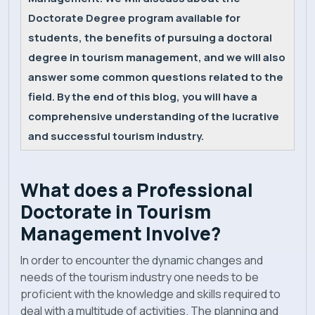
Doctorate Degree program available for
students, the benefits of pursuing a doctoral
degree in tourism management, and we will also
answer some common questions related to the
field. By the end of this blog, you will have a
comprehensive understanding of the lucrative
and successful tourism industry.
What does a Professional
Doctorate in Tourism
Management Involve?
In order to encounter the dynamic changes and
needs of the tourism industry one needs to be
proficient with the knowledge and skills required to
deal with a multitude of activities. The planning and