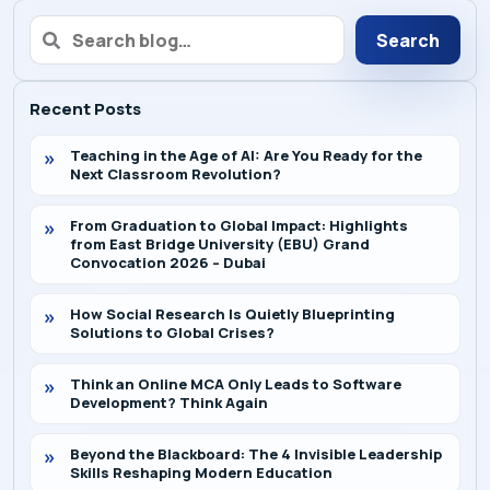
Search
Recent Posts
Teaching in the Age of AI: Are You Ready for the
Next Classroom Revolution?
From Graduation to Global Impact: Highlights
from East Bridge University (EBU) Grand
Convocation 2026 – Dubai
How Social Research Is Quietly Blueprinting
Solutions to Global Crises?
Think an Online MCA Only Leads to Software
Development? Think Again
Beyond the Blackboard: The 4 Invisible Leadership
Skills Reshaping Modern Education