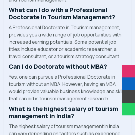
What can I do with a Professional
Doctorate in Tourism Management?
A Professional Doctorate in Tourism management,
provides you a wide range of job opportunities with
increased earning potentials. Some potential job
titles include educator or academic researcher, a
travel consultant, or a tourism strategy consultant
Can I do Doctorate without MBA?
Yes, one can pursue a Professional Doctorate in
tourism without an MBA. However, having an MBA
would provide valuable business knowledge and skills
that can aid in tourism management research.
What is the highest salary of tourism
management in India?
The highest salary of tourism management in India
can vary depending on factors such as experience,