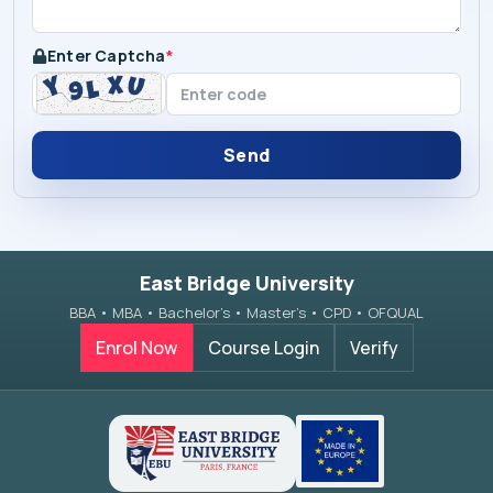
Enter Captcha
*
Send
East Bridge University
BBA • MBA • Bachelor’s • Master’s • CPD • OFQUAL
Enrol Now
Course Login
Verify