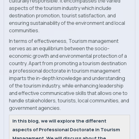
culturally responsible. It encompasses the varied
aspects of the tourism industry which include
News
destination promotion, tourist satisfaction, and
ensuring sustainability of the environment and local
communities.
In terms of effectiveness, Tourism management
serves as an equilibrium between the socio-
economic growth and environmental protection of a
country. Apart from promoting a tourism destination
a professional doctorate in tourism management
imparts the in-depth knowledge and understanding
of the tourism industry, while enhancing leadership
and effective communicative skills that allows one to
handle stakeholders, tourists, local communities, and
government agencies.
In this blog, we will explore the different
aspects of Professional Doctorate in Tourism
Management. We will discuss about the