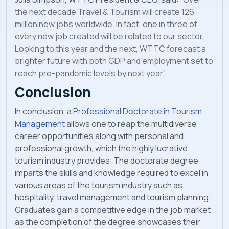
the next decade Travel & Tourism will create
126
million new jobs worldwide. In fact, one in three of
every new job created will be related to
our sector.
Looking to this year and the next, WTTC forecast a
brighter future with both GDP and
employment set to
reach pre-pandemic levels by next year”.
Conclusion
In conclusion, a
Professional Doctorate in Tourism
Management
allows one to reap the multidiverse
career opportunities along with personal and
professional growth, which the highly lucrative
tourism industry provides. The doctorate degree
imparts the skills and knowledge required to excel in
various areas of the tourism industry such as
hospitality, travel management and tourism planning.
Graduates gain a competitive edge in the job market
as the completion of the degree showcases their