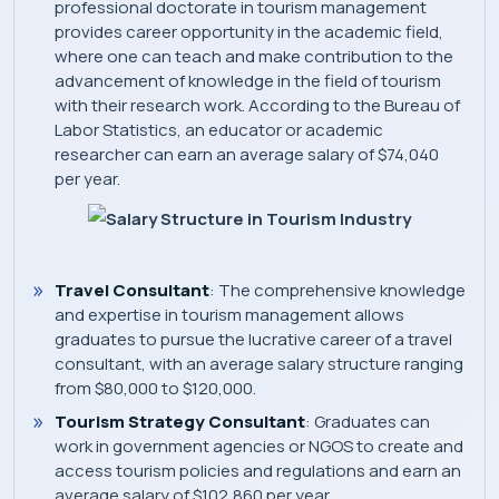
professional doctorate in tourism management
provides career opportunity in the academic field,
where one can teach and make contribution to the
advancement of knowledge in the field of tourism
with their research work. According to the Bureau of
Labor Statistics, an educator or academic
researcher can earn an average salary of $74,040
per year.
Travel Consultant
: The comprehensive knowledge
and expertise in tourism management allows
graduates to pursue the lucrative career of a travel
consultant, with an average salary structure ranging
from $80,000 to $120,000.
Tourism Strategy Consultant
: Graduates can
work in government agencies or NGOS to create and
access tourism policies and regulations and earn an
average salary of $102,860 per year