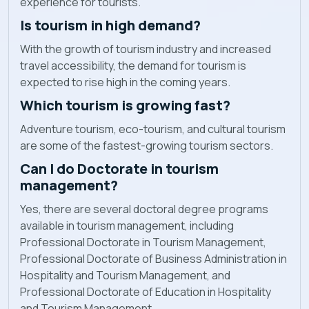
experience for tourists.
Is tourism in high demand?
With the growth of tourism industry and increased
travel accessibility, the demand for tourism is
expected to rise high in the coming years.
Which tourism is growing fast?
Adventure tourism, eco-tourism, and cultural tourism
are some of the fastest-growing tourism sectors.
Can I do Doctorate in tourism
management?
Yes, there are several doctoral degree programs
available in tourism management, including
Professional Doctorate in Tourism Management,
Professional Doctorate of Business Administration in
Hospitality and Tourism Management, and
Professional Doctorate of Education in Hospitality
and Tourism Management.