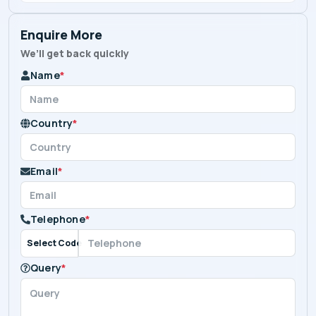
Enquire More
We’ll get back quickly
Name
*
Country
*
Email
*
Telephone
*
Select Code
Query
*