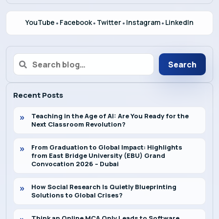
Admission
YouTube
•
Facebook
•
Twitter
•
Instagram
•
LinkedIn
Alumni
Search
Convocation
Recent Posts
Contact
Teaching in the Age of AI: Are You Ready for the
Next Classroom Revolution?
Blog
From Graduation to Global Impact: Highlights
from East Bridge University (EBU) Grand
Convocation 2026 – Dubai
News
How Social Research Is Quietly Blueprinting
Solutions to Global Crises?
Think an Online MCA Only Leads to Software