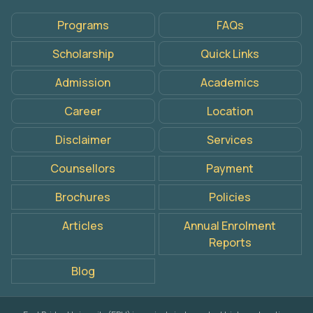
Programs
FAQs
Scholarship
Quick Links
Admission
Academics
Career
Location
Disclaimer
Services
Counsellors
Payment
Brochures
Policies
Articles
Annual Enrolment
Reports
Blog