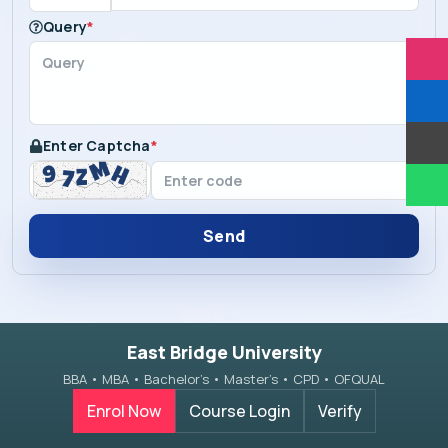
Query
*
Enter Captcha
*
Send
East Bridge University
BBA • MBA • Bachelor’s • Master’s • CPD • OFQUAL
Enrol Now
Course Login
Verify