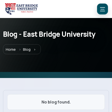
Blog - East Bridge University
Menu
Home
Blog
Home
Programs
Explore EBU
No blog found.
Academics