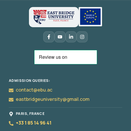
ADMISSION QUERIES:
contact@ebu.ac
eastbridgeuniversity@gmail.com
PARIS, FRANCE
+33 1 85 14 96 41