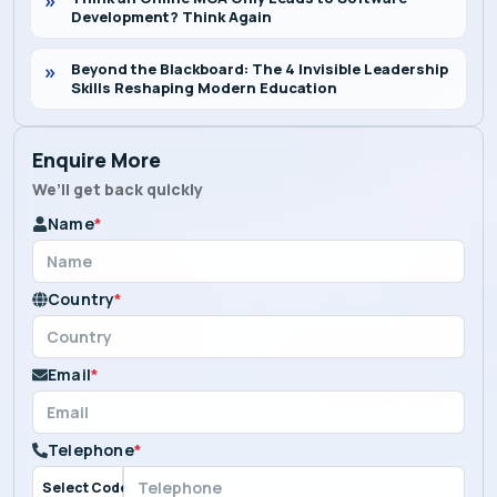
Development? Think Again
Beyond the Blackboard: The 4 Invisible Leadership
Skills Reshaping Modern Education
Enquire More
We’ll get back quickly
Name
*
Country
*
Email
*
Telephone
*
Select Code