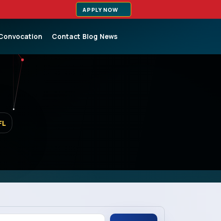
APPLY NOW
Convocation
Contact
Blog
News
FL