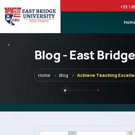
+33 1 8
Hom
Blog - East Bridge
Menu
Home
Blog
Achieve Teaching Excelle
Home
Programs
Explore EBU