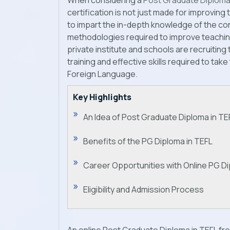
When considering a
Post Graduate Diploma
certification is not just made for improving th
to impart the in-depth knowledge of the c
methodologies required to improve teaching 
private institute and schools are recruitin
training and effective skills required to take
Foreign Language.
Key Highlights
An Idea of Post Graduate Diploma in TE
Benefits of the PG Diploma in TEFL
Career Opportunities with Online PG Di
Eligibility and Admission Process