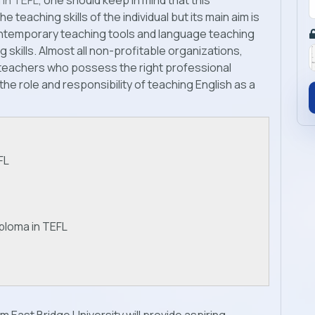
 in TEFL
, one should keep in mind that this
e teaching skills of the individual but its main aim is
ontemporary teaching tools and language teaching
skills. Almost all non-profitable organizations,
g teachers who possess the right professional
 the role and responsibility of teaching English as a
FL
ploma in TEFL