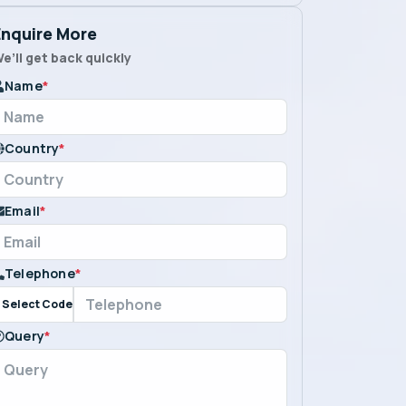
Enquire More
e’ll get back quickly
Name
*
Country
*
Email
*
Telephone
*
Select Code
Query
*