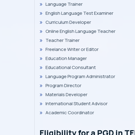
Language Trainer
English Language Test Examiner
Curriculum Developer
Online English Language Teacher
Teacher Trainer
Freelance Writer or Editor
Education Manager
Educational Consultant
Language Program Administrator
Program Director
Materials Developer
International Student Advisor
Academic Coordinator
Eligibility for a PGD in T