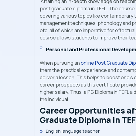
Attaining an in-depth knowledge on teaching
post graduate diploma in TEFL. The course
covering various topics like contemporary
management techniques, phonology and pro
etc. all of which are imperative for effectu
course allows students to improve their tea
Personal and Professional Develop
When pursuing an
online Post Graduate Dip
them the practical experience and contemp
deliver a lesson. This helps to boost one’s 
career prospects as this certificate provid
higher salary. Thus, a PG Diploma in TEFL a
the individual.
Career Opportunities af
Graduate Diploma in TEF
English language teacher