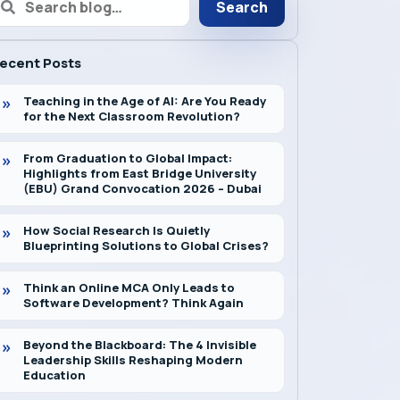
Search
ecent Posts
Teaching in the Age of AI: Are You Ready
for the Next Classroom Revolution?
From Graduation to Global Impact:
Highlights from East Bridge University
(EBU) Grand Convocation 2026 – Dubai
How Social Research Is Quietly
Blueprinting Solutions to Global Crises?
Think an Online MCA Only Leads to
Software Development? Think Again
Beyond the Blackboard: The 4 Invisible
Leadership Skills Reshaping Modern
Education