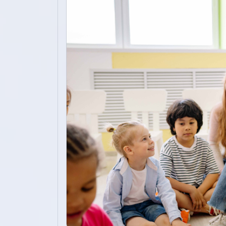
Academics
Admission
Alumni
Convocation
Contact
Blog
News