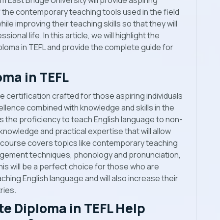
 East Bridge University will provide aspiring
he contemporary teaching tools used in the field
ile improving their teaching skills so that they will
sional life. In this article, we will highlight the
loma in TEFL and provide the complete guide for
oma in TEFL
 certification crafted for those aspiring individuals
llence combined with knowledge and skills in the
ers the proficiency to teach English language to non-
nowledge and practical expertise that will allow
 course covers topics like contemporary teaching
gement techniques, phonology and pronunciation,
is will be a perfect choice for those who are
aching English language and will also increase their
ries.
e Diploma in TEFL Help