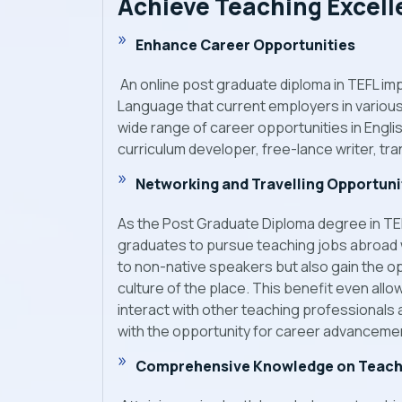
Achieve Teaching Excel
Enhance Career Opportunities
An online post graduate diploma in TEFL im
Language that current employers in various i
wide range of career opportunities in Engl
curriculum developer, free-lance writer, tr
Networking and Travelling Opportuni
As the Post Graduate Diploma degree in TEFL 
graduates to pursue teaching jobs abroad wh
to non-native speakers but also gain the op
culture of the place. This benefit even all
interact with other teaching professionals
with the opportunity for career advancement
Comprehensive Knowledge on Teach