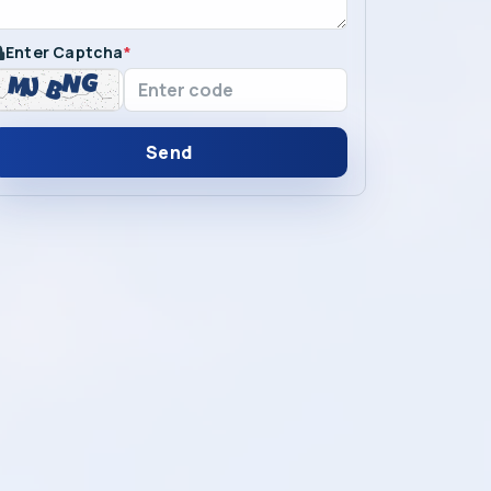
Enter Captcha
*
Send