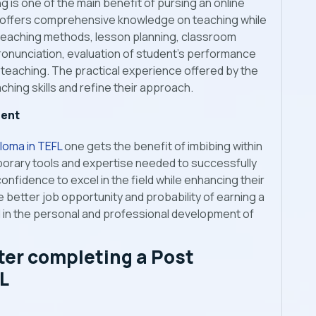
 is one of the main benefit of pursing an online
 offers comprehensive knowledge on teaching while
 teaching methods, lesson planning, classroom
nunciation, evaluation of student’s performance
al teaching. The practical experience offered by the
ching skills and refine their approach.
ment
loma in TEFL
one gets the benefit of imbibing within
orary tools and expertise needed to successfully
confidence to excel in the field while enhancing their
e better job opportunity and probability of earning a
id in the personal and professional development of
ter completing
a Post
L