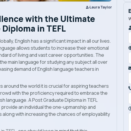
Laura Taylor
lence with the Ultimate
W
 Diploma in TEFL
lly, English has a significant impact in all our lives.
anguage allows students to increase their emotional
ndard of living and vast career opportunities. The
the main language for studying any subject all over
reasing demand of English language teachers in
 around the world it is crucial for aspiring teachers
crowd with the proficiency required to embrace the
lish language. A Post Graduate Diploma in TEFL
l provide an individual the one-upmanship and
ls along with increasing the chances of employability