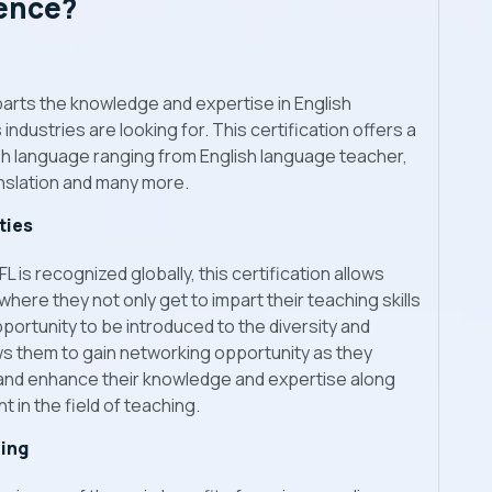
lence?
parts the knowledge and expertise in English
ndustries are looking for. This certification offers a
ish language ranging from English language teacher,
anslation and many more.
ties
is recognized globally, this certification allows
ere they not only get to impart their teaching skills
portunity to be introduced to the diversity and
ows them to gain networking opportunity as they
 and enhance their knowledge and expertise along
 in the field of teaching.
ing