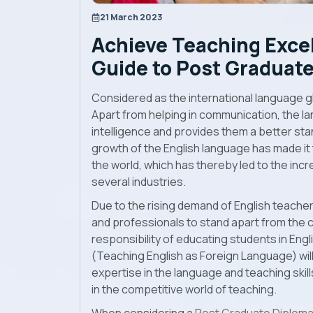
21 March 2023
Achieve Teaching Excel
Guide to Post Graduate
Considered as the international language globa
Apart from helping in communication, the l
intelligence and provides them a better sta
growth of the English language has made it 
the world, which has thereby led to the inc
several industries.
Due to the rising demand of English teachers
and professionals to stand apart from the 
responsibility of educating students in Eng
(Teaching English as Foreign Language) wil
expertise in the language and teaching skil
in the competitive world of teaching.