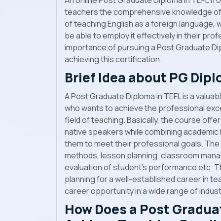
An online Post Graduate Diploma in TEFL from
teachers the comprehensive knowledge of t
of teaching English as a foreign language, wh
be able to employ it effectively in their profes
importance of pursuing a Post Graduate Dip
achieving this certification.
Brief Idea about PG Dipl
A Post Graduate Diploma in TEFL is a valuable
who wants to achieve the professional exce
field of teaching. Basically, the course off
native speakers while combining academic k
them to meet their professional goals. The
methods, lesson planning, classroom mana
evaluation of student’s performance etc. Th
planning for a well-established career in te
career opportunity in a wide range of indust
How Does a Post Graduat