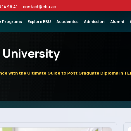
5 14 96 41
contact@ebu.ac
e
Programs
Explore EBU
Academics
Admission
Alumni
 University
nce with the Ultimate Guide to Post Graduate Diploma in TE