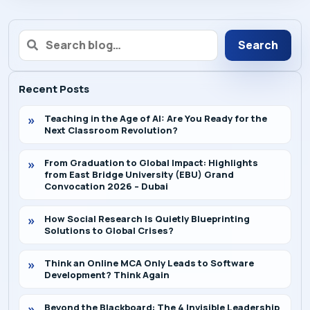
Search
Recent Posts
Teaching in the Age of AI: Are You Ready for the
Next Classroom Revolution?
From Graduation to Global Impact: Highlights
from East Bridge University (EBU) Grand
Convocation 2026 – Dubai
How Social Research Is Quietly Blueprinting
Solutions to Global Crises?
Think an Online MCA Only Leads to Software
Development? Think Again
Beyond the Blackboard: The 4 Invisible Leadership