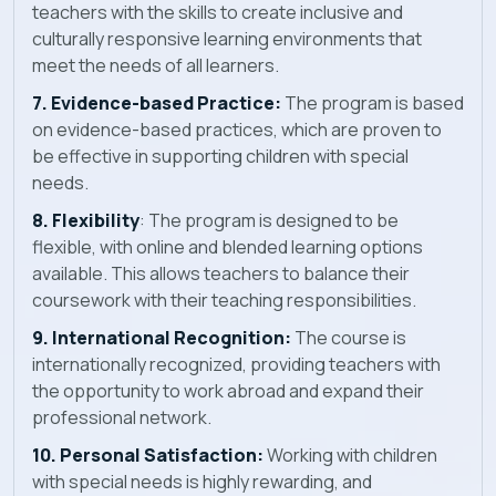
teachers with the skills to create inclusive and
culturally responsive learning environments that
meet the needs of all learners.
7. Evidence-based Practice:
The program is based
on evidence-based practices, which are proven to
be effective in supporting children with special
needs.
8. Flexibility
: The program is designed to be
flexible, with online and blended learning options
available. This allows teachers to balance their
coursework with their teaching responsibilities.
9. International Recognition:
The course is
internationally recognized, providing teachers with
the opportunity to work abroad and expand their
professional network.
10. Personal Satisfaction:
Working with children
with special needs is highly rewarding, and