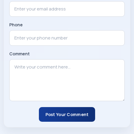
Phone
Comment
Post Your Comment