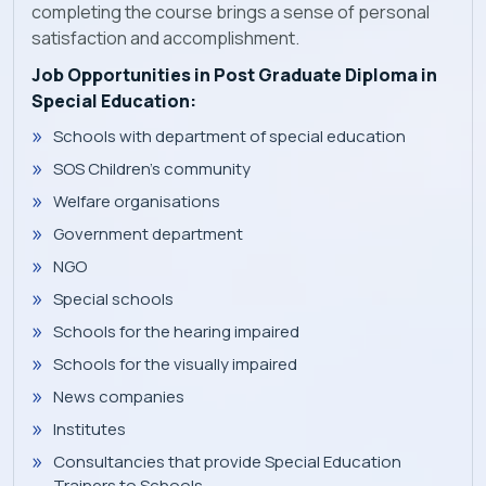
completing the course brings a sense of personal
satisfaction and accomplishment.
Job Opportunities in Post Graduate Diploma in
Special Education:
Schools with department of special education
SOS Children's community
Welfare organisations
Government department
NGO
Special schools
Schools for the hearing impaired
Schools for the visually impaired
News companies
Institutes
Consultancies that provide Special Education
Trainers to Schools