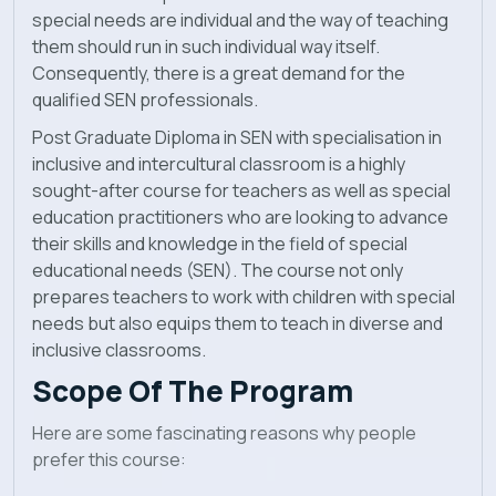
special needs are individual and the way of teaching
them should run in such individual way itself.
Consequently, there is a great demand for the
qualified SEN professionals.
Post Graduate Diploma in SEN with specialisation in
inclusive and intercultural classroom is a highly
sought-after course for teachers as well as special
education practitioners who are looking to advance
their skills and knowledge in the field of special
educational needs (SEN). The course not only
prepares teachers to work with children with special
needs but also equips them to teach in diverse and
inclusive classrooms.
Scope Of The Program
Here are some fascinating reasons why people
prefer this course: