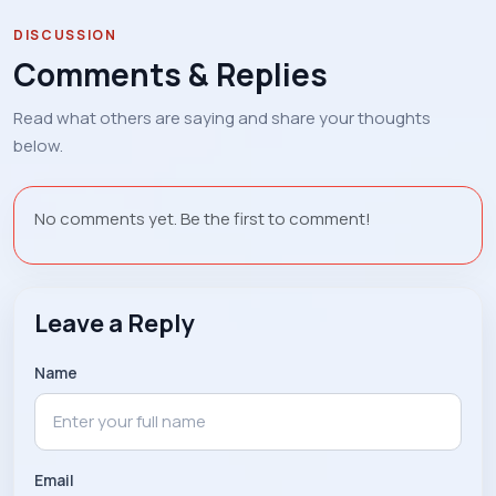
DISCUSSION
Comments & Replies
Read what others are saying and share your thoughts
below.
No comments yet. Be the first to comment!
Leave a Reply
Name
Email