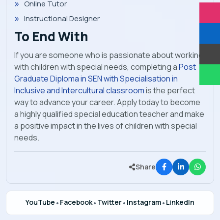
Online Tutor
Instructional Designer
To End With
If you are someone who is passionate about working
with children with special needs, completing a
Post
Graduate Diploma in SEN with Specialisation in
Inclusive and Intercultural classroom
is the perfect
way to advance your career. Apply today to become
a highly qualified special education teacher and make
a positive impact in the lives of children with special
needs.
Share
YouTube
•
Facebook
•
Twitter
•
Instagram
•
LinkedIn