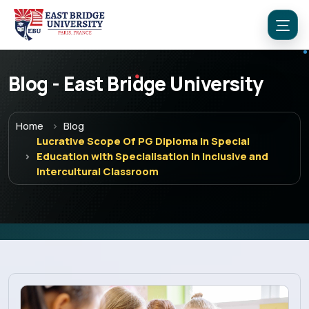
Blog - East Bridge University
Home
Blog
Lucrative Scope Of PG Diploma In Special
Education with Specialisation in Inclusive and
Menu
Intercultural Classroom
Home
Programs
Explore EBU