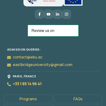
ADMISSION QUERIES:
contact@ebu.ac
eastbridgeuniversity@gmail.com
PARIS, FRANCE
+33 1 85 14 96 41
Programs
FAQs