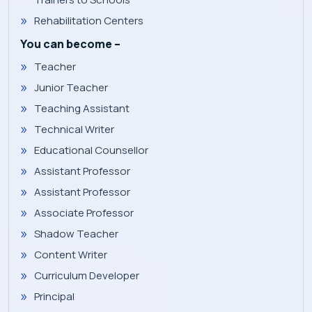
Rehabilitation Centers
You can become –
Teacher
Junior Teacher
Teaching Assistant
Technical Writer
Educational Counsellor
Assistant Professor
Assistant Professor
Associate Professor
Shadow Teacher
Content Writer
Curriculum Developer
Principal