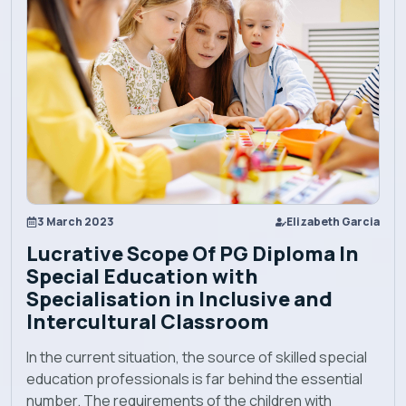
Academics
Admission
Alumni
Convocation
3 March 2023
Elizabeth Garcia
Lucrative Scope Of PG Diploma In
Special Education with
Contact
Specialisation in Inclusive and
Intercultural Classroom
Blog
In the current situation, the source of skilled special
education professionals is far behind the essential
News
number. The requirements of the children with