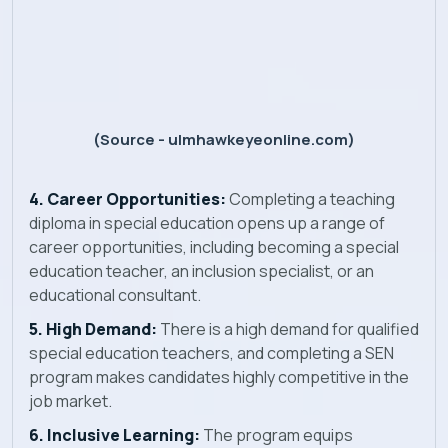
(Source - ulmhawkeyeonline.com)
4. Career Opportunities:
Completing a teaching
diploma in special education opens up a range of
career opportunities, including becoming a special
education teacher, an inclusion specialist, or an
educational consultant.
5. High Demand:
There is a high demand for qualified
special education teachers, and completing a SEN
program makes candidates highly competitive in the
job market.
6. Inclusive Learning:
The program equips