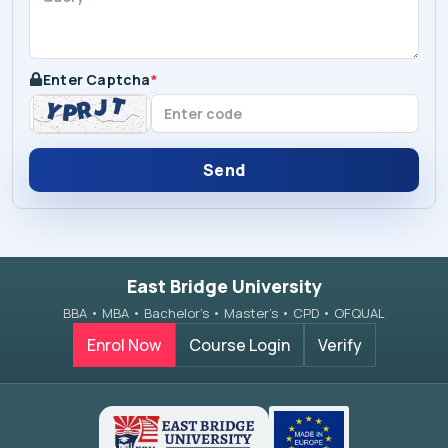
Enter Captcha
*
Send
East Bridge University
BBA • MBA • Bachelor’s • Master’s • CPD • OFQUAL
Enrol Now
Course Login
Verify