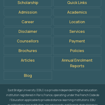
Scholarship
Quick Links
Apply
Admission
Academics
Now
Career
Location
Disclaimer
Services
Counsellors
Payment
Brochures
Policies
Articles
Annual Enrolment
Reports
Blog
East Bridge University (EBU) is a private independent higher education
institution registered in Paris,France, operating under the French Code de
l'Education applicable to private distance-learning institutions. EBU
qualifications are institution-issued awards, not French state diplomas