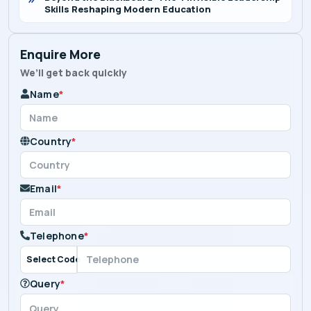
Skills Reshaping Modern Education
Enquire More
We’ll get back quickly
Name
*
Country
*
Email
*
Telephone
*
Select Code
Query
*