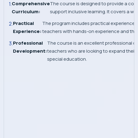
Comprehensive
The course is designed to provide a com
Curriculum:
support inclusive learning. It covers a w
Practical
The program includes practical experience in 
Experience:
teachers with hands-on experience and the op
Professional
The course is an excellent professional 
Development:
teachers who are looking to expand their kn
special education.