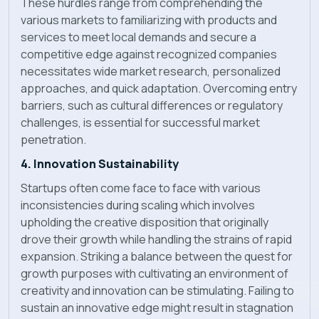
These hurdles range from comprehending the
various markets to familiarizing with products and
services to meet local demands and secure a
competitive edge against recognized companies
necessitates wide market research, personalized
approaches, and quick adaptation. Overcoming entry
barriers, such as cultural differences or regulatory
challenges, is essential for successful market
penetration.
4. Innovation Sustainability
Startups often come face to face with various
inconsistencies during scaling which involves
upholding the creative disposition that originally
drove their growth while handling the strains of rapid
expansion. Striking a balance between the quest for
growth purposes with cultivating an environment of
creativity and innovation can be stimulating. Failing to
sustain an innovative edge might result in stagnation