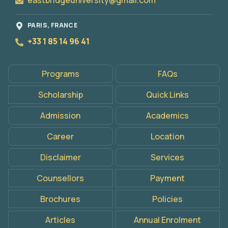
eastbridgeuniversity@gmail.com
PARIS, FRANCE
+33 1 85 14 96 41
Programs
FAQs
Scholarship
Quick Links
Admission
Academics
Career
Location
Disclaimer
Services
Counsellors
Payment
Brochures
Policies
Articles
Annual Enrolment