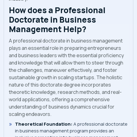
How does a Professional
Doctorate in Business
Management Help?
A professional doctorate in business management
plays an essential role in preparing entrepreneurs
and business leaders with the essential proficiency
and knowledge that will allow them to steer through
the challenges, maneuver effectively, and foster
sustainable growth in scaling startups. The holistic
nature of this doctorate degree incorporates
theoretic knowledge, research methods, and real-
world applications, offering a comprehensive
understanding of business dynamics crucial for
scaling endeavors.
Theoretical Foundation:
A professional doctorate
in business management program provides an