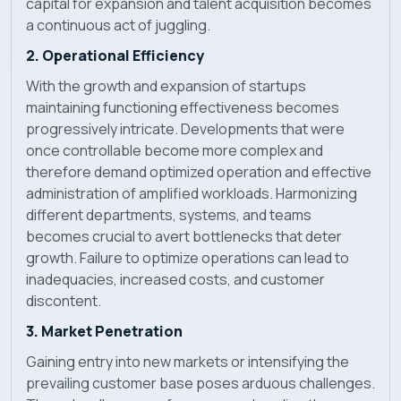
capital for expansion and talent acquisition becomes
a continuous act of juggling.
2. Operational Efficiency
With the growth and expansion of startups
maintaining functioning effectiveness becomes
progressively intricate. Developments that were
once controllable become more complex and
therefore demand optimized operation and effective
administration of amplified workloads. Harmonizing
different departments, systems, and teams
becomes crucial to avert bottlenecks that deter
growth. Failure to optimize operations can lead to
inadequacies, increased costs, and customer
discontent.
3. Market Penetration
Gaining entry into new markets or intensifying the
prevailing customer base poses arduous challenges.