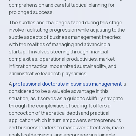
comprehension and careful tactical planning for
prolonged success.
The hurdles and challenges faced during this stage
involve facilitating progression while adjusting to the
subtle aspects of business management theories
with the realities of managing and advancing a
startup. It involves steering through financial
complexities, operational productivities, market
infiltration tactics, modernized sustainability, and
administrative leadership dynamics.
A
professional doctorate in business management
is
considered to be a valuable advantage in this
situation, as it serves as a guide to skillfully navigate
through the complexities of scaling. It offers a
concoction of theoretical depth and practical
application which in turn empowers entrepreneurs
and business leaders to maneuver effectively, make
analytical decisions, and encourage sustainable