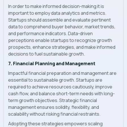
In order to make informed decision-making it is
important to employ data analytics and metrics.
Startups should assemble and evaluate pertinent
data to comprehend buyer behavior, market trends,
and performance indicators. Data-driven
perceptions enable startups to recognize growth
prospects, enhance strategies, and make informed
decisions to fuel sustainable growth.
7. Financial Planning and Management
Impactful financial preparation and management are
essential to sustainable growth. Startups are
required to achieve resources cautiously, improve
cash flow, and balance short-term needs with long-
term growth objectives. Strategic financial
management ensures solidity, flexibility, and
scalability without risking financial restraints.
Adopting these strategies empowers scaling