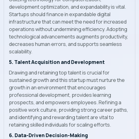
development optimization, and expandability is vital.
Startups should finance in expandable digital
infrastructure that can meet the need for increased
operations without undermining efficiency. Adopting
technological advancements augments productivity,
decreases human errors, and supports seamless
scalability.
5. Talent Acquisition and Development
Drawing and retaining top talent is crucial for
sustained growth and this startup must nurture the
growth in an environment that encourages
professional development, provides learning
prospects, and empowers employees. Refining a
positive work culture, providing strong career paths,
and identifying and rewarding talent are vital to
retaining skilled individuals for scaling efforts.
6. Data-Driven Decision-Making