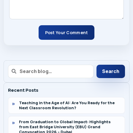
Post Your Comment
Search
Recent Posts
Teaching in the Age of AI: Are You Ready for the
Next Classroom Revolution?
From Graduation to Global Impact: Highlights
from East Bridge University (EBU) Grand
Convocation 2026 – Dubai