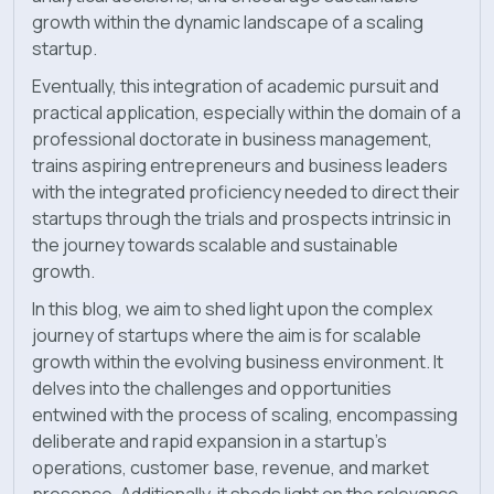
growth within the dynamic landscape of a scaling
startup.
Eventually, this integration of academic pursuit and
practical application, especially within the domain of a
professional doctorate in business management,
trains aspiring entrepreneurs and business leaders
with the integrated proficiency needed to direct their
startups through the trials and prospects intrinsic in
the journey towards scalable and sustainable
growth.
In this blog, we aim to shed light upon the complex
journey of startups where the aim is for scalable
growth within the evolving business environment. It
delves into the challenges and opportunities
entwined with the process of scaling, encompassing
deliberate and rapid expansion in a startup's
operations, customer base, revenue, and market
presence. Additionally, it sheds light on the relevance