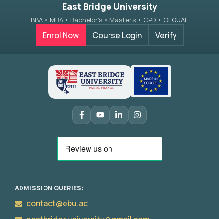
East Bridge University
BBA • MBA • Bachelor’s • Master’s • CPD • OFQUAL
Enrol Now
Course Login
Verify
Apply
Now
ADMISSION QUERIES:
contact@ebu.ac