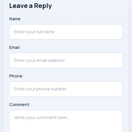
Leave a Reply
Name
Email
Phone
Comment