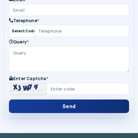
Telephone
*
Select Code
Query
*
Enter Captcha
*
Send