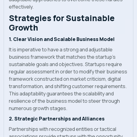
effectively.
Strategies for Sustainable
Growth
1. Clear Vision and Scalable Business Model
It is imperative to have a strong and adjustable
business framework that matches the startup's
sustainable goals and objectives. Startups require
regular assessment in order to modify their business
framework constructed on market criticism, digital
transformation, and shifting customer requirements.
This adaptability guarantees the scalability and
resilience of the business model to steer through
numerous growth stages.
2. Strategic Partnerships and Alliances
Partnerships with recognized entities or tactical
associations provide startups with the opportunity