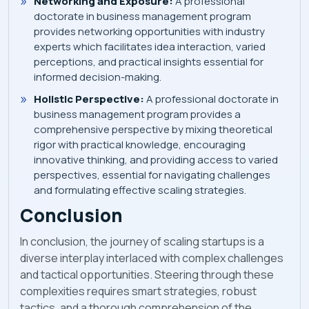
Networking and Exposure:
A professional
doctorate in business management program
provides networking opportunities with industry
experts which facilitates idea interaction, varied
perceptions, and practical insights essential for
informed decision-making.
Holistic Perspective:
A professional doctorate in
business management program provides a
comprehensive perspective by mixing theoretical
rigor with practical knowledge, encouraging
innovative thinking, and providing access to varied
perspectives, essential for navigating challenges
and formulating effective scaling strategies.
Conclusion
In conclusion, the journey of scaling startups is a
diverse interplay interlaced with complex challenges
and tactical opportunities. Steering through these
complexities requires smart strategies, robust
tactics, and a thorough comprehension of the