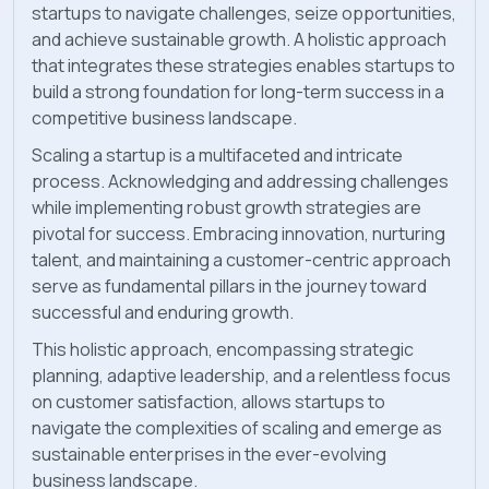
startups to navigate challenges, seize opportunities,
and achieve sustainable growth. A holistic approach
that integrates these strategies enables startups to
build a strong foundation for long-term success in a
competitive business landscape.
Scaling a startup is a multifaceted and intricate
process. Acknowledging and addressing challenges
while implementing robust growth strategies are
pivotal for success. Embracing innovation, nurturing
talent, and maintaining a customer-centric approach
serve as fundamental pillars in the journey toward
successful and enduring growth.
This holistic approach, encompassing strategic
planning, adaptive leadership, and a relentless focus
on customer satisfaction, allows startups to
navigate the complexities of scaling and emerge as
sustainable enterprises in the ever-evolving
business landscape.