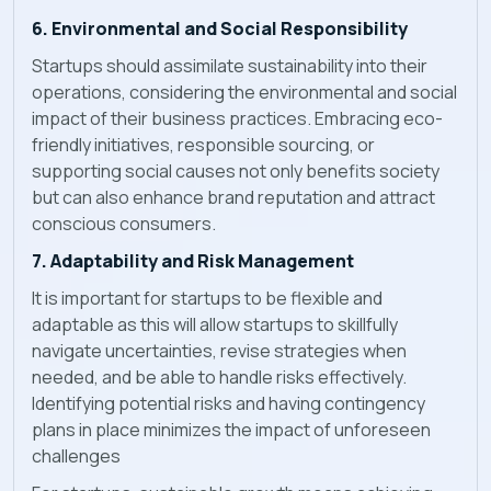
6. Environmental and Social Responsibility
Startups should assimilate sustainability into their
operations, considering the environmental and social
impact of their business practices. Embracing eco-
friendly initiatives, responsible sourcing, or
supporting social causes not only benefits society
but can also enhance brand reputation and attract
conscious consumers.
7. Adaptability and Risk Management
It is important for startups to be flexible and
adaptable as this will allow startups to skillfully
navigate uncertainties, revise strategies when
needed, and be able to handle risks effectively.
Identifying potential risks and having contingency
plans in place minimizes the impact of unforeseen
challenges