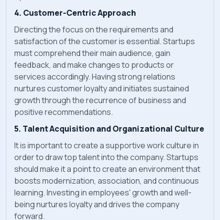
4. Customer-Centric Approach
Directing the focus on the requirements and
satisfaction of the customer is essential. Startups
must comprehend their main audience, gain
feedback, and make changes to products or
services accordingly. Having strong relations
nurtures customer loyalty and initiates sustained
growth through the recurrence of business and
positive recommendations.
5. Talent Acquisition and Organizational Culture
It is important to create a supportive work culture in
order to draw top talent into the company. Startups
should make it a point to create an environment that
boosts modernization, association, and continuous
learning. Investing in employees' growth and well-
being nurtures loyalty and drives the company
forward.