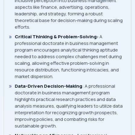
inclusive perception into business management
aspects like finance, advertising, operations,
leadership, and strategy, forming a robust
theoretical base for decision-making during scaling
efforts.
Critical Thinking & Problem-Solving:
A
professional doctorate in business management
program encourages analytical thinking aptitude
needed to address complex challenges met during
scaling, allowing effective problem-solving in
resource distribution, functioning intricacies, and
market dispersion.
Data-Driven Decision-Making
: A professional
doctorate in business management program
highlights practical research practices and data
analysis measures, qualifying leaders to utilize data
interpretation for recognizing growth prospects,
improving policies, and combating risks for
sustainable growth.