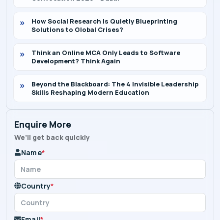
How Social Research Is Quietly Blueprinting
Solutions to Global Crises?
Think an Online MCA Only Leads to Software
Development? Think Again
Beyond the Blackboard: The 4 Invisible Leadership
Skills Reshaping Modern Education
Enquire More
We’ll get back quickly
Name
*
Country
*
Email
*