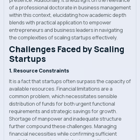
of a professional doctorate in business management
within this context, elucidating how academic depth
blends with practical application to empower
entrepreneurs and business leaders in navigating
the complexities of scaling startups effectively.
Challenges Faced by Scaling
Startups
1. Resource Constraints
It is a fact that startups often surpass the capacity of
available resources. Financial limitations are a
common problem, which necessitates sensible
distribution of funds for both urgent functional
requirements and strategic savings for growth.
Shortage of manpower and inadequate structure
further compound these challenges. Managing
financial necessities while confirming sufficient