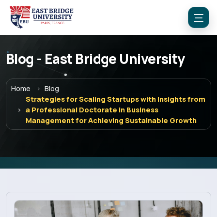
Blog - East Bridge University
Home
Blog
Strategies for Scaling Startups with Insights from
a Professional Doctorate in Business
Management for Achieving Sustainable Growth
Menu
Home