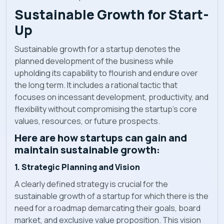
Sustainable Growth for Start-
Up
Sustainable growth for a startup denotes the
planned development of the business while
upholding its capability to flourish and endure over
the long term. It includes a rational tactic that
focuses on incessant development, productivity, and
flexibility without compromising the startup's core
values, resources, or future prospects.
Here are how startups can gain and
maintain sustainable growth:
1. Strategic Planning and Vision
A clearly defined strategy is crucial for the
sustainable growth of a startup for which there is the
need for a roadmap demarcating their goals, board
market, and exclusive value proposition. This vision