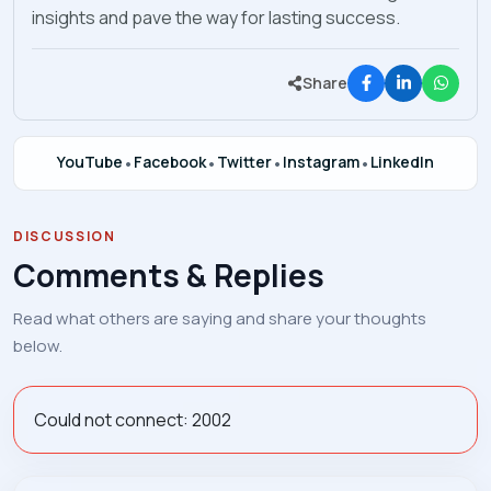
insights and pave the way for lasting success.
Share
YouTube
•
Facebook
•
Twitter
•
Instagram
•
LinkedIn
DISCUSSION
Comments & Replies
Read what others are saying and share your thoughts
below.
Could not connect: 2002