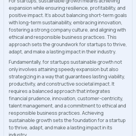
For startups, sustainable growth means achieving
expansion while ensuring resilience, profitability, and
positive impact. It's about balancing short-term goals
with long-term sustainability, embracing innovation,
fostering a strong company culture, and aligning with
ethical and responsible business practices. This
approach sets the groundwork for startups to thrive,
adapt, and make a lasting impact in their industry.
Fundamentally, for startups sustainable growth not
only involves attaining speedy expansion but also
strategizing in a way that guarantees lasting viability,
productivity, and constructive societal impact. It
requires a balanced approach that integrates
financial prudence, innovation, customer-centricity,
talent management, and a commitment to ethical and
responsible business practices. Achieving
sustainable growth sets the foundation for a startup
to thrive, adapt, and make a lasting impact in its
industry.