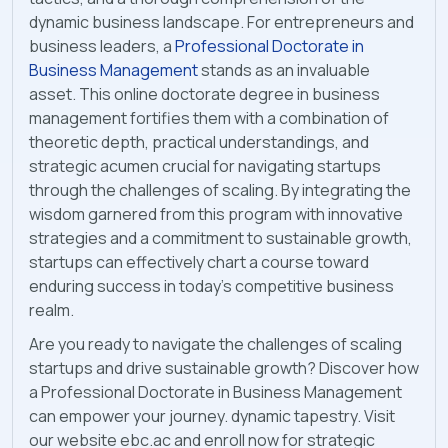
dynamic business landscape. For entrepreneurs and
business leaders, a
Professional Doctorate in
Business Management
stands as an invaluable
asset. This online doctorate degree in business
management fortifies them with a combination of
theoretic depth, practical understandings, and
strategic acumen crucial for navigating startups
through the challenges of scaling. By integrating the
wisdom garnered from this program with innovative
strategies and a commitment to sustainable growth,
startups can effectively chart a course toward
enduring success in today's competitive business
realm.
Are you ready to navigate the challenges of scaling
startups and drive sustainable growth? Discover how
a Professional Doctorate in Business Management
can empower your journey. dynamic tapestry. Visit
our website ebc.ac and enroll now for strategic