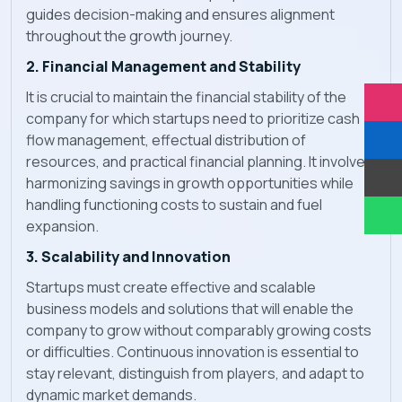
guides decision-making and ensures alignment
throughout the growth journey.
2. Financial Management and Stability
It is crucial to maintain the financial stability of the
company for which startups need to prioritize cash
flow management, effectual distribution of
resources, and practical financial planning. It involves
harmonizing savings in growth opportunities while
handling functioning costs to sustain and fuel
expansion.
3. Scalability and Innovation
Startups must create effective and scalable
business models and solutions that will enable the
company to grow without comparably growing costs
or difficulties. Continuous innovation is essential to
stay relevant, distinguish from players, and adapt to
dynamic market demands.