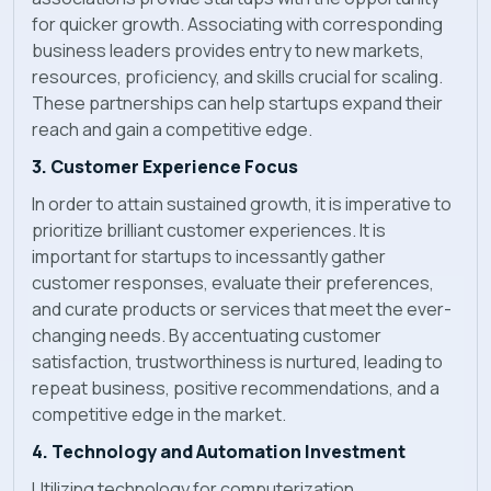
for quicker growth. Associating with corresponding
business leaders provides entry to new markets,
resources, proficiency, and skills crucial for scaling.
These partnerships can help startups expand their
reach and gain a competitive edge.
3. Customer Experience Focus
In order to attain sustained growth, it is imperative to
prioritize brilliant customer experiences. It is
important for startups to incessantly gather
customer responses, evaluate their preferences,
and curate products or services that meet the ever-
changing needs. By accentuating customer
satisfaction, trustworthiness is nurtured, leading to
repeat business, positive recommendations, and a
competitive edge in the market.
4. Technology and Automation Investment
Utilizing technology for computerization,