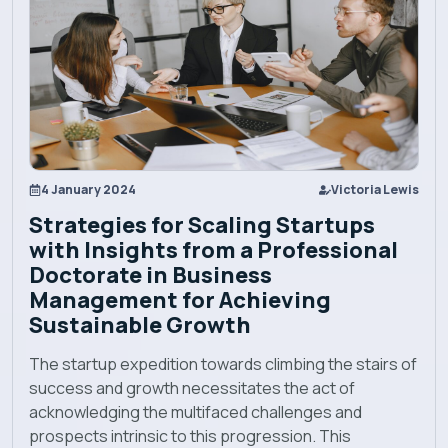
Programs
Explore EBU
Academics
4 January 2024
Victoria Lewis
Strategies for Scaling Startups
Admission
with Insights from a Professional
Doctorate in Business
Management for Achieving
Alumni
Sustainable Growth
Convocation
The startup expedition towards climbing the stairs of
success and growth necessitates the act of
acknowledging the multifaced challenges and
Contact
prospects intrinsic to this progression. This