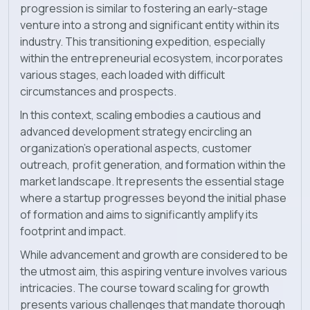
progression is similar to fostering an early-stage
venture into a strong and significant entity within its
Blog
industry. This transitioning expedition, especially
within the entrepreneurial ecosystem, incorporates
News
various stages, each loaded with difficult
circumstances and prospects.
In this context, scaling embodies a cautious and
advanced development strategy encircling an
organization’s operational aspects, customer
outreach, profit generation, and formation within the
market landscape. It represents the essential stage
where a startup progresses beyond the initial phase
of formation and aims to significantly amplify its
footprint and impact.
While advancement and growth are considered to be
the utmost aim, this aspiring venture involves various
intricacies. The course toward scaling for growth
presents various challenges that mandate thorough