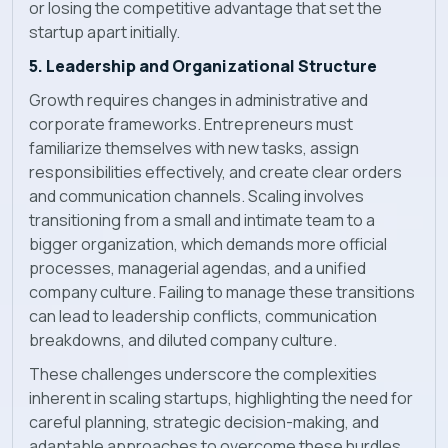
or losing the competitive advantage that set the
startup apart initially.
5. Leadership and Organizational Structure
Growth requires changes in administrative and
corporate frameworks. Entrepreneurs must
familiarize themselves with new tasks, assign
responsibilities effectively, and create clear orders
and communication channels. Scaling involves
transitioning from a small and intimate team to a
bigger organization, which demands more official
processes, managerial agendas, and a unified
company culture. Failing to manage these transitions
can lead to leadership conflicts, communication
breakdowns, and diluted company culture.
These challenges underscore the complexities
inherent in scaling startups, highlighting the need for
careful planning, strategic decision-making, and
adaptable approaches to overcome these hurdles