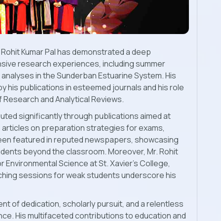
r. Rohit Kumar Pal has demonstrated a deep
sive research experiences, including summer
l analyses in the Sunderban Estuarine System. His
 his publications in esteemed journals and his role
of Research and Analytical Reviews.
buted significantly through publications aimed at
s articles on preparation strategies for exams,
 been featured in reputed newspapers, showcasing
tudents beyond the classroom. Moreover, Mr. Rohit
r Environmental Science at St. Xavier's College,
aching sessions for weak students underscore his
nt of dedication, scholarly pursuit, and a relentless
e. His multifaceted contributions to education and