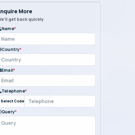
Enquire More
e’ll get back quickly
Name
*
Country
*
Email
*
Telephone
*
Select Code
Query
*