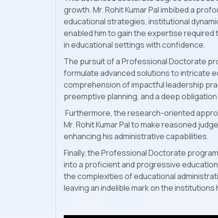
growth. Mr. Rohit Kumar Pal imbibed a pro
educational strategies, institutional dynami
enabled him to gain the expertise required
in educational settings with confidence.
The pursuit of a Professional Doctorate pro
formulate advanced solutions to intricate 
comprehension of impactful leadership prac
preemptive planning, and a deep obligation
Furthermore, the research-oriented appro
Mr. Rohit Kumar Pal to make reasoned judge
enhancing his administrative capabilities.
Finally, the Professional Doctorate program 
into a proficient and progressive educati
the complexities of educational administrat
leaving an indelible mark on the institutio