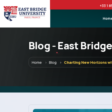
+33 1 8
Hom
Blog - East Bridge
Menu
Home
Blog
Charting New Horizons wi
Home
Programs
Explore EBU