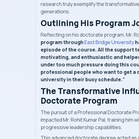
research truly exemplify the transformativ
generations.
Outlining His Program J
Reflecting on his doctorate program, Mr. Ro
program through
East Bridge University
h
episode of the course. All the support 
motivating, and enthusiastic and helped m
under too much pressure doing this cour
professional people who want to get a 
university in their busy schedule."
The Transformative Infl
Doctorate Program
The pursuit of a Professional Doctorate Pr
impacted Mr. Rohit Kumar Pal, training him w
progressive leadership capabilities.
This advanced doctorate degree acted as a