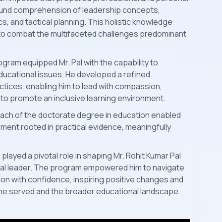
found comprehension of leadership concepts,
cs, and tactical planning. This holistic knowledge
 to combat the multifaceted challenges predominant
gram equipped Mr. Pal with the capability to
educational issues. He developed a refined
tices, enabling him to lead with compassion,
 to promote an inclusive learning environment.
ach of the doctorate degree in education enabled
ment rooted in practical evidence, meaningfully
played a pivotal role in shaping Mr. Rohit Kumar Pal
onal leader. The program empowered him to navigate
ion with confidence, inspiring positive changes and
ns he served and the broader educational landscape.