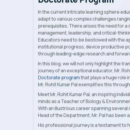
In the current intricate learning sphere edu
adapt to various complex challenges rangin
prerequisites. There arises the need for a 
management, leadership, and critical-thinkin
Educators need to be bestowed with the ap
institutional progress, device productive po
through leading-edge research and forward-
In this blog, we will not only highlight the 
journey of an exceptional educator, Mr. Rohi
Doctorate program
that plays a huge role 
Mr. Rohit Kumar Pal exemplifies this throu
Meet Mr. Rohit Kumar Pal, an inspiring indi
minds as a Teacher of Biology & Environment
With an illustrious career spanning several s
Head of the Department, Mr. Pal has been a 
His professional journey is a testament to h