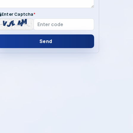
Enter Captcha
*
Send