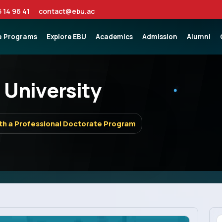
5 14 96 41
contact@ebu.ac
e
Programs
Explore EBU
Academics
Admission
Alumni
 University
th a Professional Doctorate Program