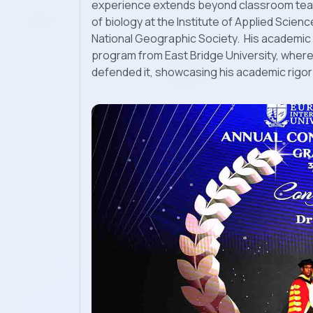
experience extends beyond classroom teac
of biology at the Institute of Applied Scienc
National Geographic Society. His academic 
program from East Bridge University, where 
defended it, showcasing his academic rigor