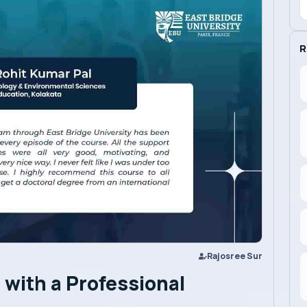
R
Rajosree Sur
with a Professional