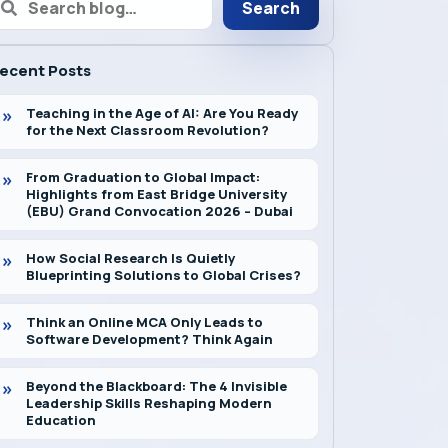
Search
ecent Posts
Teaching in the Age of AI: Are You Ready
for the Next Classroom Revolution?
From Graduation to Global Impact:
Highlights from East Bridge University
(EBU) Grand Convocation 2026 – Dubai
How Social Research Is Quietly
Blueprinting Solutions to Global Crises?
Think an Online MCA Only Leads to
Software Development? Think Again
Beyond the Blackboard: The 4 Invisible
Leadership Skills Reshaping Modern
Education