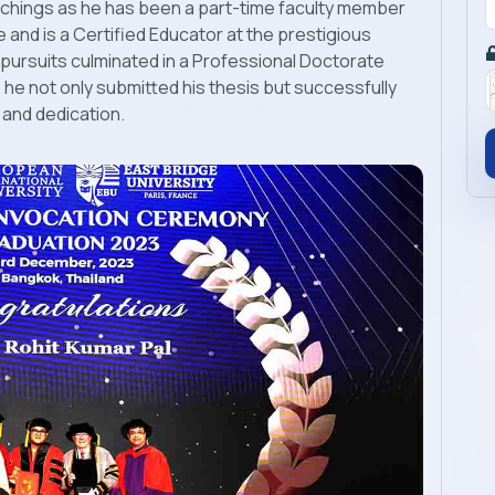
hings as he has been a part-time faculty member
e and is a Certified Educator at the prestigious
pursuits culminated in a Professional Doctorate
he not only submitted his thesis but successfully
 and dedication.