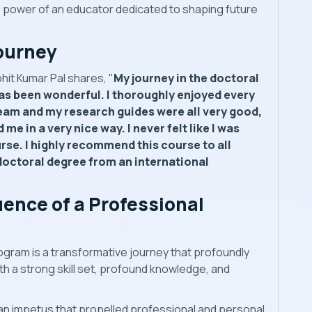
e power of an educator dedicated to shaping future
ourney
hit Kumar Pal shares, "
My journey in the doctoral
as been wonderful. I thoroughly enjoyed every
team and my research guides were all very good,
e in a very nice way. I never felt like I was
se. I highly recommend this course to all
doctoral degree from an international
uence of a Professional
ogram is a transformative journey that profoundly
ith a strong skill set, profound knowledge, and
n impetus that propelled professional and personal