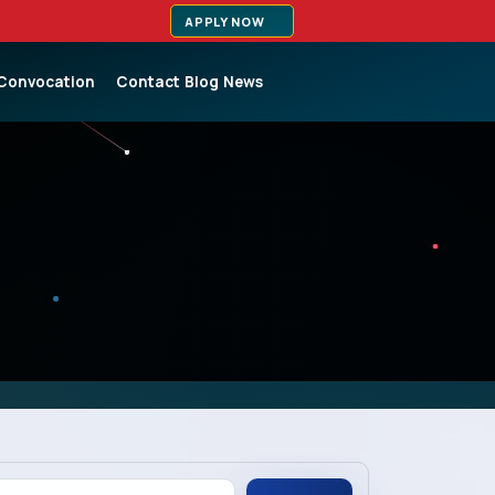
APPLY NOW
Convocation
Contact
Blog
News