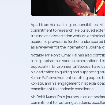
Apart from his teaching responsibilities, M
commitment to research. He pursued exten
training and dissertation work on ecologica
academic prowess is further underscored by
as a reviewer for the International Journal 
Notably, Mr. Rohit Kumar Pal has also contri
aiding aspirants in various examinations. Hi
especially in Environmental Studies, have
his dedication to guiding and supporting s
Kumar Pal's involvement in setting papers fo
Kolkata, and his engagement in special co
commitment to academic excellence.
Mr. Rohit Kumar Pal's journey is an embodime
commitment to fostering academic excellenc