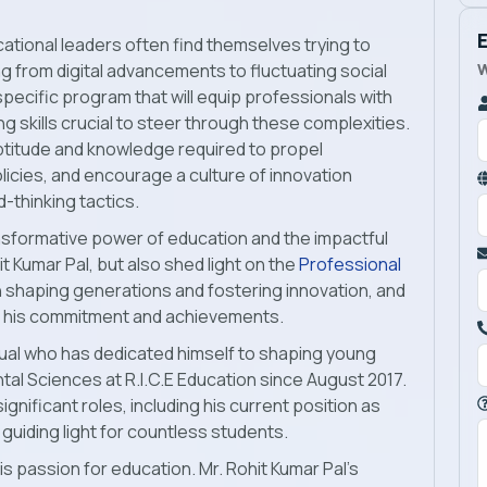
cational leaders often find themselves trying to
W
g from digital advancements to fluctuating social
specific program that will equip professionals with
g skills crucial to steer through these complexities.
titude and knowledge required to propel
licies, and encourage a culture of innovation
thinking tactics.
transformative power of education and the impactful
t Kumar Pal, but also shed light on the
Professional
in shaping generations and fostering innovation, and
gh his commitment and achievements.
vidual who has dedicated himself to shaping young
al Sciences at R.I.C.E Education since August 2017.
ignificant roles, including his current position as
guiding light for countless students.
is passion for education. Mr. Rohit Kumar Pal’s