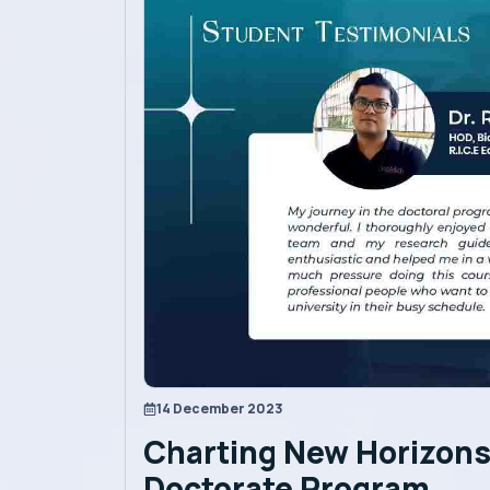
Academics
Admission
Alumni
Convocation
Contact
Blog
14 December 2023
Charting New Horizons 
News
Doctorate Program