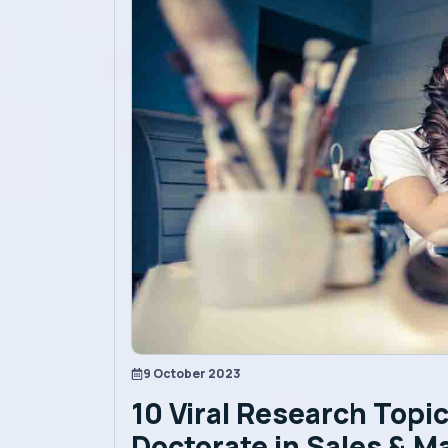
Academics
Admission
Alumni
Convocation
Contact
Blog
9 October 2023
10 Viral Research Topic
News
Doctorate in Sales & M