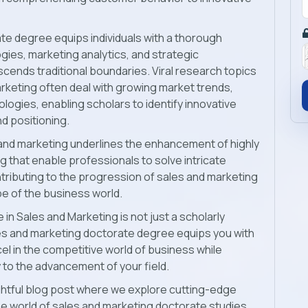
e degree equips individuals with a thorough
ies, marketing analytics, and strategic
cends traditional boundaries. Viral research topics
arketing
often deal with growing market trends,
logies, enabling scholars to identify innovative
d positioning.
s and marketing underlines the enhancement of highly
ing that enable professionals to solve intricate
tributing to the progression of sales and marketing
pe of the business world.
 in Sales and Marketing is not just a scholarly
les and marketing doctorate degree equips you with
cel in the competitive world of business while
to the advancement of your field.
sightful blog post where we explore cutting-edge
e world of
sales and marketing doctorate studies.