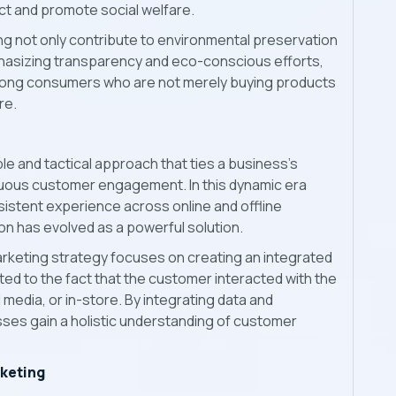
ct and promote social welfare.
g not only contribute to environmental preservation
phasizing transparency and eco-conscious efforts,
among consumers who are not merely buying products
re.
le and tactical approach that ties a business's
uous customer engagement. In this dynamic era
istent experience across online and offline
on has evolved as a powerful solution.
marketing strategy focuses on creating an integrated
ted to the fact that the customer interacted with the
media, or in-store. By integrating data and
es gain a holistic understanding of customer
rketing