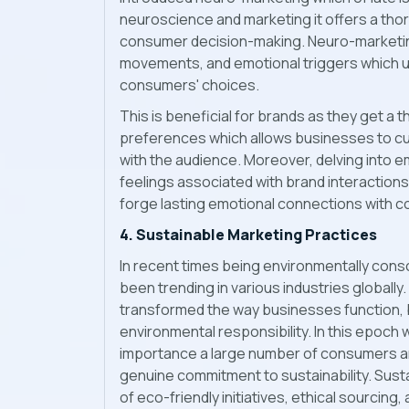
neuroscience and marketing it offers a tho
consumer decision-making. Neuro-marketing
movements, and emotional triggers which un
consumers' choices.
This is beneficial for brands as they get 
preferences which allows businesses to c
with the audience. Moreover, delving into 
feelings associated with brand interactions
forge lasting emotional connections with 
4. Sustainable Marketing Practices
In recent times being environmentally cons
been trending in various industries globally
transformed the way businesses function, bri
environmental responsibility. In this epoc
importance a large number of consumers ar
genuine commitment to sustainability. Susta
of eco-friendly initiatives, ethical sourcing