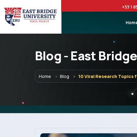
+33 1 8
Hom
Blog - East Bridge
Menu
Home
Blog
10 Viral Research Topics 
Home
Programs
Explore EBU