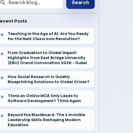
Search
ecent Posts
Teaching in the Age of AI: Are You Ready
for the Next Classroom Revolution?
From Graduation to Global Impact:
Highlights from East Bridge University
(EBU) Grand Convocation 2026 – Dubai
How Social Research Is Quietly
Blueprinting Solutions to Global Crises?
Think an Online MCA Only Leads to
Software Development? Think Again
Beyond the Blackboard: The 4 Invisible
Leadership Skills Reshaping Modern
Education