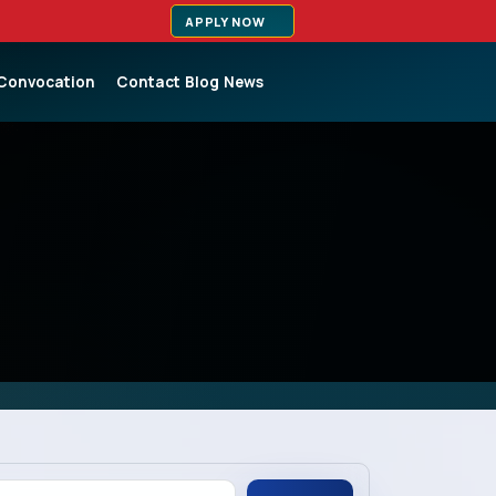
APPLY NOW
Convocation
Contact
Blog
News