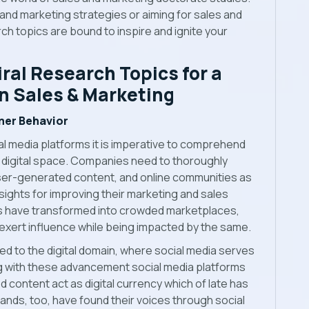
and marketing strategies or aiming for sales and
ch topics are bound to inspire and ignite your
iral Research Topics for a
in Sales & Marketing
mer Behavior
ial media platforms it is imperative to comprehend
 digital space. Companies need to thoroughly
user-generated content, and online communities as
nsights for improving their marketing and sales
ms have transformed into crowded marketplaces,
 exert influence while being impacted by the same.
ed to the digital domain, where social media serves
ng with these advancement social media platforms
ontent act as digital currency which of late has
ands, too, have found their voices through social