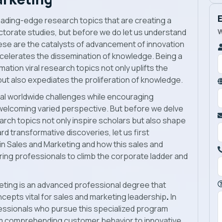
 leading-edge research topics that are creating a
W
octorate studies, but before we do let us understand
hese are the catalysts of advancement of innovation
celerates the dissemination of knowledge. Being a
mation viral research topics not only uplifts the
but also expediates the proliferation of knowledge.
cal worldwide challenges while encouraging
 welcoming varied perspective. But before we delve
search topics not only inspire scholars but also shape
rd transformative discoveries, let us first
in Sales and Marketing
and how this sales and
iring professionals to climb the corporate ladder and
eting
is an advanced professional degree that
cepts vital for sales and marketing leadership
.
In
essionals who pursue this specialized program
rom comprehending customer behavior to innovative