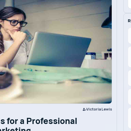
R
Victoria Lewis
s for a Professional
arketing