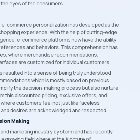
n the eyes of the consumers.
of e-commerce personalization has developed as the
hopping experience. With the help of cutting-edge
elligence, e-commerce platforms now have the ability
preferences and behaviors. This comprehension has
ences, where merchandise recommendations,
rfaces are customized for individual customers.
s resulted into a sense of being truly understood
ommendations which is mostly based on previous
implify the decision-making process but also nurture
m this discounted pricing, exclusive offers, and
where customers feel not just like faceless
s and desires are acknowledged and respected.
sion Making
and marketing industry by storm and has recently
 a growing field where at the juncture of