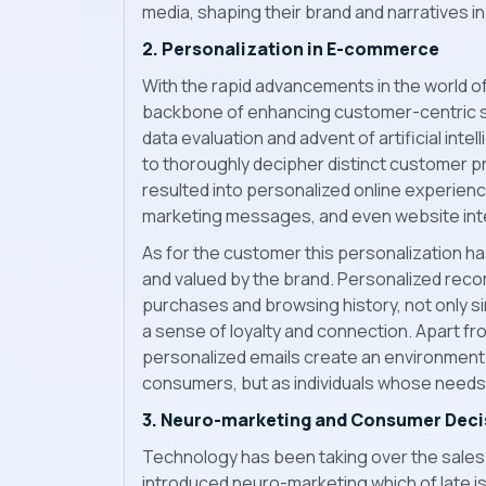
media, shaping their brand and narratives i
2. Personalization in E-commerce
With the rapid advancements in the world 
backbone of enhancing customer-centric s
data evaluation and advent of artificial int
to thoroughly decipher distinct customer 
resulted into personalized online experi
marketing messages, and even website inte
As for the customer this personalization ha
and valued by the brand. Personalized rec
purchases and browsing history, not only s
a sense of loyalty and connection. Apart fro
personalized emails create an environment 
consumers, but as individuals whose need
3. Neuro-marketing and Consumer Deci
Technology has been taking over the sales 
introduced neuro-marketing which of late is