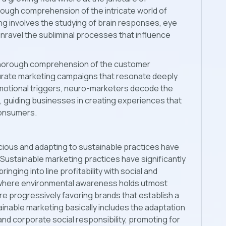
rough comprehension of the intricate world of
 involves the studying of brain responses, eye
ravel the subliminal processes that influence
a thorough comprehension of the customer
urate marketing campaigns that resonate deeply
emotional triggers, neuro-marketers decode the
, guiding businesses in creating experiences that
consumers.
cious and adapting to sustainable practices have
. Sustainable marketing practices have significantly
nging into line profitability with social and
h where environmental awareness holds utmost
e progressively favoring brands that establish a
inable marketing basically includes the adaptation
, and corporate social responsibility, promoting for