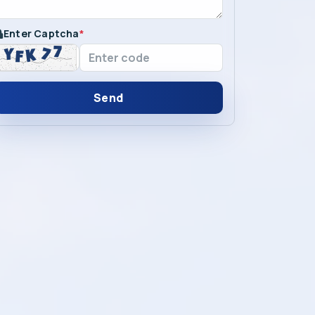
Enter Captcha
*
Send