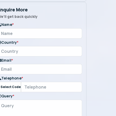
Enquire More
e’ll get back quickly
Name
*
Country
*
Email
*
Telephone
*
Select Code
Query
*