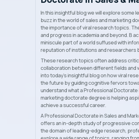
In this insightful blog we will explore some
buzz in the world of sales and marketing d
the importance of viral research topics. T
and progress in academia and beyond. B ac
miniscule part of a world suffused with infor
reputation of institutions and researchers 
These research topics often address criti
collaboration between different fields and
into today’s insightful blog on how viral re
the future by guiding cognitive fervors towa
understand what a Professional Doctorate 
marketing doctorate degree
is helping asp
achieve a successful career.
A
Professional Doctorate in Sales and Mark
offers an in-depth study of progressive con
the domain of leading-edge research, prof
explore a wide range of topics, ranging f