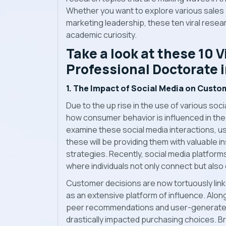
Whether you want to explore various sales 
marketing leadership, these ten viral resear
academic curiosity.
Take a look at these 10 V
Professional Doctorate 
1. The Impact of Social Media on Custo
Due to the up rise in the use of various soc
how consumer behavior is influenced in the
examine these social media interactions, 
these will be providing them with valuable i
strategies. Recently, social media platfor
where individuals not only connect but also
Customer decisions are now tortuously link
as an extensive platform of influence. Alo
peer recommendations and user-generated c
drastically impacted purchasing choices. Br