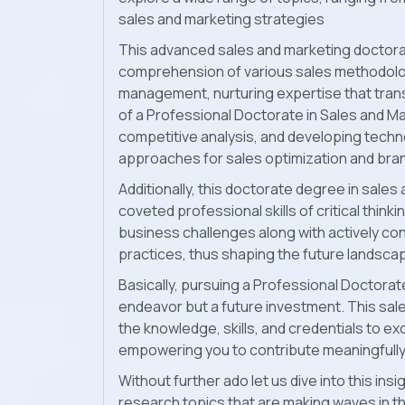
sales and marketing strategies
This advanced sales and marketing doctorat
comprehension of various sales methodolog
management, nurturing expertise that trans
of a Professional Doctorate in Sales and M
competitive analysis, and developing techno
approaches for sales optimization and bran
Additionally, this doctorate degree in sale
coveted professional skills of critical think
business challenges along with actively con
practices, thus shaping the future landsca
Basically, pursuing a Professional Doctorate
endeavor but a future investment. This sa
the knowledge, skills, and credentials to ex
empowering you to contribute meaningfully 
Without further ado let us dive into this in
research topics that are making waves in th