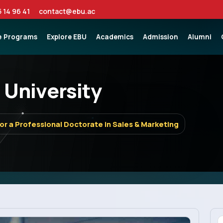
5 14 96 41
contact@ebu.ac
e
Programs
Explore EBU
Academics
Admission
Alumni
 University
for a Professional Doctorate in Sales & Marketing