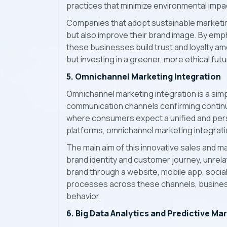
practices that minimize environmental impa
Companies that adopt sustainable marketin
but also improve their brand image. By em
these businesses build trust and loyalty 
but investing in a greener, more ethical futu
5. Omnichannel Marketing Integration
Omnichannel marketing integration is a simp
communication channels confirming contin
where consumers expect a unified and pers
platforms, omnichannel marketing integrati
The main aim of this innovative sales and 
brand identity and customer journey, unrela
brand through a website, mobile app, social 
processes across these channels, business
behavior.
6. Big Data Analytics and Predictive Ma